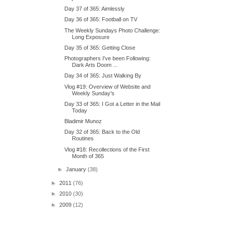
Day 37 of 365: Aimlessly
Day 36 of 365: Football on TV
The Weekly Sundays Photo Challenge:
Long Exposure
Day 35 of 365: Getting Close
Photographers I've been Following:
Dark Arts Doom ...
Day 34 of 365: Just Walking By
Vlog #19: Overview of Website and
Weekly Sunday's
Day 33 of 365: I Got a Letter in the Mail
Today
Bladimir Munoz
Day 32 of 365: Back to the Old
Routines
Vlog #18: Recollections of the First
Month of 365
►
January
(38)
►
2011
(76)
►
2010
(30)
►
2009
(12)