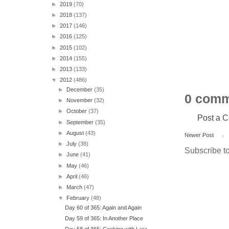
►
2019
(70)
►
2018
(137)
►
2017
(146)
►
2016
(125)
►
2015
(102)
►
2014
(155)
►
2013
(133)
▼
2012
(486)
►
December
(35)
0 comm
►
November
(32)
►
October
(37)
Post a 
►
September
(35)
►
August
(43)
Newer Post
►
July
(38)
Subscribe t
►
June
(41)
►
May
(46)
►
April
(46)
►
March
(47)
▼
February
(48)
Day 60 of 365: Again and Again
Day 59 of 365: In Another Place