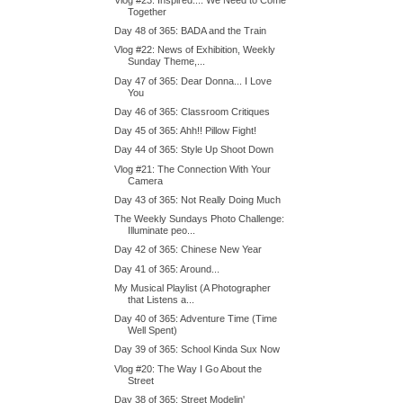
Together
Day 48 of 365: BADA and the Train
Vlog #22: News of Exhibition, Weekly
Sunday Theme,...
Day 47 of 365: Dear Donna... I Love
You
Day 46 of 365: Classroom Critiques
Day 45 of 365: Ahh!! Pillow Fight!
Day 44 of 365: Style Up Shoot Down
Vlog #21: The Connection With Your
Camera
Day 43 of 365: Not Really Doing Much
The Weekly Sundays Photo Challenge:
Illuminate peo...
Day 42 of 365: Chinese New Year
Day 41 of 365: Around...
My Musical Playlist (A Photographer
that Listens a...
Day 40 of 365: Adventure Time (Time
Well Spent)
Day 39 of 365: School Kinda Sux Now
Vlog #20: The Way I Go About the
Street
Day 38 of 365: Street Modelin'