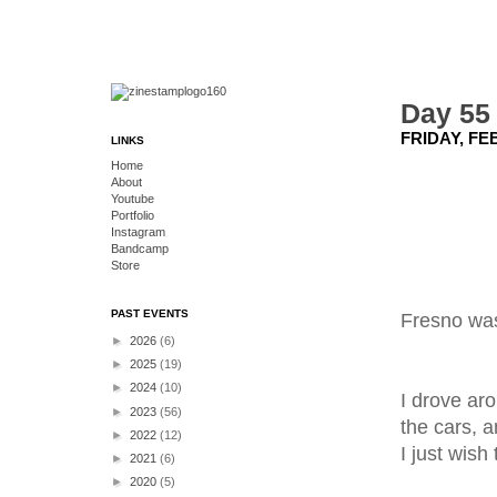
Day 55 
FRIDAY, FE
LINKS
Home
About
Youtube
Portfolio
Instagram
Bandcamp
Store
PAST EVENTS
Fresno was
►
2026
(6)
►
2025
(19)
►
2024
(10)
I drove aro
►
2023
(56)
the cars, a
►
2022
(12)
I just wish
►
2021
(6)
►
2020
(5)