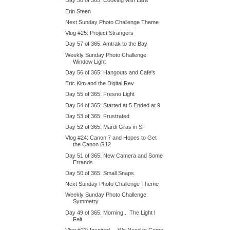
Day 58 of 365: Cooking with Lara
Erin Steen
Next Sunday Photo Challenge Theme
Vlog #25: Project Strangers
Day 57 of 365: Amtrak to the Bay
Weekly Sunday Photo Challenge:
Window Light
Day 56 of 365: Hangouts and Cafe's
Eric Kim and the Digital Rev
Day 55 of 365: Fresno Light
Day 54 of 365: Started at 5 Ended at 9
Day 53 of 365: Frustrated
Day 52 of 365: Mardi Gras in SF
Vlog #24: Canon 7 and Hopes to Get
the Canon G12
Day 51 of 365: New Camera and Some
Errands
Day 50 of 365: Small Snaps
Next Sunday Photo Challenge Theme
Weekly Sunday Photo Challenge:
Symmetry
Day 49 of 365: Morning... The Light I
Felt
Vlog #23: Inspired.... We Need to Come