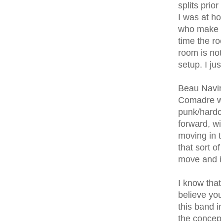
splits prio
I was at h
who make r
time the ro
room is not
setup. I ju
Beau Navir
Comadre we
punk/hardc
forward, wi
moving in 
that sort 
move and i
I know that
believe you
this band 
the concept