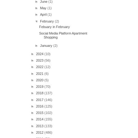
►
June
(1)
►
May
(1)
►
April
(1)
▼
February
(2)
Febuary in February
Social Media Platform Apartment
Shopping
►
January
(2)
►
2024
(10)
►
2023
(56)
►
2022
(12)
►
2021
(6)
►
2020
(5)
►
2019
(70)
►
2018
(137)
►
2017
(146)
►
2016
(125)
►
2015
(102)
►
2014
(155)
►
2013
(133)
►
2012
(486)