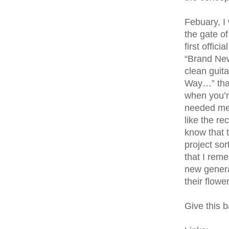
Febuary, I
the gate of
first offic
“Brand New
clean guita
Way…” that
when you’r
needed me.
like the re
know that 
project so
that I rem
new generat
their flowe
Give this b