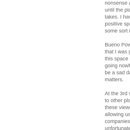
nonsense an
until the 
takes. I ha
positive s
some sort 
Bueno Powe
that I was 
this space 
going nowhe
be a sad day
matters.
At the 3rd
to other p
these view
allowing us
companies t
unfortunat