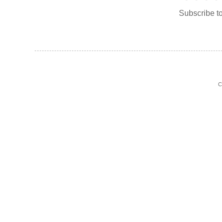
Subscribe t
C