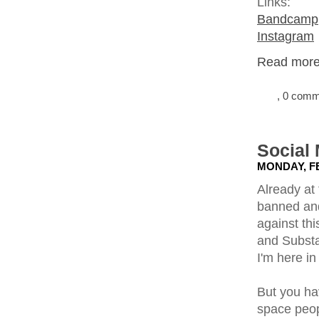
Links:
Bandcamp
Instagram
Read more.
, 0 com
Social
MONDAY, FE
Already at 
banned and
against thi
and Substa
I'm here in 
But you ha
space peopl