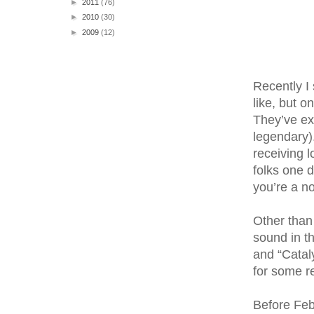
►
2011
(76)
►
2010
(30)
►
2009
(12)
Recently I 
like, but 
They’ve ex
legendary).
receiving l
folks one d
you’re a no
Other than 
sound in t
and “Catal
for some r
Before Feb