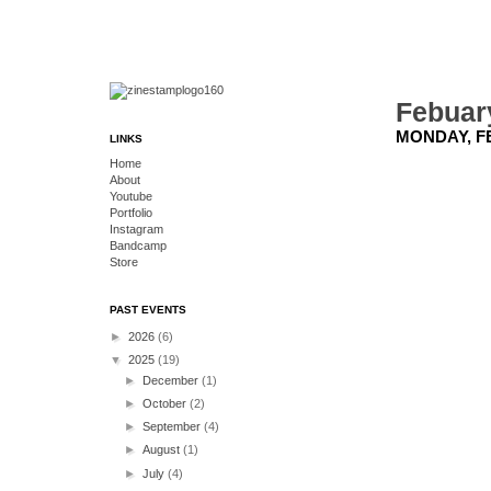
Febuar
MONDAY, FE
LINKS
Home
About
Youtube
Portfolio
Instagram
Bandcamp
Store
PAST EVENTS
►
2026
(6)
▼
2025
(19)
►
December
(1)
►
October
(2)
►
September
(4)
►
August
(1)
►
July
(4)