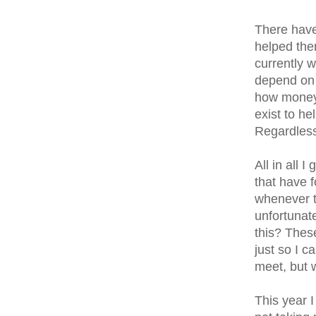
There have
helped the
currently w
depend on T
how money 
exist to he
Regardless
All in all 
that have f
whenever t
unfortunate
this? These
just so I c
meet, but 
This year I