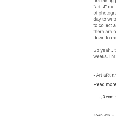
not taking 
"artist" mo
of photogr
day to writ
to collect 
there are 
down to ex
So yeah.. t
weeks. I'm 
- Art aRt 
Read more.
, 0 com
Newer Posts