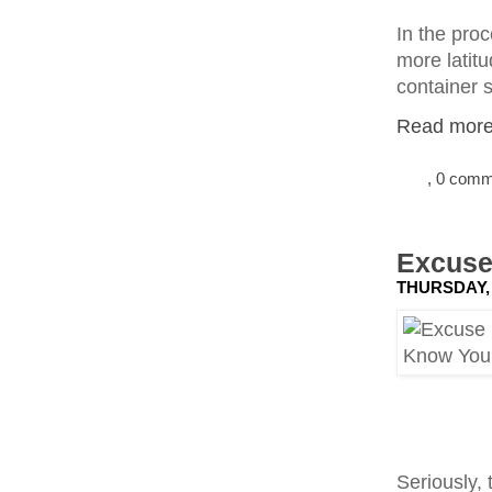
In the proc
more latitu
container s
Read more.
, 0 com
Excuse
THURSDAY, 
Seriously, 