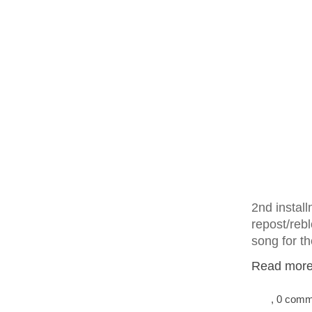
2nd instal
repost/reb
song for th
Read more.
, 0 com