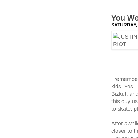
You We
SATURDAY, 
I remembe
kids. Yes.
Bizkut, and
this guy u
to skate, 
After awhil
closer to 