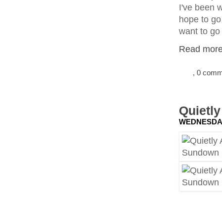
I've been w
hope to go 
want to go
Read more.
, 0 com
Quietl
WEDNESDAY,