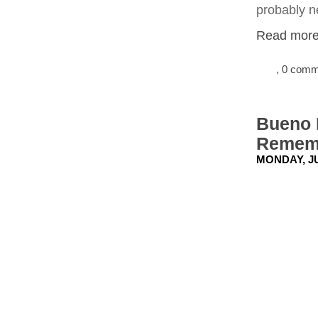
probably ne
Read more.
, 0 com
Bueno P
Rememb
MONDAY, JU