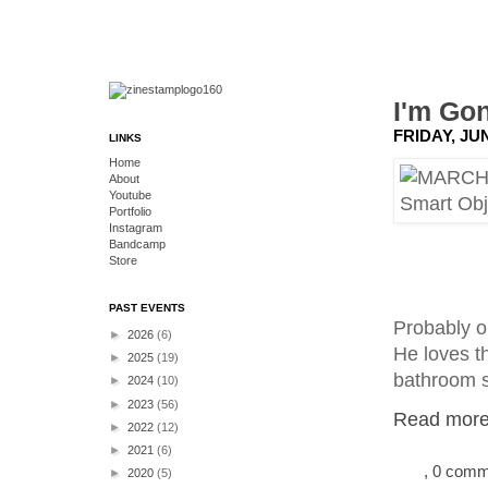
I'm Go
FRIDAY, JUN
LINKS
Home
About
Youtube
Portfolio
Instagram
Bandcamp
Store
PAST EVENTS
Probably on
►
2026
(6)
He loves th
►
2025
(19)
bathroom s
►
2024
(10)
►
2023
(56)
Read more.
►
2022
(12)
►
2021
(6)
, 0 com
►
2020
(5)