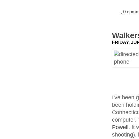
, 0 com
Walkers
FRIDAY, JUN
I've been 
been holdin
Connecticu
computer. 
Powell
. It
shooting),