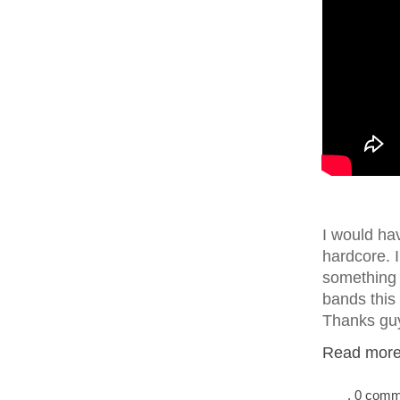
I would ha
hardcore. 
something 
bands this
Thanks guy
Read more.
, 0 com