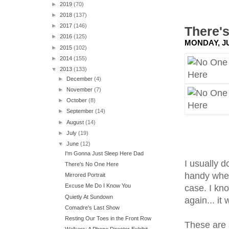
►
2019
(70)
►
2018
(137)
►
2017
(146)
There'
►
2016
(125)
MONDAY, JU
►
2015
(102)
►
2014
(155)
▼
2013
(133)
►
December
(4)
►
November
(7)
►
October
(8)
►
September
(14)
►
August
(14)
►
July
(19)
▼
June
(12)
I'm Gonna Just Sleep Here Dad
I usually 
There's No One Here
handy when 
Mirrored Portrait
Excuse Me Do I Know You
case. I kn
Quietly At Sundown
again... it 
Comadre's Last Show
Resting Our Toes in the Front Row
These are 