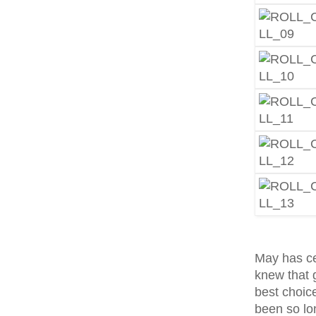
May has ce
knew that 
best choice
been so lon