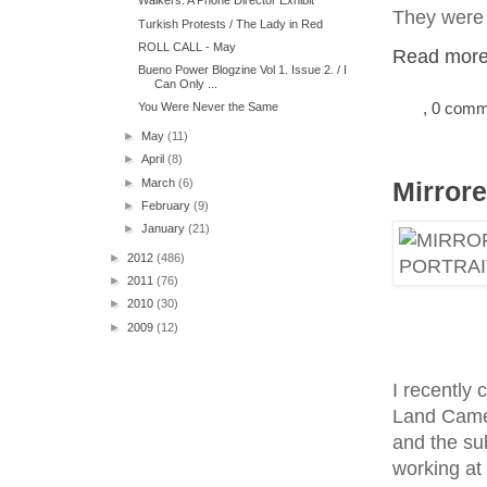
Walkers: A Phone Director Exhibit
They were 
Turkish Protests / The Lady in Red
ROLL CALL - May
Read more.
Bueno Power Blogzine Vol 1. Issue 2. / I
Can Only ...
, 0 com
You Were Never the Same
►
May
(11)
►
April
(8)
►
March
(6)
Mirrore
►
February
(9)
►
January
(21)
►
2012
(486)
►
2011
(76)
►
2010
(30)
►
2009
(12)
I recently
Land Camer
and the sub
working at