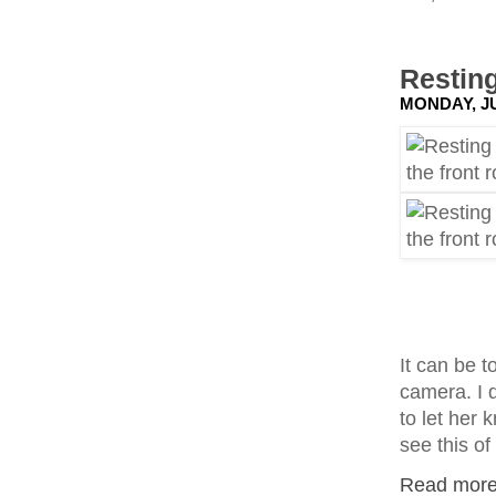
Resting
MONDAY, JU
It can be t
camera. I d
to let her 
see this of
Read more.