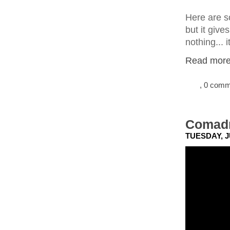
Here are so
but it give
nothing... i
Read more.
, 0 com
Comadr
TUESDAY, J