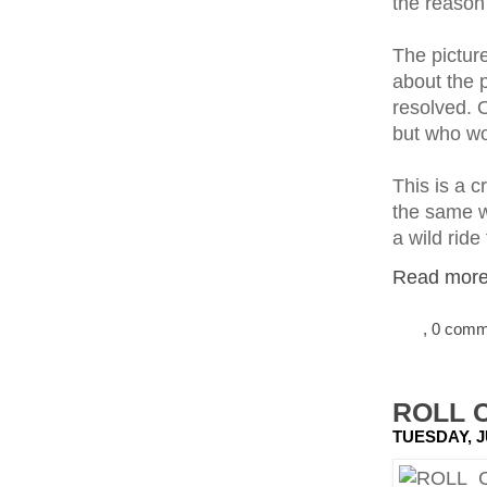
the reason
The picture
about the 
resolved. O
but who wo
This is a c
the same wa
a wild ride 
Read more.
, 0 com
ROLL C
TUESDAY, J