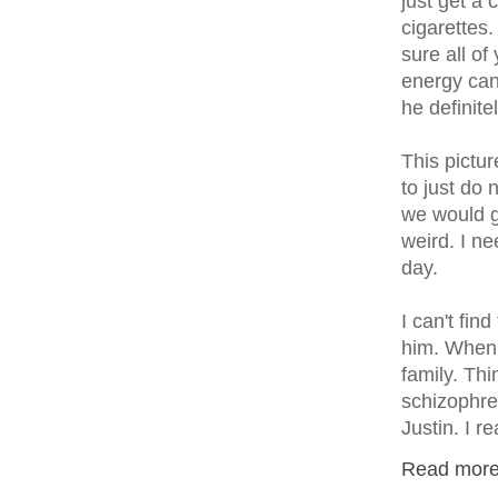
just get a
cigarettes
sure all o
energy can
he definite
This pictu
to just do 
we would g
weird. I n
day.
I can't fin
him. When 
family. Th
schizophre
Justin. I r
Read more.