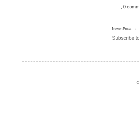
, 0 com
Newer Posts
Subscribe t
C