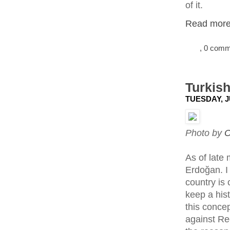
of it.
Read more.
, 0 com
Turkish
TUESDAY, J
Photo by
O
As of late
Erdoğan. I
country is 
keep a his
this conce
against Re