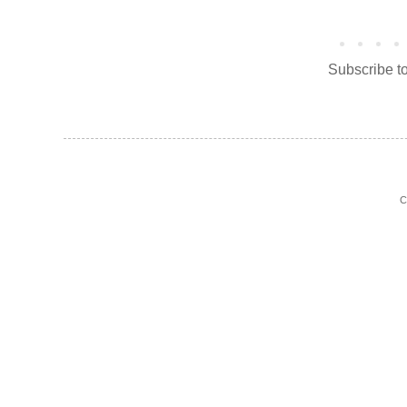
Subscribe t
C