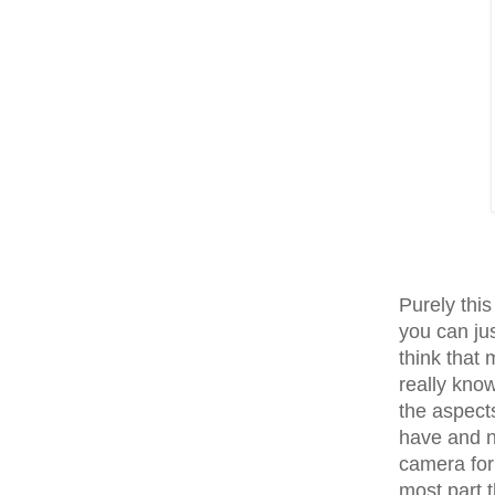
Purely thi
you can ju
think that 
really kno
the aspect
have and n
camera for 
most part t