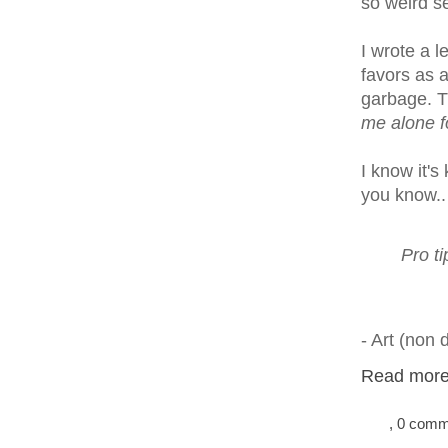
so weird s
I wrote a l
favors as 
garbage. T
me alone f
I know it's
you know.. 
Pro t
- Art (non 
Read more.
, 0 com