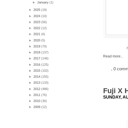
►
January
(1)
►
2025
(19)
►
2024
(10)
►
2023
(56)
►
2022
(12)
►
2021
(6)
►
2020
(5)
►
2019
(70)
►
2018
(137)
Read more...
►
2017
(146)
►
2016
(125)
, 0 com
►
2015
(102)
►
2014
(155)
►
2013
(133)
Fuji X 
►
2012
(486)
►
2011
(76)
SUNDAY, AU
►
2010
(30)
►
2009
(12)