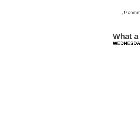
, 0 com
What a 
WEDNESDAY,