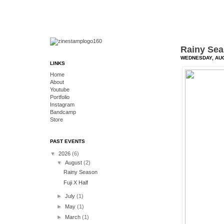
Rainy Se
WEDNESDAY, AUG
LINKS
Home
About
Youtube
Portfolio
Instagram
Bandcamp
Store
PAST EVENTS
▼
2026
(6)
▼
August
(2)
Rainy Season
Fuji X Half
►
July
(1)
►
May
(1)
►
March
(1)