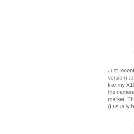
Just recent
version) a
like my X1
the camera
market. Th
(I usually