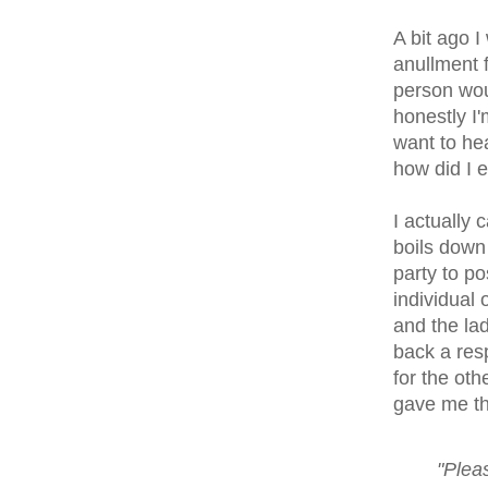
A bit ago 
anullment f
person wou
honestly I'
want to hea
how did I ev
I actually 
boils down 
party to po
individual 
and the lad
back a res
for the oth
gave me tha
"Pleas