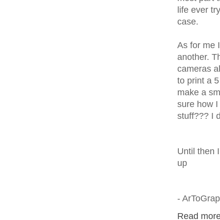
life ever t
case.
As for me 
another. Th
cameras al
to print a 
make a smal
sure how I 
stuff??? I 
Until then 
up
- ArToGra
Read more.