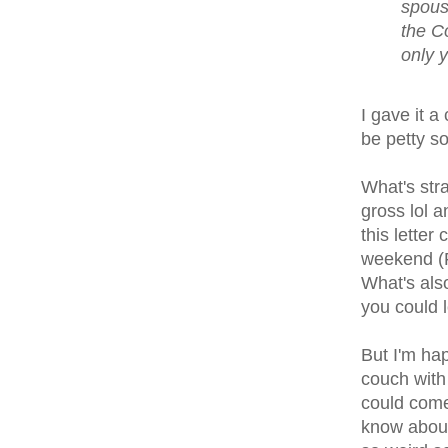
spouse
the C
only 
I gave it a
be petty so
What's stra
gross lol a
this letter
weekend (F
What's also
you could l
But I'm hap
couch with 
could come 
know about,