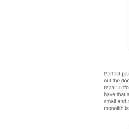
Perfect pai
out the do
repair unf
have that 
small and 
monolith i