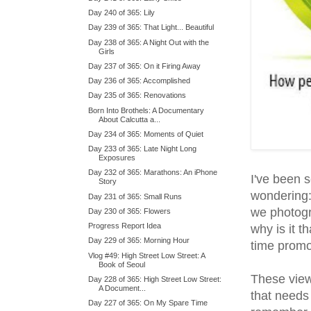
Day 240 of 365: Lily
Day 239 of 365: That Light... Beautiful
Day 238 of 365: A Night Out with the
Girls
Day 237 of 365: On it Firing Away
Day 236 of 365: Accomplished
Day 235 of 365: Renovations
Born Into Brothels: A Documentary
About Calcutta a...
Day 234 of 365: Moments of Quiet
Day 233 of 365: Late Night Long
Exposures
Day 232 of 365: Marathons: An iPhone
I've been s
Story
wondering:
Day 231 of 365: Small Runs
we photogr
Day 230 of 365: Flowers
Progress Report Idea
why is it 
Day 229 of 365: Morning Hour
time promo
Vlog #49: High Street Low Street: A
Book of Seoul
These view
Day 228 of 365: High Street Low Street:
A Document...
that needs
Day 227 of 365: On My Spare Time