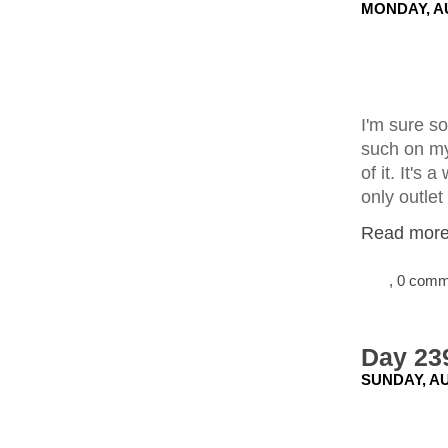
MONDAY, AU
I'm sure so
such on my
of it. It's
only outlet
Read more.
, 0 com
Day 239
SUNDAY, AU