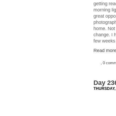
getting re
morning li
great oppo
photograph 
home. Not o
change. I 
few weeks 
Read more.
, 0 com
Day 23
THURSDAY, 