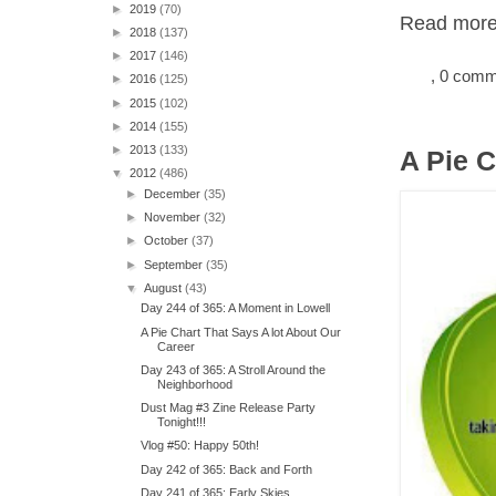
►
2019
(70)
Read more.
►
2018
(137)
►
2017
(146)
, 0 com
►
2016
(125)
►
2015
(102)
►
2014
(155)
►
2013
(133)
A Pie C
▼
2012
(486)
►
December
(35)
►
November
(32)
►
October
(37)
►
September
(35)
▼
August
(43)
Day 244 of 365: A Moment in Lowell
A Pie Chart That Says A lot About Our
Career
Day 243 of 365: A Stroll Around the
Neighborhood
Dust Mag #3 Zine Release Party
Tonight!!!
Vlog #50: Happy 50th!
Day 242 of 365: Back and Forth
Day 241 of 365: Early Skies