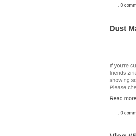
, 0 com
Dust Ma
If you're c
friends zin
showing so
Please chec
Read more.
, 0 com