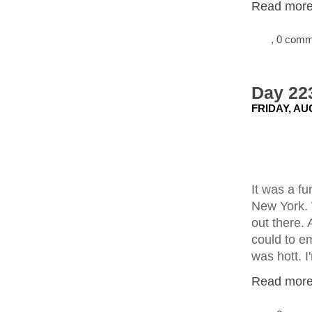
Read more.
, 0 com
Day 22
FRIDAY, AU
It was a f
New York. 
out there. 
could to e
was hott. I
Read more.