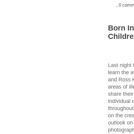
, 0 com
Born I
Childr
Last night
learn the 
and Ross Ka
areas of il
share their
individual
throughout
on the crea
outlook on
photograph