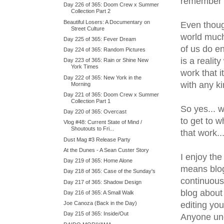
remember t
Day 226 of 365: Doom Crew x Summer
Collection Part 2
Beautiful Losers: A Documentary on
Even thoug
Street Culture
world much
Day 225 of 365: Fever Dream
of us do en
Day 224 of 365: Random Pictures
is a reali
Day 223 of 365: Rain or Shine New
York Times
work that i
Day 222 of 365: New York in the
with any ki
Morning
Day 221 of 365: Doom Crew x Summer
Collection Part 1
So yes... w
Day 220 of 365: Overcast
to get to w
Vlog #48: Current State of Mind /
Shoutouts to Fri...
that work.
Dust Mag #3 Release Party
At the Dunes - A Sean Custer Story
I enjoy the
Day 219 of 365: Home Alone
means blogg
Day 218 of 365: Case of the Sunday's
continuous
Day 217 of 365: Shadow Design
blog about
Day 216 of 365: A Small Walk
editing you
Joe Canoza (Back in the Day)
Day 215 of 365: Inside/Out
Anyone und