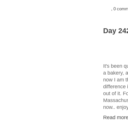
, 0 com
Day 242
It's been q
a bakery, a
now I am t
difference 
out of it. 
Massachuse
now.. enjo
Read more.