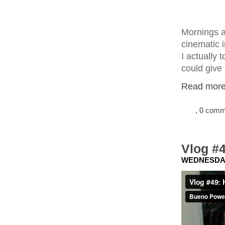
Mornings ar
cinematic 
I actually 
could give
Read more.
, 0 com
Vlog #4
WEDNESDAY,