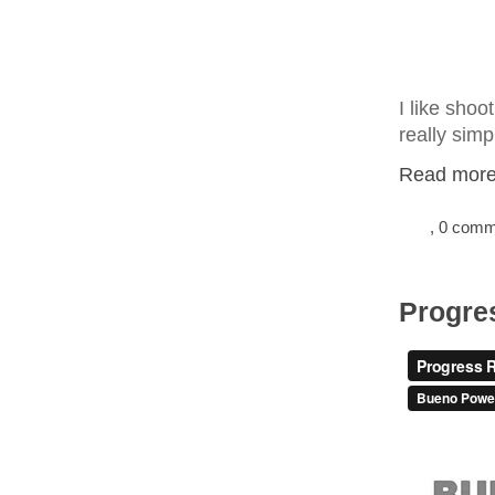
I like shoo
really simp
Read more.
, 0 com
Progre