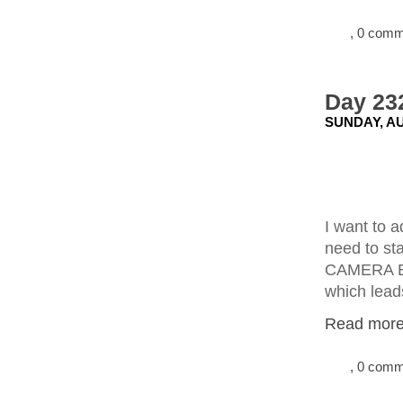
, 0 com
Day 23
SUNDAY, AU
I want to a
need to st
CAMERA E
which leads
Read more.
, 0 com