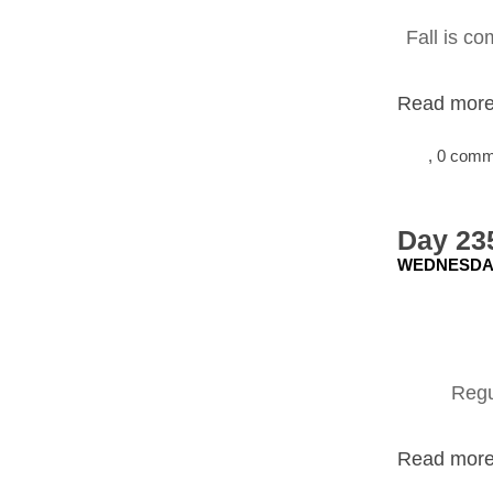
Fall is co
Read more.
, 0 com
Day 23
WEDNESDAY,
Regu
Read more.