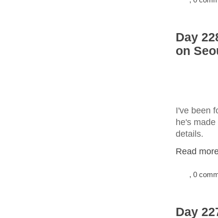
Day 228
on Seo
I've been 
he's made 
details.
Read more.
, 0 com
Day 22