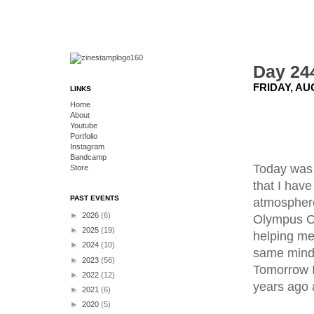
Day 244
FRIDAY, AU
LINKS
Home
About
Youtube
Portfolio
Instagram
Bandcamp
Today was a
Store
that I have
PAST EVENTS
atmosphere
►
2026
(6)
Olympus OM
►
2025
(19)
helping me 
►
2024
(10)
same minds
►
2023
(56)
Tomorrow I
►
2022
(12)
years ago a
►
2021
(6)
►
2020
(5)