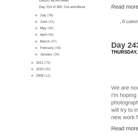
DAIDO MORIYAMA
Read more.
Day 214 of 365: Out and About
►
July
(38)
, 0 com
►
June
(41)
►
May
(46)
►
April
(46)
►
March
(47)
Day 243
►
February
(48)
THURSDAY, 
►
January
(38)
►
2011
(76)
►
2010
(30)
►
2009
(12)
We are now
I'm hoping 
photographi
will try to
new work fo
Read more.