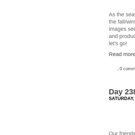
As the seas
the fall/wi
images seem
and produce
let's go!
Read more.
, 0 com
Day 238
SATURDAY, 
Our friends