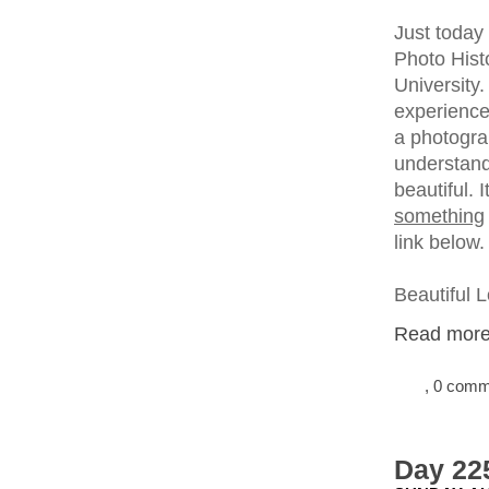
Just today
Photo Histo
University.
experience
a photogra
understand 
beautiful. 
something
link below.
Beautiful 
Read more.
, 0 com
Day 22