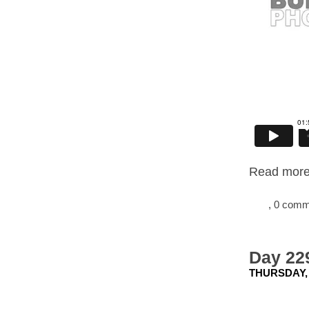
Read more.
, 0 com
Day 22
THURSDAY, 