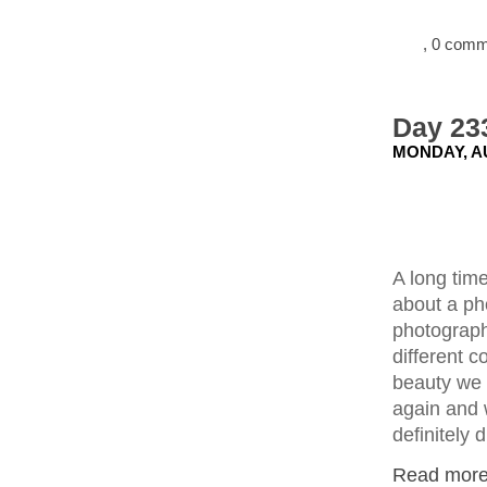
, 0 com
Day 23
MONDAY, AU
A long tim
about a ph
photograph
different 
beauty we d
again and 
definitely d
Read more.