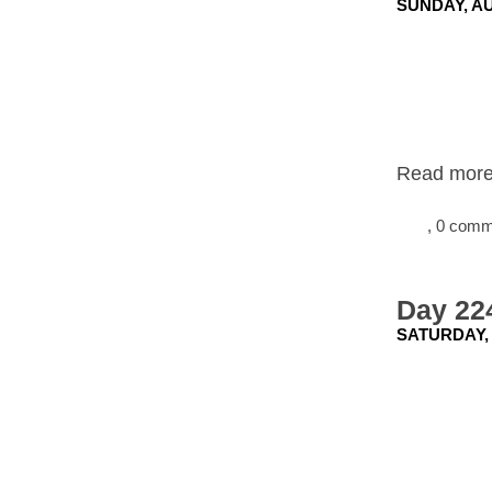
SUNDAY, AU
Read more.
, 0 com
Day 22
SATURDAY, 