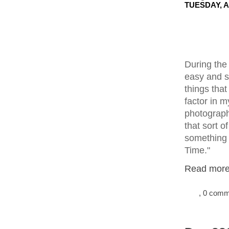
TUESDAY, A
During the
easy and s
things tha
factor in m
photograph
that sort of
something I
Time."
Read more.
, 0 com