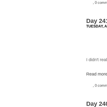
, 0 com
Day 241
TUESDAY, A
I didn't re
Read more.
, 0 com
Day 240