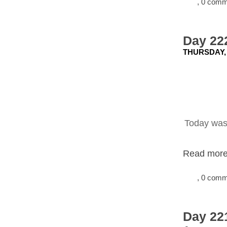
, 0 com
Day 222
THURSDAY, 
Today was 
Read more.
, 0 com
Day 22