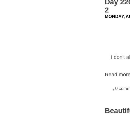
Day 22
2
MONDAY, AU
I don't 
Read more.
, 0 com
Beautif