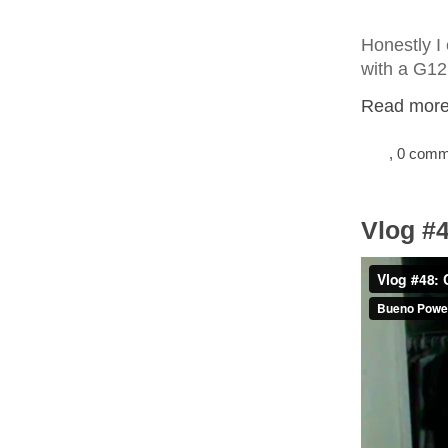
Honestly I 
with a G12
Read more.
, 0 com
Vlog #4