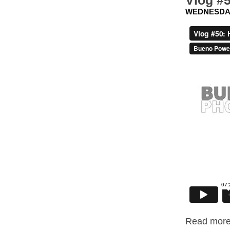
Vlog #5
WEDNESDAY,
Read more.