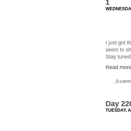
1
WEDNESDAY
I just got 
seem to sho
Stay tuned
Read more.
, 0 com
Day 220
TUESDAY, A