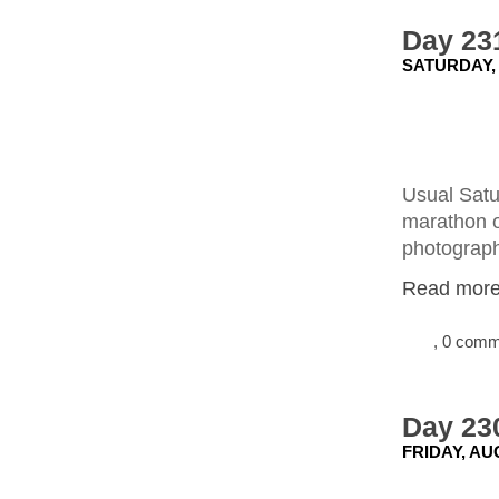
Day 23
SATURDAY, 
Usual Satu
marathon o
photograph 
Read more.
, 0 com
Day 230
FRIDAY, AU