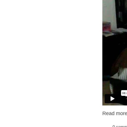
Read more.
, 0 com