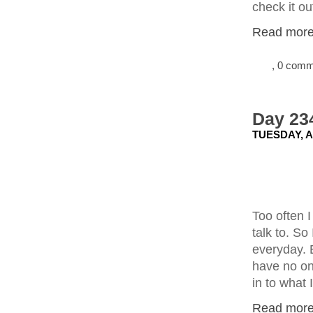
check it ou
Read more.
, 0 com
Day 23
TUESDAY, A
Too often 
talk to. So
everyday. E
have no one
in to what 
Read more.