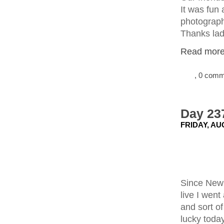
It was fun 
photograph
Thanks lad
Read more.
, 0 com
Day 237
FRIDAY, AU
Since New 
live I went
and sort of
lucky toda