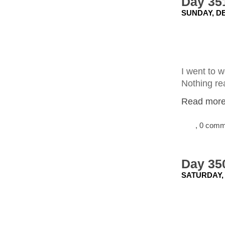
Day 351
SUNDAY, DE
I went to 
Nothing rea
Read more.
, 0 com
Day 350
SATURDAY,