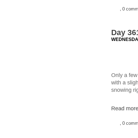
, 0 com
Day 361
WEDNESDAY
Only a few 
with a slig
snowing rig
Read more.
, 0 com