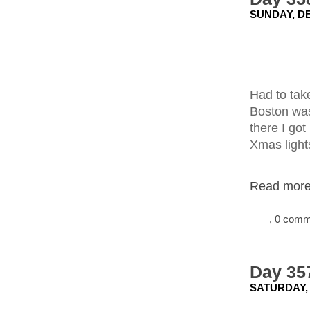
SUNDAY, DE
Had to tak
Boston wasn
there I got
Xmas light
Read more.
, 0 com
Day 357
SATURDAY,