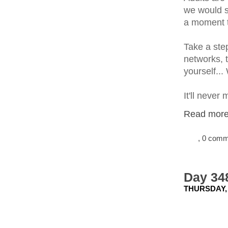
we would s
a moment t
Take a step
networks, t
yourself... 
It'll never
Read more.
, 0 com
Day 348
THURSDAY,