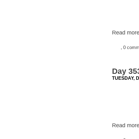
Read more.
, 0 com
Day 353
TUESDAY, D
Read more.