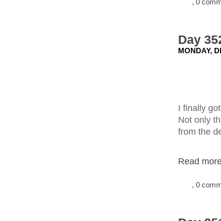
, 0 com
Day 352
MONDAY, D
I finally g
Not only th
from the d
Read more.
, 0 com