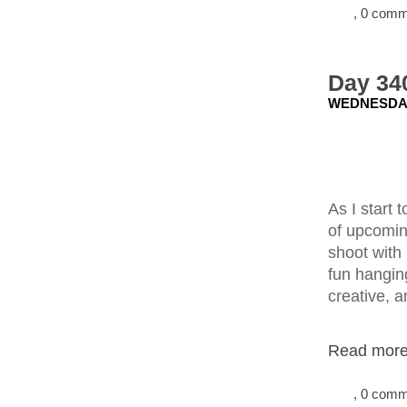
, 0 com
Day 34
WEDNESDAY
As I start
of upcomin
shoot with
fun hanging
creative, a
Read more.
, 0 com