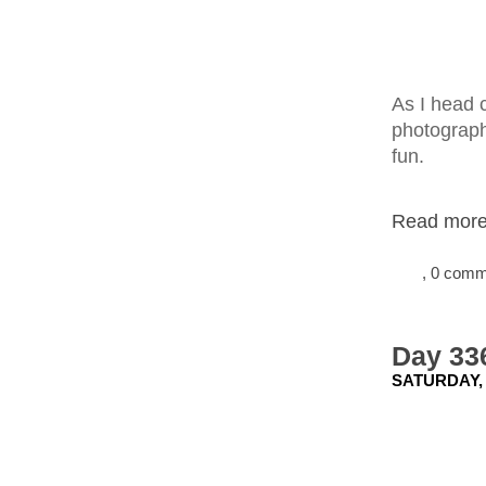
As I head c
photographi
fun.
Read more.
, 0 com
Day 336
SATURDAY,