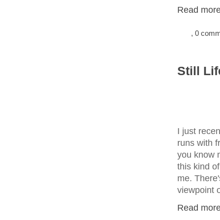
Read more.
, 0 com
Still L
I just rece
runs with f
you know
this kind 
me. There'
viewpoint 
Read more.