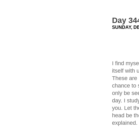
Day 34
SUNDAY, DE
I find mys
itself with
These are 
chance to s
only be se
day. I stud
you. Let t
head be th
explained.