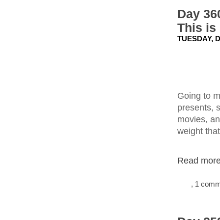
Day 360
This is
TUESDAY, D
Going to m
presents, 
movies, and
weight tha
Read more.
, 1 com