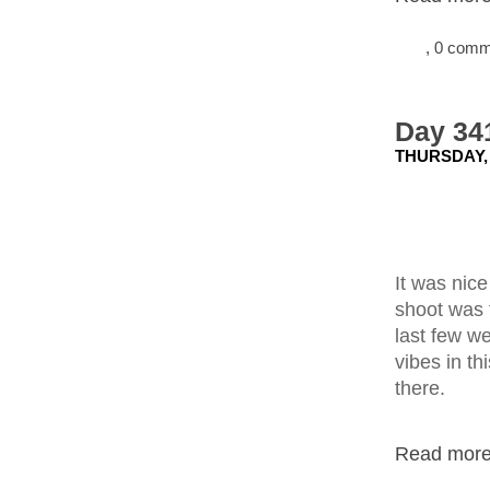
, 0 com
Day 341
THURSDAY,
It was nice
shoot was 
last few we
vibes in th
there.
Read more.