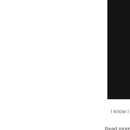
I know I
Read more.