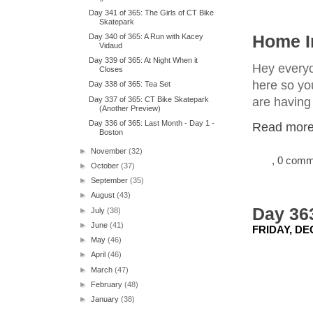
Day 341 of 365: The Girls of CT Bike
Skatepark
Day 340 of 365: A Run with Kacey
Home I
Vidaud
Day 339 of 365: At Night When it
Hey everyon
Closes
here so yo
Day 338 of 365: Tea Set
Day 337 of 365: CT Bike Skatepark
are having 
(Another Preview)
Day 336 of 365: Last Month - Day 1 -
Read more.
Boston
►
November
(32)
, 0 com
►
October
(37)
►
September
(35)
►
August
(43)
Day 363
►
July
(38)
►
June
(41)
FRIDAY, DE
►
May
(46)
►
April
(46)
►
March
(47)
►
February
(48)
►
January
(38)