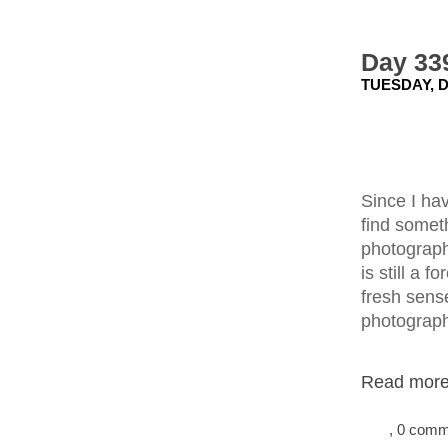
Day 339
TUESDAY, D
Since I ha
find someth
photograph
is still a 
fresh sense
photograp
Read more.
, 0 com