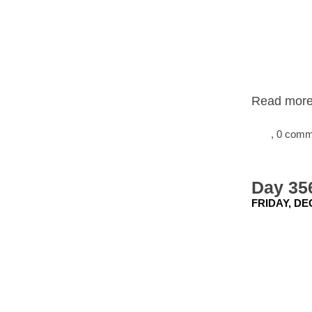
Read more.
, 0 com
Day 356
FRIDAY, DE