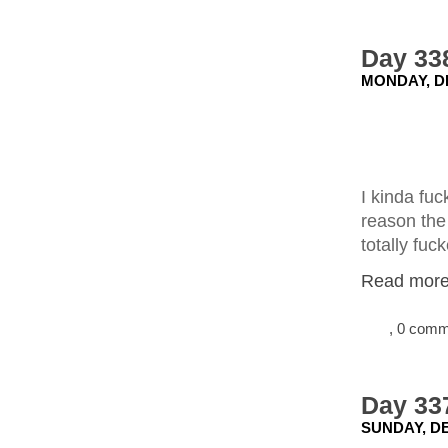
Day 338
MONDAY, D
I kinda fuc
reason the 
totally fuc
Read more.
, 0 com
Day 337
SUNDAY, DE