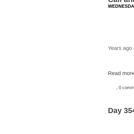
WEDNESDAY
Years ago 
Read more.
, 0 com
Day 354