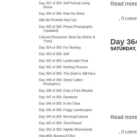
Read more.
Day 357 of 365: Self Portrait Living
Room
Day 356 of 365: Rain No Shine
, 0 com
Still Life Portfolio Now Up!
Day 355 of 365: Phone Photographs
(Updated)
Call and Response: Beat Up (Arthur &
Day 364
Theo)
Day 354 of 365: For Nothing
SATURDAY,
Day 353 of 365: Self
Day 352 of 365: Landscape Final
Day 351 of 365: Nothing Pictures
Day 350 of 365: The Quiet is Still Here
Day 349 of 365: Shots Called -
Emergency
Day 348 of 365: Only a Few Minutes
Day 347 of 365: Randoms
Day 346 of 365: In the Clear
Day 345 of 365: Foggy Landscapes
Read more.
Day 344 of 365: Morning/Colored
Day 343 of 365: Short/Sweet
Day 342 of 365: Nightly Momentarily
, 0 com
Vlog #58: Bronica ETRsi