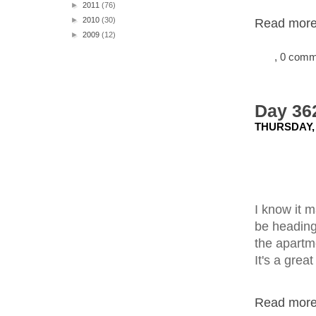
►
2011
(76)
►
2010
(30)
Read more.
►
2009
(12)
, 0 com
Day 362
THURSDAY,
I know it m
be heading
the apartm
It's a great
Read more.