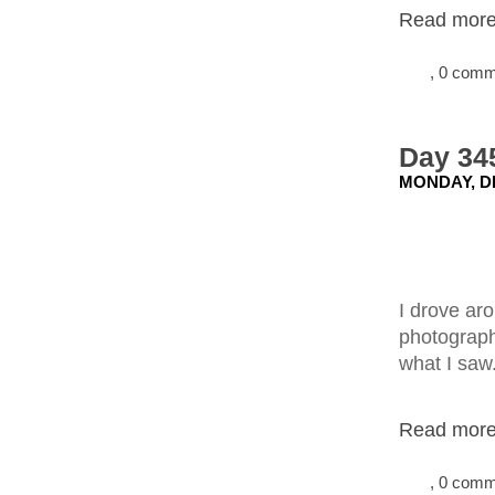
Read more.
, 0 com
Day 34
MONDAY, D
I drove aro
photograph.
what I saw
Read more.
, 0 com