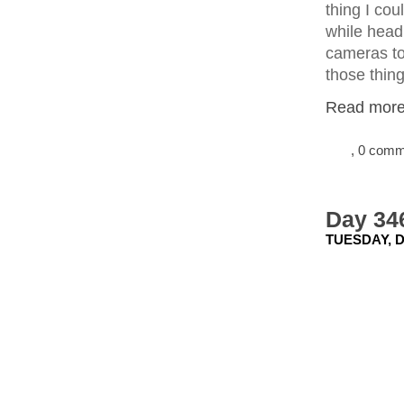
thing I cou
while headi
cameras to 
those thing
Read more.
, 0 com
Day 346
TUESDAY, D