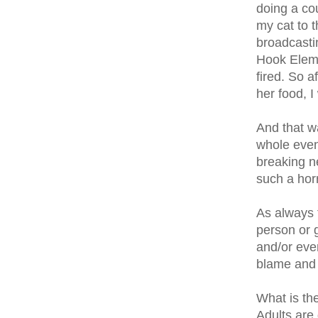
doing a cou
my cat to t
broadcasti
Hook Eleme
fired. So a
her food, 
And that w
whole even
breaking n
such a hor
As always t
person or g
and/or even
blame and 
What is th
Adults are