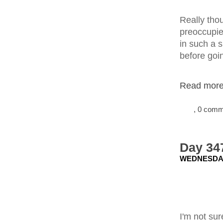
Really tho
preoccupied
in such a 
before goi
Read more.
, 0 com
Day 34
WEDNESDAY
I'm not sur