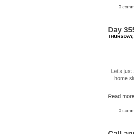
, 0 com
Day 35
THURSDAY,
Let's just
home sin
Read more.
, 0 com
Call an