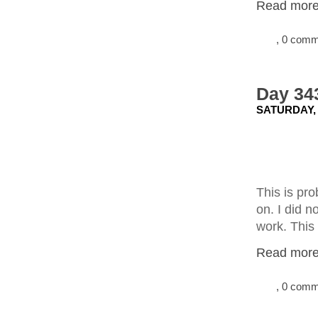
Read more.
, 0 com
Day 343
SATURDAY,
This is pr
on. I did n
work. This 
Read more.
, 0 com