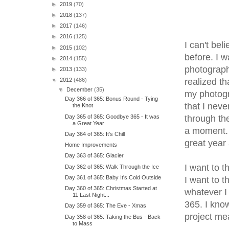
►
2019
(70)
►
2018
(137)
►
2017
(146)
►
2016
(125)
I can't bel
►
2015
(102)
before. I w
►
2014
(155)
photograph
►
2013
(133)
realized th
▼
2012
(486)
▼
December
(35)
my photogr
Day 366 of 365: Bonus Round - Tying
that I neve
the Knot
Day 365 of 365: Goodbye 365 - It was
through the
a Great Year
a moment. I
Day 364 of 365: It's Chill
great year
Home Improvements
Day 363 of 365: Glacier
I want to t
Day 362 of 365: Walk Through the Ice
Day 361 of 365: Baby It's Cold Outside
I want to 
Day 360 of 365: Christmas Started at
whatever I
11 Last Night...
365. I know
Day 359 of 365: The Eve - Xmas
project me
Day 358 of 365: Taking the Bus - Back
to Mass