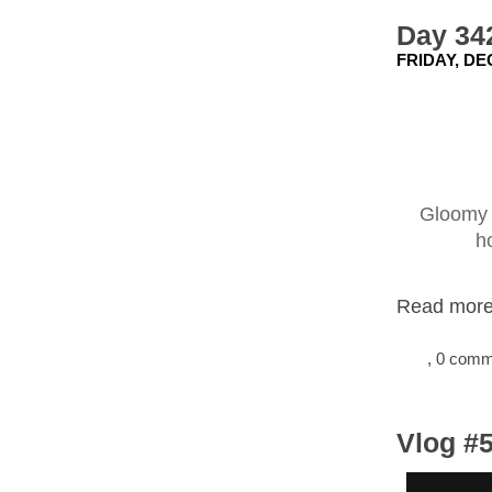
Day 342
FRIDAY, DE
Gloomy d
h
Read more.
, 0 com
Vlog #