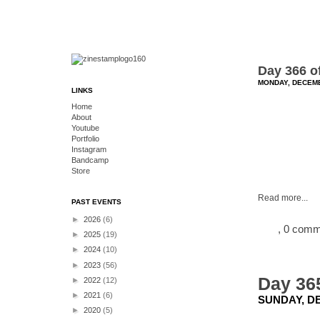
Day 366 o
MONDAY, DECEMB
LINKS
Home
About
Youtube
Portfolio
Instagram
Bandcamp
Store
Read more...
PAST EVENTS
►
2026
(6)
, 0 com
►
2025
(19)
►
2024
(10)
►
2023
(56)
Day 365
►
2022
(12)
►
2021
(6)
SUNDAY, DE
►
2020
(5)