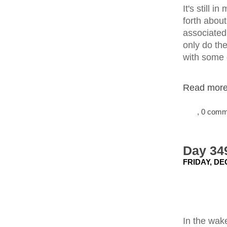
It's still 
forth abou
associated 
only do the
with some
Read more.
, 0 com
Day 349
FRIDAY, DE
In the wak