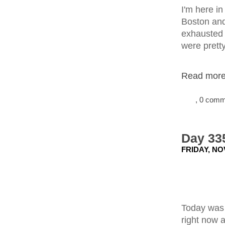
I'm here i
Boston and
exhausted f
were prett
Read more.
, 0 com
Day 335
FRIDAY, NO
Today was 
right now a