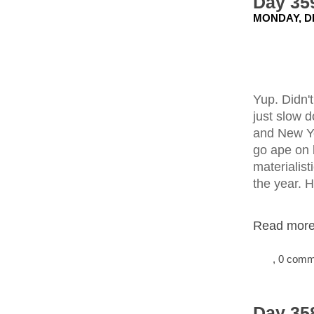
Day 35
MONDAY, D
Yup. Didn'
just slow 
and New Ye
go ape on 
materialist
the year. H
Read more.
, 0 com
Day 358