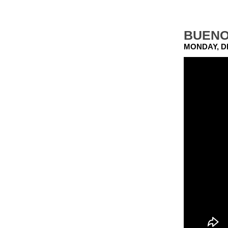
BUENO
MONDAY, D