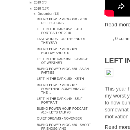
►
2019
(70)
▼
2018
(137)
▼
December
(13)
BUENO POWER VLOG #90 - 2018
REFLECTIONS
Read more.
LEFT IN THE DARK #52 - LAST
PORTRAIT OF 2018
, 0 com
LAST WORDS FOR THE END OF
THE YEAR
BUENO POWER VLOG #89 -
HOLIDAY SHORTS
LEFT I
LEFT IN THE DARK #51 - CHANGE
OF WEATHER
BUENO POWER VLOG #88 - ASIAN
PARTIES
LEFT IN THE DARK #50 - KEITH
BUENO POWER VLOG #87 -
This year h
SOMETHING SOMETHING OF
THE ...
my worst ye
LEFT IN THE DARK #49 - SELF
to how burn
PORTRAIT
somewhat co
BUENO POWER HOUR PODCAST
#16 - LET'S TALK #3
motivation 
QUIET DREAMS - NOVEMBER
BUENO POWER VLOG #86 - SHORT
Read more.
FRIENDSGIVING