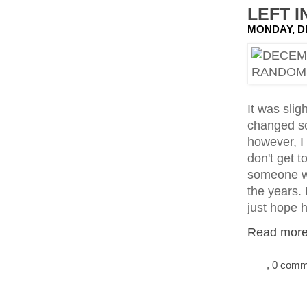
LEFT I
MONDAY, D
It was sli
changed so
however, I
don't get t
someone wh
the years. 
just hope 
Read more.
, 0 com