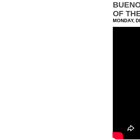
BUENO
OF TH
MONDAY, D