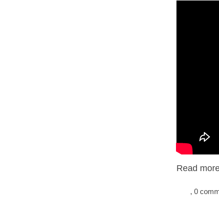
Read more.
, 0 com