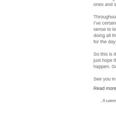
ones and s
Throughout
I’ve certai
sense to l
doing all 
for the day
So this is 
just hope t
happen. G
See you in
Read more.
, 0 com