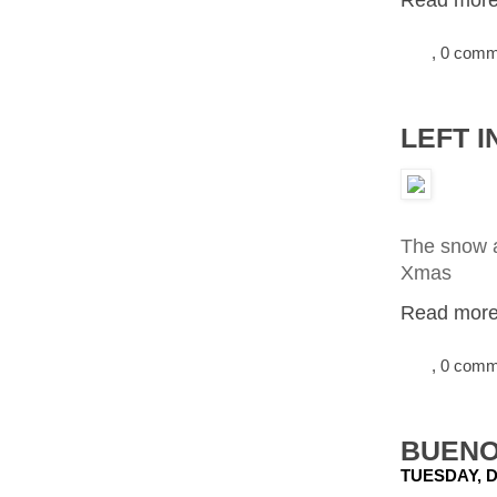
Read more.
, 0 com
LEFT 
The snow a
Xmas
Read more.
, 0 com
BUENO
TUESDAY, D