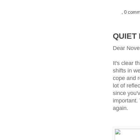
, 0 com
QUIET
Dear Nove
It's clear 
shifts in w
cope and r
lot of ref
since you'v
important.
again.