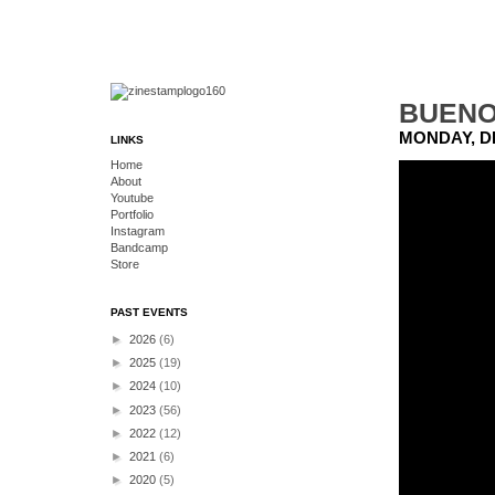
BUENO
MONDAY, D
LINKS
Home
About
Youtube
Portfolio
Instagram
Bandcamp
Store
PAST EVENTS
►
2026
(6)
►
2025
(19)
►
2024
(10)
►
2023
(56)
►
2022
(12)
►
2021
(6)
►
2020
(5)