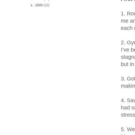
►
2009
(12)
1. Ro
me an
each 
2. Gy
I’ve b
stagn
but i
3. Got
makin
4. Sa
had s
stres
5. We