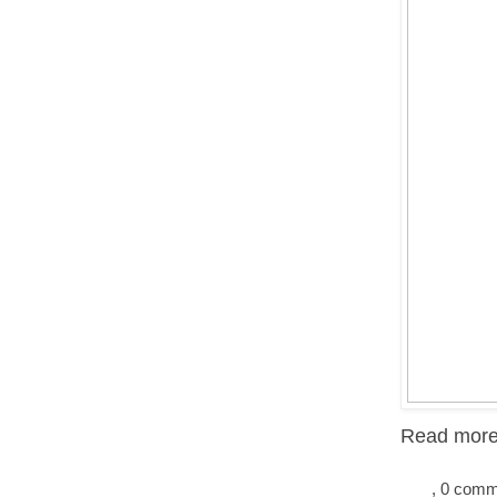
Read more.
, 0 com