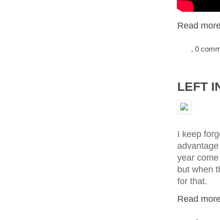
Read more.
, 0 com
LEFT I
I keep forge
advantage o
year come 
but when th
for that.
Read more.