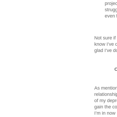
proje
strug
even 
Not sure if
know I’ve d
glad I’ve d
C
As mentione
relationshi
of my depr
gain the co
I’m in now