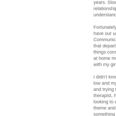
years. Slow
relationshi
understand 
Fortunatel
have our u
Communicati
that depar
things cons
at home mu
with my gir
I didn’t k
low and my 
and trying 
therapist, 
looking to
theme and 
something 