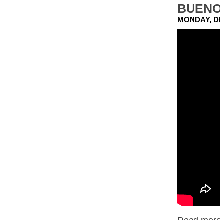
BUENO
MONDAY, D