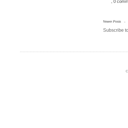
, 0 com
Newer Posts
Subscribe t
C