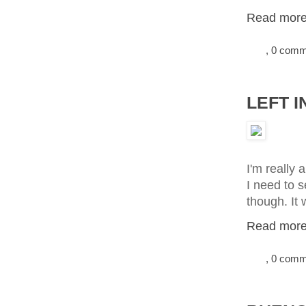
Read more.
, 0 com
LEFT I
I'm really 
I need to s
though. It 
Read more.
, 0 com