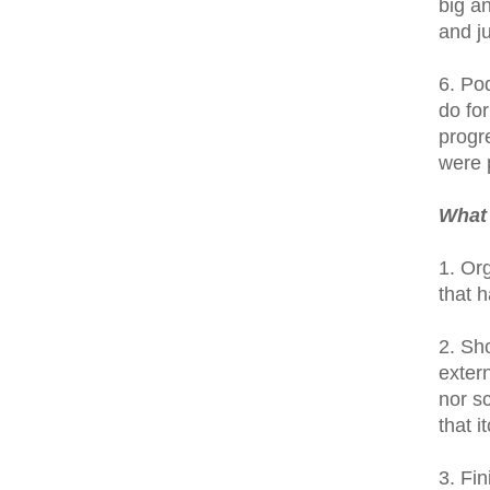
big an
and j
6. Po
do for
progre
were p
What 
1. Or
that 
2. Sh
exter
nor s
that 
3. Fin