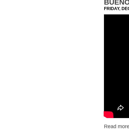
BUENO
FRIDAY, DE
Read more.