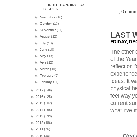
LEFT IN THE DARK #48 - FAKE
BERRIES
, 0 com
►
November
(10)
►
October
(13)
►
September
(11)
LAST 
►
August
(12)
FRIDAY, DE
►
July
(13)
►
June
(10)
The other 
►
May
(13)
of the Year
►
April
(12)
reflection 
►
March
(10)
experience
►
February
(9)
ideas. It 
►
January
(11)
physical he
►
2017
(146)
feel way yo
►
2016
(125)
current sur
►
2015
(102)
what I’ve m
►
2014
(155)
►
2013
(133)
►
2012
(486)
►
2011
(76)
First
►
2010
(30)