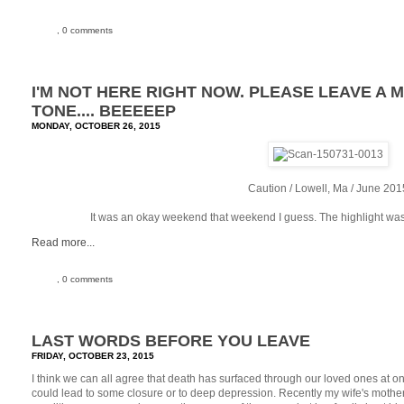
, 0 comments
I'M NOT HERE RIGHT NOW. PLEASE LEAVE A 
TONE.... BEEEEEP
MONDAY, OCTOBER 26, 2015
Caution / Lowell, Ma / June 201
It was an okay weekend that weekend I guess. The highlight was 
Read more...
, 0 comments
LAST WORDS BEFORE YOU LEAVE
FRIDAY, OCTOBER 23, 2015
I think we can all agree that death has surfaced through our loved ones at on
could lead to some closure or to deep depression. Recently my wife's mother 