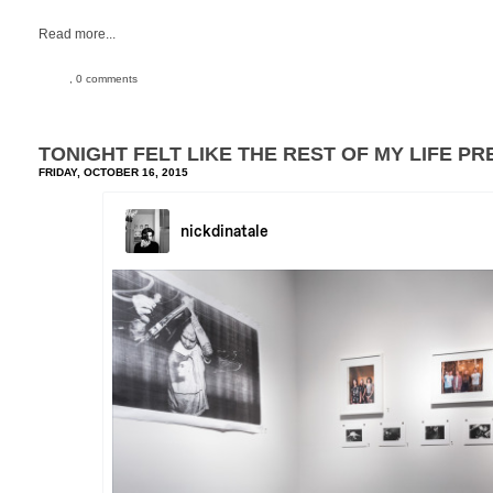
Read more...
, 0 comments
TONIGHT FELT LIKE THE REST OF MY LIFE PR
FRIDAY, OCTOBER 16, 2015