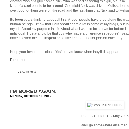
Another was of a guy named Nick who was sort of seeing this girl, Melissa. T
kind of a cool couple to be around. One night Nick was driving Melissa home 
over. Both of them were on the road and the last thing that Nick said to Melis
It's been years thinking about all this. A lot of people have died along the wa
human beings. I know that I talk about death a lot in some of my blogs, but th
myself. About my purpose in life. About what I want to be known for before I le
individual. I just want to be that guy who made a difference in peoples' lives.
have allowed me that inspiration to live and be a better person each day.
Keep your loved ones close. You'll never know when they'll disappear.
Read more...
, 1 comments
I'M BORED AGAIN.
MONDAY, OCTOBER 19, 2015
Donna / Clinton, Ct / May 2015
We'll go somewhere else then.