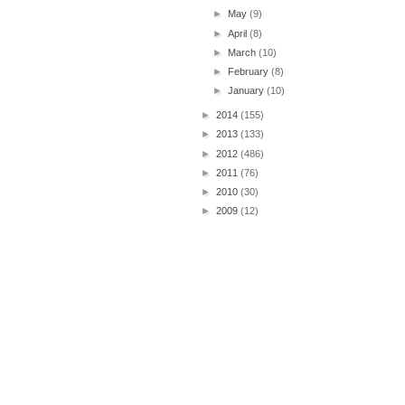
►
May
(9)
►
April
(8)
►
March
(10)
►
February
(8)
►
January
(10)
►
2014
(155)
►
2013
(133)
►
2012
(486)
►
2011
(76)
►
2010
(30)
►
2009
(12)