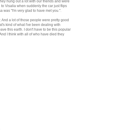
hey hung out a lot with our friends and were
to Visalia when suddenly the car just flips
sa was "I'm very glad to have met you.".
y. And a lot of those people were pretty good
at's kind of what I've been dealing with
ave this earth. I don't have to be this popular
 And I think with all of who have died they
.