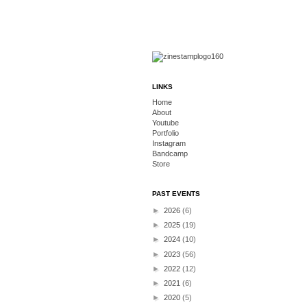
LINKS
Home
About
Youtube
Portfolio
Instagram
Bandcamp
Store
PAST EVENTS
►
2026
(6)
►
2025
(19)
►
2024
(10)
►
2023
(56)
►
2022
(12)
►
2021
(6)
►
2020
(5)