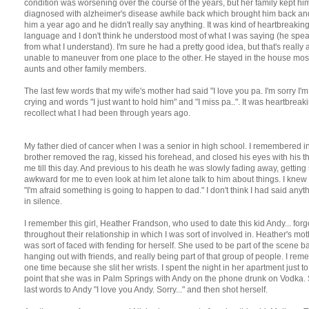
condition was worsening over the course of the years, but her family kept him
diagnosed with alzheimer's disease awhile back which brought him back and 
him a year ago and he didn't really say anything. It was kind of heartbreaki
language and I don't think he understood most of what I was saying (he spe
from what I understand). I'm sure he had a pretty good idea, but that's really all 
unable to maneuver from one place to the other. He stayed in the house most 
aunts and other family members.
The last few words that my wife's mother had said "I love you pa. I'm sorry I'
crying and words "I just want to hold him" and "I miss pa..". It was heartbre
recollect what I had been through years ago.
My father died of cancer when I was a senior in high school. I remembered in
brother removed the rag, kissed his forehead, and closed his eyes with his 
me till this day. And previous to his death he was slowly fading away, getting 
awkward for me to even look at him let alone talk to him about things. I k
"I'm afraid something is going to happen to dad." I don't think I had said anyth
in silence.
I remember this girl, Heather Frandson, who used to date this kid Andy... fo
throughout their relationship in which I was sort of involved in. Heather's mo
was sort of faced with fending for herself. She used to be part of the scene
hanging out with friends, and really being part of that group of people. I rem
one time because she slit her wrists. I spent the night in her apartment just 
point that she was in Palm Springs with Andy on the phone drunk on Vodka.
last words to Andy "I love you Andy. Sorry..." and then shot herself.