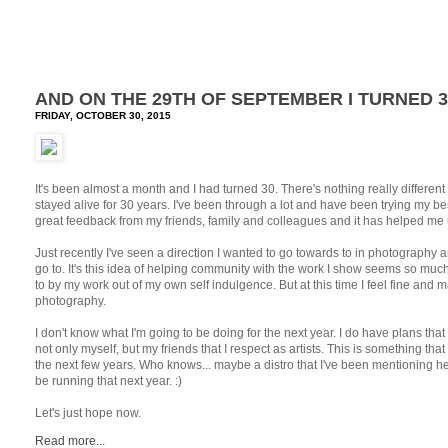
AND ON THE 29TH OF SEPTEMBER I TURNED 3
FRIDAY, OCTOBER 30, 2015
It's been almost a month and I had turned 30. There's nothing really different a
stayed alive for 30 years. I've been through a lot and have been trying my be
great feedback from my friends, family and colleagues and it has helped me 
Just recently I've seen a direction I wanted to go towards to in photography an
go to. It's this idea of helping community with the work I show seems so muc
to by my work out of my own self indulgence. But at this time I feel fine and 
photography.
I don't know what I'm going to be doing for the next year. I do have plans that
not only myself, but my friends that I respect as artists. This is something that
the next few years. Who knows... maybe a distro that I've been mentioning h
be running that next year. :)
Let's just hope now.
Read more...