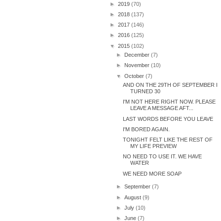
►
2019
(70)
►
2018
(137)
►
2017
(146)
►
2016
(125)
▼
2015
(102)
►
December
(7)
►
November
(10)
▼
October
(7)
AND ON THE 29TH OF SEPTEMBER I
TURNED 30
I'M NOT HERE RIGHT NOW. PLEASE
LEAVE A MESSAGE AFT...
LAST WORDS BEFORE YOU LEAVE
I'M BORED AGAIN.
TONIGHT FELT LIKE THE REST OF
MY LIFE PREVIEW
NO NEED TO USE IT. WE HAVE
WATER
WE NEED MORE SOAP
►
September
(7)
►
August
(9)
►
July
(10)
►
June
(7)