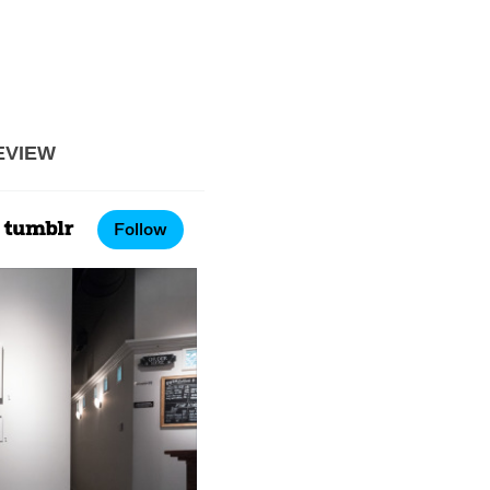
EVIEW