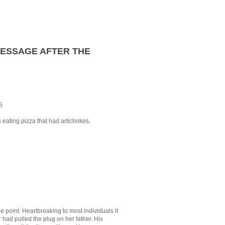
MESSAGE AFTER THE
5
eating pizza that had artichokes.
e point. Heartbreaking to most individuals it
had pulled the plug on her father. His