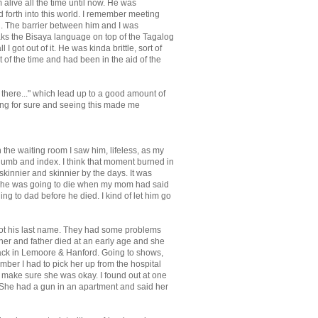
 alive all the time until now. He was
forth into this world. I remember meeting
ng. The barrier between him and I was
aks the Bisaya language on top of the Tagalog
I got out of it. He was kinda brittle, sort of
of the time and had been in the aid of the
m there..." which lead up to a good amount of
aking for sure and seeing this made me
 the waiting room I saw him, lifeless, as my
thumb and index. I think that moment burned in
skinnier and skinnier by the days. It was
new he was going to die when my mom had said
ing to dad before he died. I kind of let him go
rgot his last name. They had some problems
ther and father died at an early age and she
 back in Lemoore & Hanford. Going to shows,
ember I had to pick her up from the hospital
to make sure she was okay. I found out at one
 She had a gun in an apartment and said her