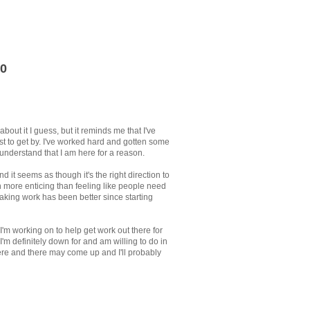
0
bout it I guess, but it reminds me that I've
st to get by. I've worked hard and gotten some
understand that I am here for a reason.
d it seems as though it's the right direction to
h more enticing than feeling like people need
making work has been better since starting
 I'm working on to help get work out there for
 I'm definitely down for and am willing to do in
ere and there may come up and I'll probably