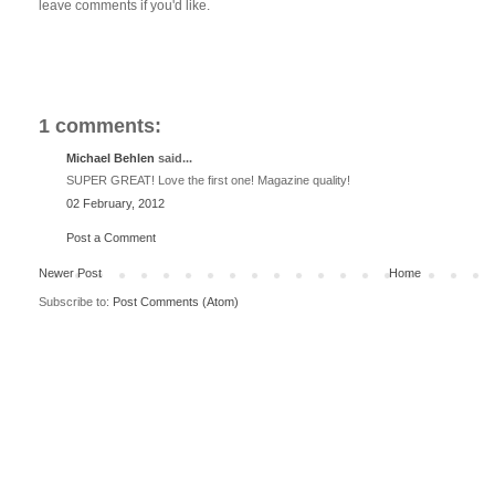
leave comments if you'd like.
1 comments:
Michael Behlen
said...
SUPER GREAT! Love the first one! Magazine quality!
02 February, 2012
Post a Comment
Newer Post
Home
Subscribe to:
Post Comments (Atom)