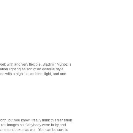
ork with and very flexible. Bladimir Munoz is
on lighting as sort of an editorial style
done with a high iso, ambient light, and one
th, but you know I really think this transition
w res images so if anybody were to try and
e comment boxes as well. You can be sure to