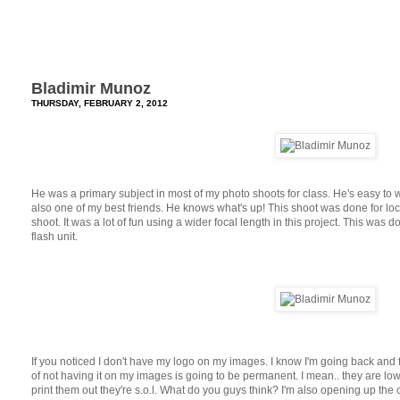
Bladimir Munoz
THURSDAY, FEBRUARY 2, 2012
He was a primary subject in most of my photo shoots for class. He's easy to w
also one of my best friends. He knows what's up! This shoot was done for locati
shoot. It was a lot of fun using a wider focal length in this project. This was 
flash unit.
If you noticed I don't have my logo on my images. I know I'm going back and for
of not having it on my images is going to be permanent. I mean.. they are lo
print them out they're s.o.l. What do you guys think? I'm also opening up th