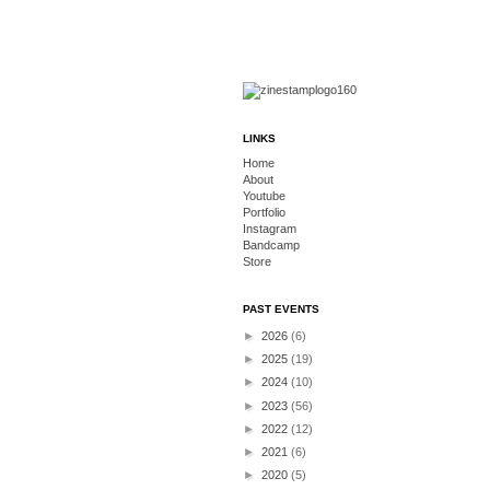
LINKS
Home
About
Youtube
Portfolio
Instagram
Bandcamp
Store
PAST EVENTS
►
2026
(6)
►
2025
(19)
►
2024
(10)
►
2023
(56)
►
2022
(12)
►
2021
(6)
►
2020
(5)