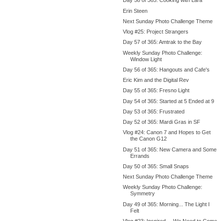
Day 58 of 365: Cooking with Lara
Erin Steen
Next Sunday Photo Challenge Theme
Vlog #25: Project Strangers
Day 57 of 365: Amtrak to the Bay
Weekly Sunday Photo Challenge:
Window Light
Day 56 of 365: Hangouts and Cafe's
Eric Kim and the Digital Rev
Day 55 of 365: Fresno Light
Day 54 of 365: Started at 5 Ended at 9
Day 53 of 365: Frustrated
Day 52 of 365: Mardi Gras in SF
Vlog #24: Canon 7 and Hopes to Get
the Canon G12
Day 51 of 365: New Camera and Some
Errands
Day 50 of 365: Small Snaps
Next Sunday Photo Challenge Theme
Weekly Sunday Photo Challenge:
Symmetry
Day 49 of 365: Morning... The Light I
Felt
Vlog #23: Inspired.... We Need to Come