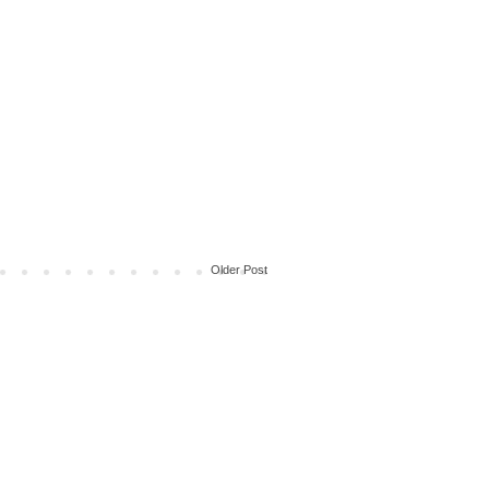
Older Post