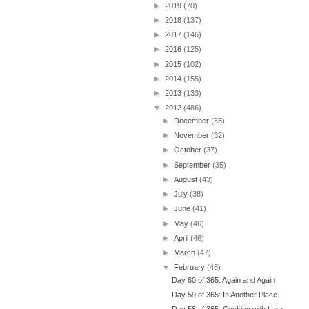
►
2019
(70)
►
2018
(137)
►
2017
(146)
►
2016
(125)
►
2015
(102)
►
2014
(155)
►
2013
(133)
▼
2012
(486)
►
December
(35)
►
November
(32)
►
October
(37)
►
September
(35)
►
August
(43)
►
July
(38)
►
June
(41)
►
May
(46)
►
April
(46)
►
March
(47)
▼
February
(48)
Day 60 of 365: Again and Again
Day 59 of 365: In Another Place