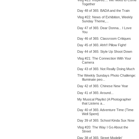
Together
Day 48 of 365: BADA and the Train
Vlog #22: News of Exhibition, Weekly
Sunday Theme,...
Day 47 of 365: Dear Donna... I Love
You
Day 46 of 365: Classroom Critiques
Day 45 of 365: Ahh!! Pillow Fight!
Day 44 of 365: Style Up Shoot Down
Vlog #21: The Connection With Your
Camera
Day 43 of 365: Not Really Doing Much
The Weekly Sundays Photo Challenge:
Illuminate peo...
Day 42 of 365: Chinese New Year
Day 41 of 365: Around...
My Musical Playlist (A Photographer
that Listens a...
Day 40 of 365: Adventure Time (Time
Well Spent)
Day 39 of 365: School Kinda Sux Now
Vlog #20: The Way I Go About the
Street
Day 38 of 365: Street Modelin'