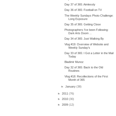
Day 37 of 365: Aimlessly
Day 36 of 365: Football on TV
The Weekly Sundays Photo Challenge:
Long Exposure
Day 35 of 365: Getting Close
Photographers I've been Following:
Dark Arts Doom ...
Day 34 of 365: Just Walking By
Vlog #19: Overview of Website and
Weekly Sunday's
Day 33 of 365: I Got a Letter in the Mail
Today
Bladimir Munoz
Day 32 of 365: Back to the Old
Routines
Vlog #18: Recollections of the First
Month of 365
►
January
(38)
►
2011
(76)
►
2010
(30)
►
2009
(12)