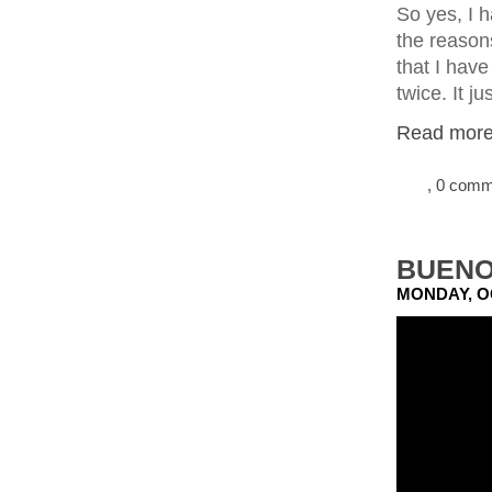
So yes, I 
the reasons
that I have
twice. It j
Read more.
, 0 com
BUENO
MONDAY, O