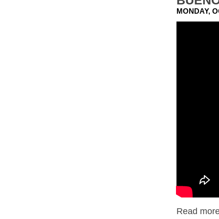
BUENO
MONDAY, O
Read more.