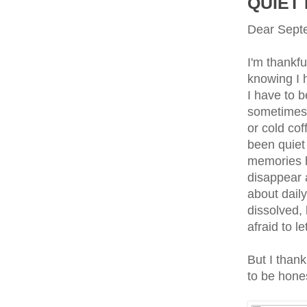
QUIET
Dear Sept
I'm thankfu
knowing I h
I have to 
sometimes 
or cold cof
been quiet
memories ha
disappear 
about daily
dissolved, 
afraid to l
But I thank
to be hone