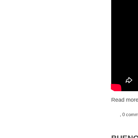
Read more.
, 0 com