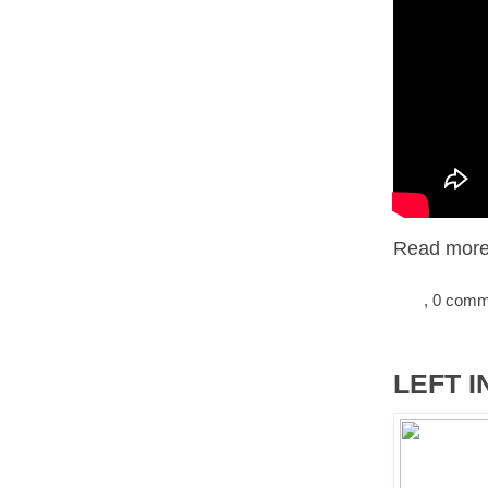
Read more.
, 0 com
LEFT I