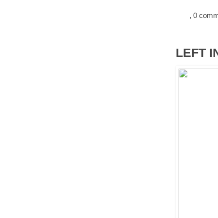
, 0 com
LEFT I