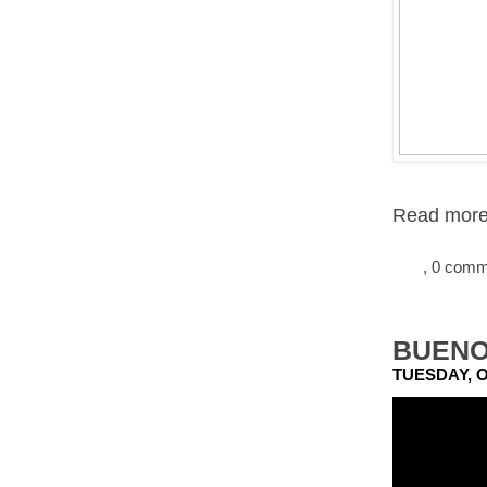
Read more.
, 0 com
BUENO
TUESDAY, O