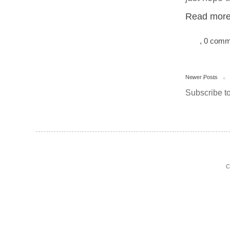
Read more.
, 0 com
Newer Posts
Subscribe t
C