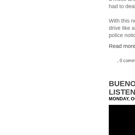
had to deal
With this 
drive like
police noti
Read more.
, 0 com
BUENO
LISTE
MONDAY, O