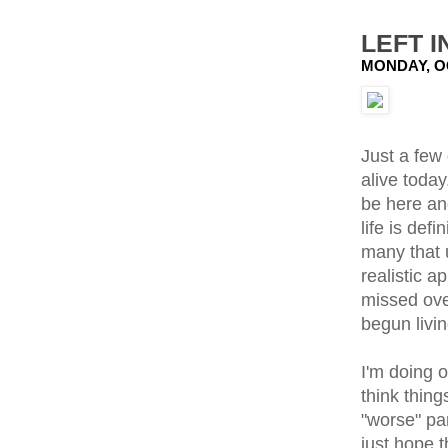
LEFT I
MONDAY, O
Just a few 
alive toda
be here an
life is def
many that 
realistic a
missed over
begun livin
I'm doing 
think thing
"worse" par
just hope 