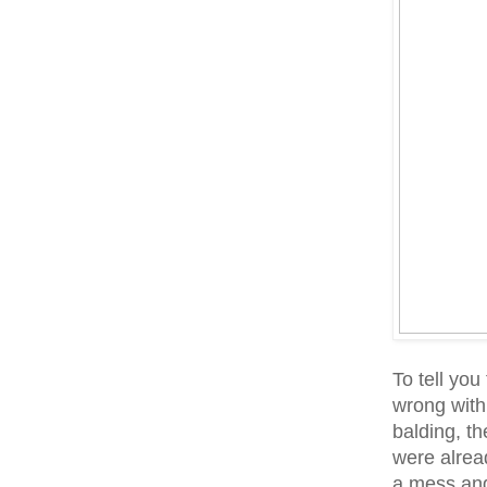
To tell you
wrong with 
balding, th
were alrea
a mess and