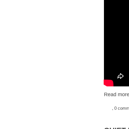
Read more.
, 0 com