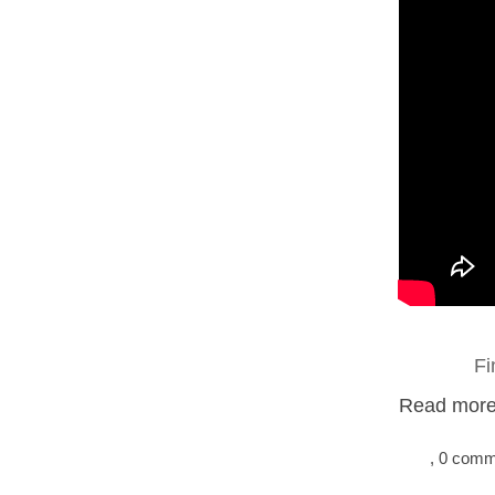
Fi
Read more.
, 0 com