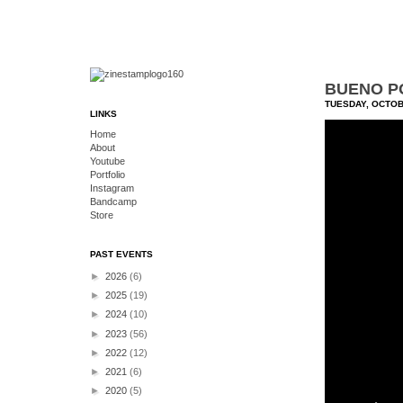
BUENO PO
TUESDAY, OCTOB
LINKS
Home
About
Youtube
Portfolio
Instagram
Bandcamp
Store
PAST EVENTS
►
2026
(6)
►
2025
(19)
►
2024
(10)
►
2023
(56)
►
2022
(12)
►
2021
(6)
►
2020
(5)