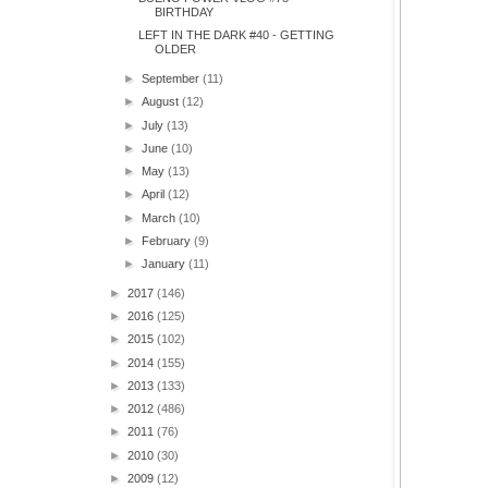
BIRTHDAY
LEFT IN THE DARK #40 - GETTING
OLDER
►
September
(11)
►
August
(12)
►
July
(13)
►
June
(10)
►
May
(13)
►
April
(12)
►
March
(10)
►
February
(9)
►
January
(11)
►
2017
(146)
►
2016
(125)
►
2015
(102)
►
2014
(155)
►
2013
(133)
►
2012
(486)
►
2011
(76)
►
2010
(30)
►
2009
(12)