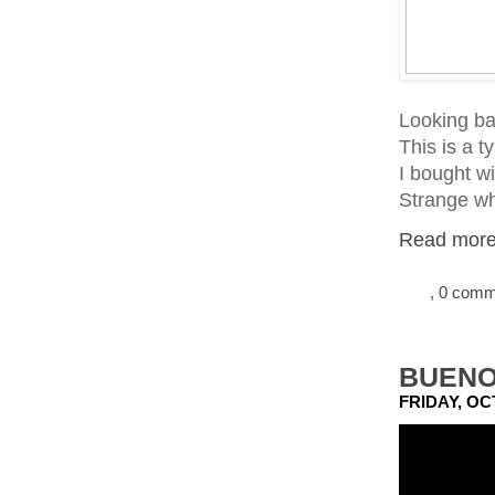
Looking ba
This is a t
I bought wi
Strange wh
Read more.
, 0 com
BUENO
FRIDAY, OC