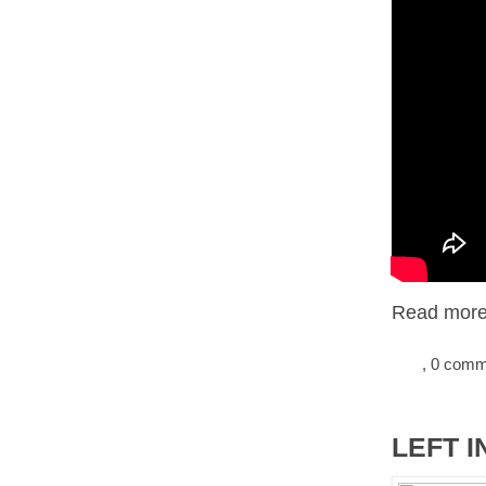
Read more.
, 0 com
LEFT I