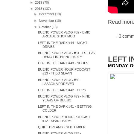
►
2019
(70)
▼
2018
(137)
►
December
(13)
►
November
(10)
Read more.
▼
October
(13)
BUENO POWER VLOG #82 - EMIO
, 0 com
ARCADE STICK MOD
LEFT IN THE DARK #44 - NIGHT
DRIVES
BUENO POWER VLOG #81 - LST LVS
LEFT I
DEMO LISTENING PARTY
LEFT IN THE DARK #43 - SHOES
MONDAY, O
BUENO POWER HOUR PODCAST
#13 - THEO SLAVIN
BUENO POWER VLOG #80 -
LASAGNA FOREVER
LEFT IN THE DARK #42 - CUPS
BUENO POWER VLOG #79 - NINE
YEARS OF BUENO
LEFT IN THE DARK #41 - GETTING
COLDER
BUENO POWER HOUR PODCAST
#12 - SEAN LEARY
QUIET DREAMS - SEPTEMBER
BUENO POWER VLOG #78 -