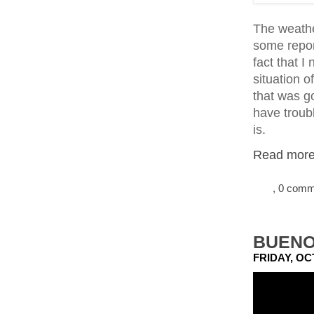
The weather
some repor
fact that 
situation o
that was go
have troubl
is.
Read more.
, 0 com
BUENO
FRIDAY, OC