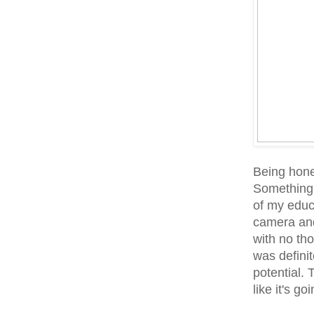
Being hones
Something 
of my educa
camera and 
with no tho
was definite
potential. 
like it's g