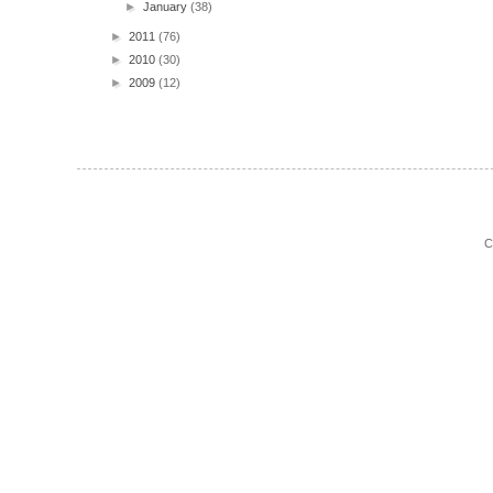
►
January
(38)
►
2011
(76)
►
2010
(30)
►
2009
(12)
C