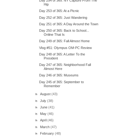
Day 254 of 365: NY Capture From The
Hip
Day 253 of 365: At a Picnic
Day 252 of 365: Just Wandering
Day 251 of 365: A Day Around the Town
Day 250 of 365: Back to School...
Online That Is
Day 249 of 365: Fall Almost Home
Vlog #51: Olympus OM-PC Review
Day 248 of 365: A Letter To the
President
Day 247 of 365: Neighborhood Fall
Almost Here
Day 246 of 365: Museums
Day 245 of 365: September to
Remember
►
August
(43)
►
July
(38)
►
June
(41)
►
May
(46)
►
April
(46)
►
March
(47)
►
February
(48)