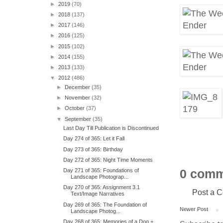
►
2019
(70)
►
2018
(137)
►
2017
(146)
►
2016
(125)
►
2015
(102)
►
2014
(155)
►
2013
(133)
▼
2012
(486)
►
December
(35)
►
November
(32)
►
October
(37)
▼
September
(35)
Last Day Till Publication is Discontinued
Day 274 of 365: Let it Fall
Day 273 of 365: Birthday
Day 272 of 365: Night Time Moments
0 comm
Day 271 of 365: Foundations of
Landscape Photograp...
Day 270 of 365: Assignment 3.1
Post a 
Text/Image Narratives
Day 269 of 365: The Foundation of
Newer Post
Landscape Photog...
Day 268 of 365: Memories of a Dog +