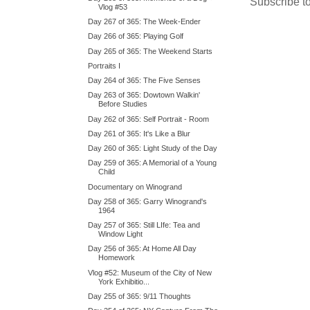
Subscribe t
Vlog #53
Day 267 of 365: The Week-Ender
Day 266 of 365: Playing Golf
Day 265 of 365: The Weekend Starts
Portraits I
Day 264 of 365: The Five Senses
Day 263 of 365: Dowtown Walkin'
Before Studies
Day 262 of 365: Self Portrait - Room
Day 261 of 365: It's Like a Blur
Day 260 of 365: Light Study of the Day
Day 259 of 365: A Memorial of a Young
Child
Documentary on Winogrand
Day 258 of 365: Garry Winogrand's
1964
Day 257 of 365: Still LIfe: Tea and
Window Light
Day 256 of 365: At Home All Day
Homework
Vlog #52: Museum of the City of New
York Exhibitio...
Day 255 of 365: 9/11 Thoughts