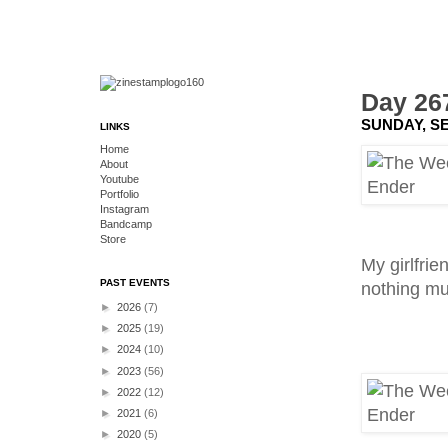
Day 26
SUNDAY, SE
LINKS
Home
About
Youtube
Portfolio
Instagram
Bandcamp
Store
My girlfrie
PAST EVENTS
nothing mu
►
2026
(7)
►
2025
(19)
►
2024
(10)
►
2023
(56)
►
2022
(12)
►
2021
(6)
►
2020
(5)