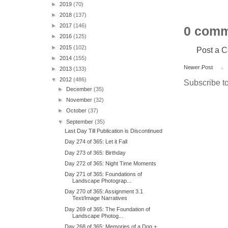
►
2019
(70)
►
2018
(137)
►
2017
(146)
0 comm
►
2016
(125)
►
2015
(102)
Post a 
►
2014
(155)
Newer Post
►
2013
(133)
▼
2012
(486)
Subscribe t
►
December
(35)
►
November
(32)
►
October
(37)
▼
September
(35)
Last Day Till Publication is Discontinued
Day 274 of 365: Let it Fall
Day 273 of 365: Birthday
Day 272 of 365: Night Time Moments
Day 271 of 365: Foundations of
Landscape Photograp...
Day 270 of 365: Assignment 3.1
Text/Image Narratives
Day 269 of 365: The Foundation of
Landscape Photog...
Day 268 of 365: Memories of a Dog +