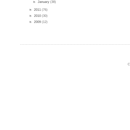
►
January
(38)
►
2011
(76)
►
2010
(30)
►
2009
(12)
C