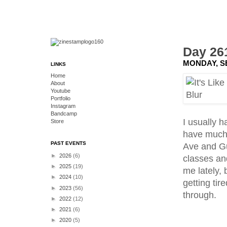
Day 261
MONDAY, S
LINKS
Home
About
Youtube
Portfolio
Instagram
Bandcamp
I usually h
Store
have much 
PAST EVENTS
Ave and Gu
►
2026
(6)
classes and
►
2025
(19)
me lately, 
►
2024
(10)
getting tir
►
2023
(56)
through.
►
2022
(12)
►
2021
(6)
►
2020
(5)