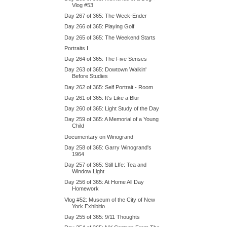
Vlog #53
Day 267 of 365: The Week-Ender
Day 266 of 365: Playing Golf
Day 265 of 365: The Weekend Starts
Portraits I
Day 264 of 365: The Five Senses
Day 263 of 365: Dowtown Walkin'
Before Studies
Day 262 of 365: Self Portrait - Room
Day 261 of 365: It's Like a Blur
Day 260 of 365: Light Study of the Day
Day 259 of 365: A Memorial of a Young
Child
Documentary on Winogrand
Day 258 of 365: Garry Winogrand's
1964
Day 257 of 365: Still LIfe: Tea and
Window Light
Day 256 of 365: At Home All Day
Homework
Vlog #52: Museum of the City of New
York Exhibitio...
Day 255 of 365: 9/11 Thoughts