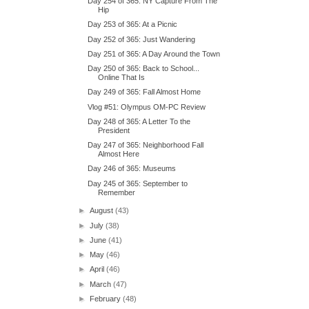
Day 254 of 365: NY Capture From The
Hip
Day 253 of 365: At a Picnic
Day 252 of 365: Just Wandering
Day 251 of 365: A Day Around the Town
Day 250 of 365: Back to School...
Online That Is
Day 249 of 365: Fall Almost Home
Vlog #51: Olympus OM-PC Review
Day 248 of 365: A Letter To the
President
Day 247 of 365: Neighborhood Fall
Almost Here
Day 246 of 365: Museums
Day 245 of 365: September to
Remember
►
August
(43)
►
July
(38)
►
June
(41)
►
May
(46)
►
April
(46)
►
March
(47)
►
February
(48)