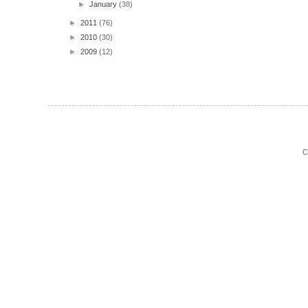
►
January
(38)
►
2011
(76)
►
2010
(30)
►
2009
(12)
C