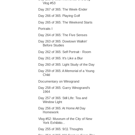
Vlog #53
Day 267 of 365: The Week-Ender
Day 266 of 365: Playing Golf
Day 265 of 365: The Weekend Starts
Portraits I
Day 264 of 365: The Five Senses
Day 263 of 365: Dowtown Walkin'
Before Studies
Day 262 of 365: Self Portrait - Room
Day 261 of 365: It's Like a Blur
Day 260 of 365: Light Study of the Day
Day 259 of 365: A Memorial of a Young
Child
Documentary on Winogrand
Day 258 of 365: Garry Winogrand's
1964
Day 257 of 365: Still LIfe: Tea and
Window Light
Day 256 of 365: At Home All Day
Homework
Vlog #52: Museum of the City of New
York Exhibitio...
Day 255 of 365: 9/11 Thoughts