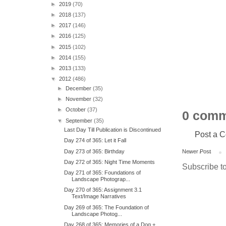
►
2019
(70)
►
2018
(137)
►
2017
(146)
►
2016
(125)
►
2015
(102)
►
2014
(155)
►
2013
(133)
▼
2012
(486)
►
December
(35)
►
November
(32)
►
October
(37)
0 comm
▼
September
(35)
Last Day Till Publication is Discontinued
Post a 
Day 274 of 365: Let it Fall
Day 273 of 365: Birthday
Newer Post
Day 272 of 365: Night Time Moments
Subscribe t
Day 271 of 365: Foundations of
Landscape Photograp...
Day 270 of 365: Assignment 3.1
Text/Image Narratives
Day 269 of 365: The Foundation of
Landscape Photog...
Day 268 of 365: Memories of a Dog +