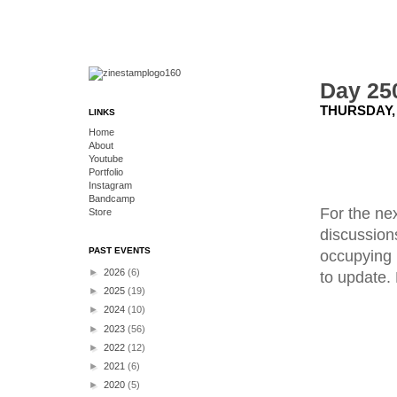
Day 250
THURSDAY,
LINKS
Home
About
Youtube
Portfolio
Instagram
Bandcamp
For the ne
Store
discussion
PAST EVENTS
occupying 
►
2026
(6)
to update.
►
2025
(19)
►
2024
(10)
►
2023
(56)
►
2022
(12)
►
2021
(6)
►
2020
(5)