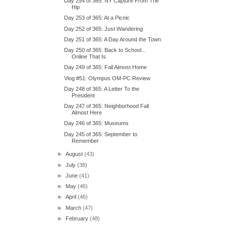
Day 254 of 365: NY Capture From The
Hip
Day 253 of 365: At a Picnic
Day 252 of 365: Just Wandering
Day 251 of 365: A Day Around the Town
Day 250 of 365: Back to School...
Online That Is
Day 249 of 365: Fall Almost Home
Vlog #51: Olympus OM-PC Review
Day 248 of 365: A Letter To the
President
Day 247 of 365: Neighborhood Fall
Almost Here
Day 246 of 365: Museums
Day 245 of 365: September to
Remember
►
August
(43)
►
July
(38)
►
June
(41)
►
May
(46)
►
April
(46)
►
March
(47)
►
February
(48)