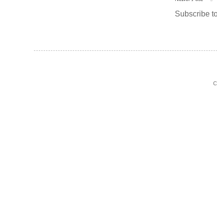
Subscribe t
C