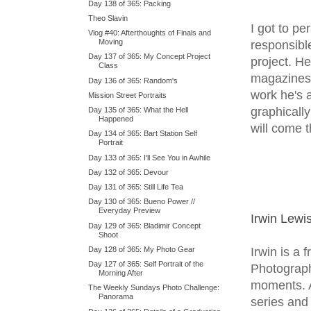
Day 138 of 365: Packing
Theo Slavin
I got to p
Vlog #40: Afterthoughts of Finals and
Moving
responsibl
Day 137 of 365: My Concept Project
project. H
Class
magazines 
Day 136 of 365: Random's
work he's 
Mission Street Portraits
graphicall
Day 135 of 365: What the Hell
Happened
will come 
Day 134 of 365: Bart Station Self
Portrait
Day 133 of 365: I'll See You in Awhile
Day 132 of 365: Devour
Day 131 of 365: Still Life Tea
Day 130 of 365: Bueno Power //
Everyday Preview
Irwin Lewi
Day 129 of 365: Bladimir Concept
Shoot
Irwin is a
Day 128 of 365: My Photo Gear
Day 127 of 365: Self Portrait of the
Photographi
Morning After
moments. A
The Weekly Sundays Photo Challenge:
Panorama
series and