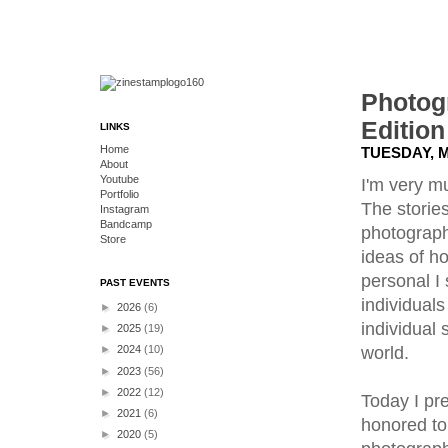
Photog
Edition
LINKS
Home
TUESDAY, M
About
Youtube
I'm very m
Portfolio
The storie
Instagram
Bandcamp
photography
Store
ideas of ho
personal I
PAST EVENTS
individual
►
2026
(6)
individual 
►
2025
(19)
world.
►
2024
(10)
►
2023
(56)
►
2022
(12)
Today I pr
►
2021
(6)
honored to
►
2020
(5)