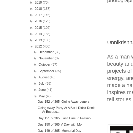
photograph
►
2019
(70)
►
2018
(137)
►
2017
(146)
►
2016
(125)
►
2015
(102)
►
2014
(155)
►
2013
(133)
Unnikrish
▼
2012
(486)
►
December
(35)
As a man w
►
November
(32)
beauty and 
►
October
(37)
projects o
►
September
(35)
energy, an
►
August
(43)
►
July
(38)
made a nam
►
June
(41)
inspires me
▼
May
(46)
tell storie
Day 152 of 365: Going Away Letters
Going Away Party At A Bar I Didn't Drink
At Becaus...
Day 151 of 365: Last Time In Fresno
Day 150 of 365: A Day with Mom
Day 149 of 365: Memorial Day