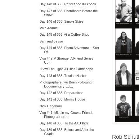
Day 148 of 365: Reflect and Kickback
Day 147 of 365: Photobooth Before the
Show
Day 146 of 365: Simple Skies
Mike Adame
Day 145 of 365: At a Coffee Shop
Sam and Jesse
Day 144 of 365: Photo Adventure... Sort
Of
Vlog #42: A Stranger A Friend Series
Up!!
I Saw The Light: A Cities Landscape
Day 143 of 365: Tristian Harbor
Photographers I've Been Following:
Documentary Edi...
Day 142 of 365: Preparations
Day 141 of 365: Mom's House
Nick Henebury
Vlog #41: Missin my Crew... Friends,
Photographers...
Day 140 of 365: To the AAU Kids
Day 139 of 365: Before and After the
Grads
Rob Schut