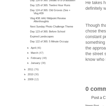
Day 126 of 365: Details of a Graduation
He takes hi
Day 125 of 365: Twelve Hour Runs
definitely 
Day 124 of 365: Old Groves Zine +
Vlog #39
Vlog #38: AAU Midpoint Review
Afterthoughts
Though tha
Next Sunday Photo Challenge Theme
chose thes
Day 123 of 365: Before School
constant pr
Expired Landscapes
something t
Day 122 of 365: 5 Minute Occupy
the approa
►
April
(46)
the street 
►
March
(47)
►
February
(48)
know who I 
►
January
(38)
►
2011
(76)
►
2010
(30)
►
2009
(12)
0 comm
Post a 
Newer Post