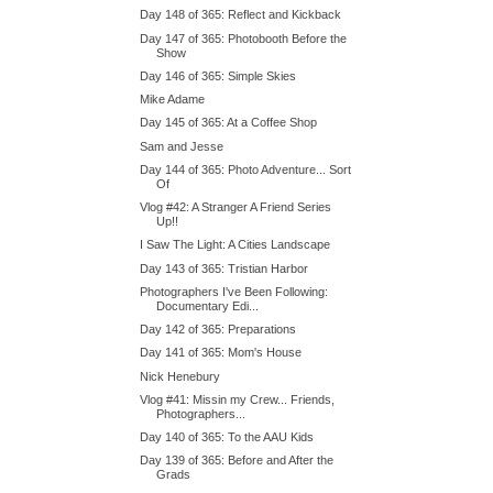
Day 148 of 365: Reflect and Kickback
Day 147 of 365: Photobooth Before the
Show
Day 146 of 365: Simple Skies
Mike Adame
Day 145 of 365: At a Coffee Shop
Sam and Jesse
Day 144 of 365: Photo Adventure... Sort
Of
Vlog #42: A Stranger A Friend Series
Up!!
I Saw The Light: A Cities Landscape
Day 143 of 365: Tristian Harbor
Photographers I've Been Following:
Documentary Edi...
Day 142 of 365: Preparations
Day 141 of 365: Mom's House
Nick Henebury
Vlog #41: Missin my Crew... Friends,
Photographers...
Day 140 of 365: To the AAU Kids
Day 139 of 365: Before and After the
Grads