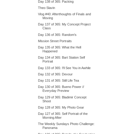
Day 138 of 365: Packing
Theo Slavin
Vlog #40: Afterthoughts of Finals and
Moving
Day 137 of 365: My Concept Project
Class
Day 136 of 365: Random's
Mission Street Portraits
Day 135 of 365: What the Hell
Happened
Day 134 of 365: Bart Station Self
Portrait
Day 133 of 365: I'll See You in Awhile
Day 132 of 365: Devour
Day 131 of 365: Still Life Tea
Day 130 of 365: Bueno Power //
Everyday Preview
Day 129 of 365: Bladimir Concept
Shoot
Day 128 of 365: My Photo Gear
Day 127 of 365: Self Portrait of the
Morning After
The Weekly Sundays Photo Challenge:
Panorama