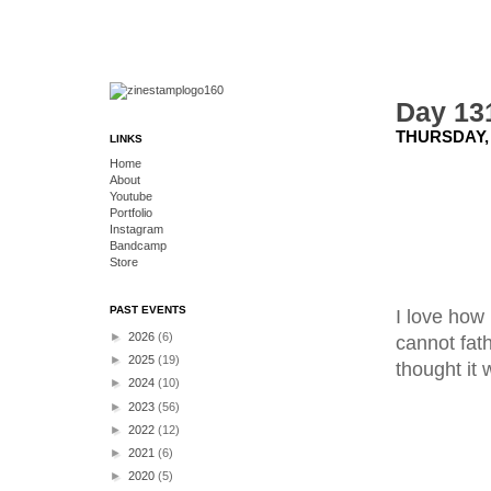
Day 131
THURSDAY, 
LINKS
Home
About
Youtube
Portfolio
Instagram
Bandcamp
Store
PAST EVENTS
I love how 
►
2026
(6)
cannot fath
►
2025
(19)
thought it w
►
2024
(10)
►
2023
(56)
►
2022
(12)
►
2021
(6)
►
2020
(5)