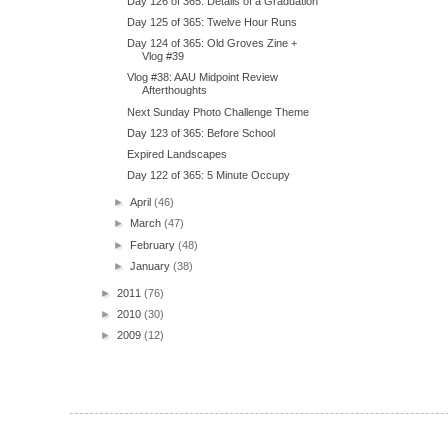
Day 126 of 365: Details of a Graduation
Day 125 of 365: Twelve Hour Runs
Day 124 of 365: Old Groves Zine +
Vlog #39
Vlog #38: AAU Midpoint Review
Afterthoughts
Next Sunday Photo Challenge Theme
Day 123 of 365: Before School
Expired Landscapes
Day 122 of 365: 5 Minute Occupy
►
April
(46)
►
March
(47)
►
February
(48)
►
January
(38)
►
2011
(76)
►
2010
(30)
►
2009
(12)