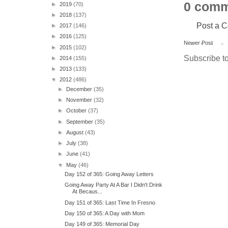
0 comm
►
2019
(70)
►
2018
(137)
Post a 
►
2017
(146)
►
2016
(125)
Newer Post
►
2015
(102)
Subscribe t
►
2014
(155)
►
2013
(133)
▼
2012
(486)
►
December
(35)
►
November
(32)
►
October
(37)
►
September
(35)
►
August
(43)
►
July
(38)
►
June
(41)
▼
May
(46)
Day 152 of 365: Going Away Letters
Going Away Party At A Bar I Didn't Drink
At Becaus...
Day 151 of 365: Last Time In Fresno
Day 150 of 365: A Day with Mom
Day 149 of 365: Memorial Day