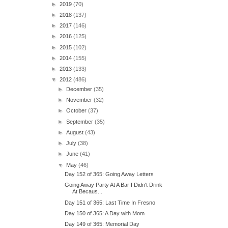
►
2019
(70)
►
2018
(137)
►
2017
(146)
►
2016
(125)
►
2015
(102)
►
2014
(155)
►
2013
(133)
▼
2012
(486)
►
December
(35)
►
November
(32)
►
October
(37)
►
September
(35)
►
August
(43)
►
July
(38)
►
June
(41)
▼
May
(46)
Day 152 of 365: Going Away Letters
Going Away Party At A Bar I Didn't Drink
At Becaus...
Day 151 of 365: Last Time In Fresno
Day 150 of 365: A Day with Mom
Day 149 of 365: Memorial Day