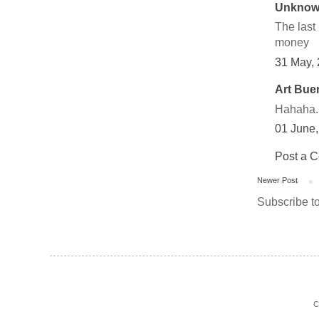
Unkno
The last
money
31 May,
Art Bue
Hahaha..
01 June
Post a 
Newer Post
Subscribe t
C