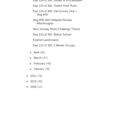
Day 126 of 365: Details of a Graduation
Day 125 of 365: Twelve Hour Runs
Day 124 of 365: Old Groves Zine +
Vlog #39
Vlog #38: AAU Midpoint Review
Afterthoughts
Next Sunday Photo Challenge Theme
Day 123 of 365: Before School
Expired Landscapes
Day 122 of 365: 5 Minute Occupy
►
April
(46)
►
March
(47)
►
February
(48)
►
January
(38)
►
2011
(76)
►
2010
(30)
►
2009
(12)