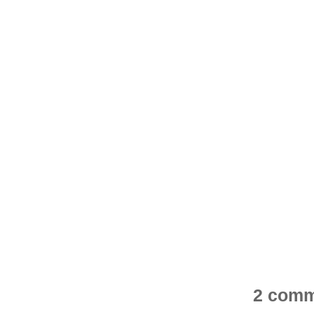
2 comm