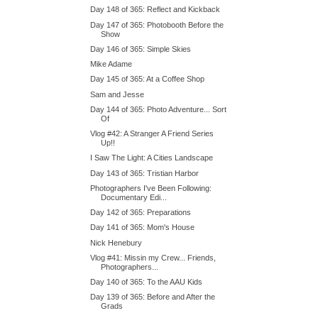
Day 148 of 365: Reflect and Kickback
Day 147 of 365: Photobooth Before the
Show
Day 146 of 365: Simple Skies
Mike Adame
Day 145 of 365: At a Coffee Shop
Sam and Jesse
Day 144 of 365: Photo Adventure... Sort
Of
Vlog #42: A Stranger A Friend Series
Up!!
I Saw The Light: A Cities Landscape
Day 143 of 365: Tristian Harbor
Photographers I've Been Following:
Documentary Edi...
Day 142 of 365: Preparations
Day 141 of 365: Mom's House
Nick Henebury
Vlog #41: Missin my Crew... Friends,
Photographers...
Day 140 of 365: To the AAU Kids
Day 139 of 365: Before and After the
Grads