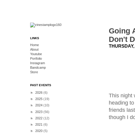
Going A
Don't D
LINKS
Home
THURSDAY, 
About
Youtube
Portfolio
Instagram
Bandcamp
Store
PAST EVENTS
►
2026
(6)
This night
►
2025
(19)
heading to
►
2024
(10)
friends las
►
2023
(56)
though I do
►
2022
(12)
►
2021
(6)
►
2020
(5)