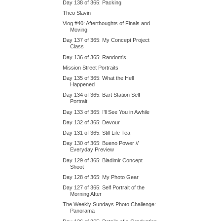
Day 138 of 365: Packing
Theo Slavin
Vlog #40: Afterthoughts of Finals and
Moving
Day 137 of 365: My Concept Project
Class
Day 136 of 365: Random's
Mission Street Portraits
Day 135 of 365: What the Hell
Happened
Day 134 of 365: Bart Station Self
Portrait
Day 133 of 365: I'll See You in Awhile
Day 132 of 365: Devour
Day 131 of 365: Still Life Tea
Day 130 of 365: Bueno Power //
Everyday Preview
Day 129 of 365: Bladimir Concept
Shoot
Day 128 of 365: My Photo Gear
Day 127 of 365: Self Portrait of the
Morning After
The Weekly Sundays Photo Challenge:
Panorama