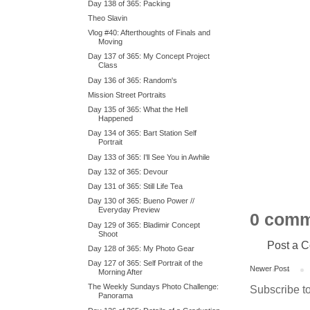
Day 138 of 365: Packing
Theo Slavin
Vlog #40: Afterthoughts of Finals and
Moving
Day 137 of 365: My Concept Project
Class
Day 136 of 365: Random's
Mission Street Portraits
Day 135 of 365: What the Hell
Happened
Day 134 of 365: Bart Station Self
Portrait
Day 133 of 365: I'll See You in Awhile
Day 132 of 365: Devour
Day 131 of 365: Still Life Tea
Day 130 of 365: Bueno Power //
Everyday Preview
0 comm
Day 129 of 365: Bladimir Concept
Shoot
Post a 
Day 128 of 365: My Photo Gear
Day 127 of 365: Self Portrait of the
Newer Post
Morning After
The Weekly Sundays Photo Challenge:
Subscribe t
Panorama