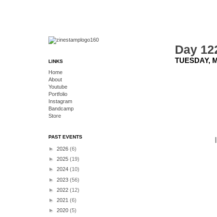
Day 12
TUESDAY, M
LINKS
Home
About
Youtube
Portfolio
Instagram
Bandcamp
Store
PAST EVENTS
►
2026
(6)
►
2025
(19)
►
2024
(10)
►
2023
(56)
►
2022
(12)
►
2021
(6)
►
2020
(5)