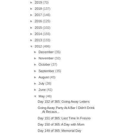
►
2019
(70)
►
2018
(137)
►
2017
(146)
►
2016
(125)
►
2015
(102)
►
2014
(155)
►
2013
(133)
▼
2012
(486)
►
December
(35)
►
November
(32)
►
October
(37)
►
September
(35)
►
August
(43)
►
July
(38)
►
June
(41)
▼
May
(46)
Day 152 of 365: Going Away Letters
Going Away Party At A Bar I Didn't Drink
At Becaus...
Day 151 of 365: Last Time In Fresno
Day 150 of 365: A Day with Mom
Day 149 of 365: Memorial Day