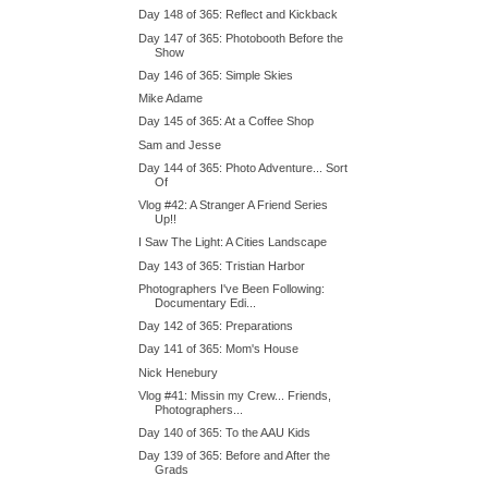
Day 148 of 365: Reflect and Kickback
Day 147 of 365: Photobooth Before the
Show
Day 146 of 365: Simple Skies
Mike Adame
Day 145 of 365: At a Coffee Shop
Sam and Jesse
Day 144 of 365: Photo Adventure... Sort
Of
Vlog #42: A Stranger A Friend Series
Up!!
I Saw The Light: A Cities Landscape
Day 143 of 365: Tristian Harbor
Photographers I've Been Following:
Documentary Edi...
Day 142 of 365: Preparations
Day 141 of 365: Mom's House
Nick Henebury
Vlog #41: Missin my Crew... Friends,
Photographers...
Day 140 of 365: To the AAU Kids
Day 139 of 365: Before and After the
Grads