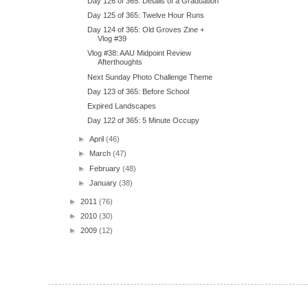
Day 126 of 365: Details of a Graduation
Day 125 of 365: Twelve Hour Runs
Day 124 of 365: Old Groves Zine +
Vlog #39
Vlog #38: AAU Midpoint Review
Afterthoughts
Next Sunday Photo Challenge Theme
Day 123 of 365: Before School
Expired Landscapes
Day 122 of 365: 5 Minute Occupy
►
April
(46)
►
March
(47)
►
February
(48)
►
January
(38)
►
2011
(76)
►
2010
(30)
►
2009
(12)