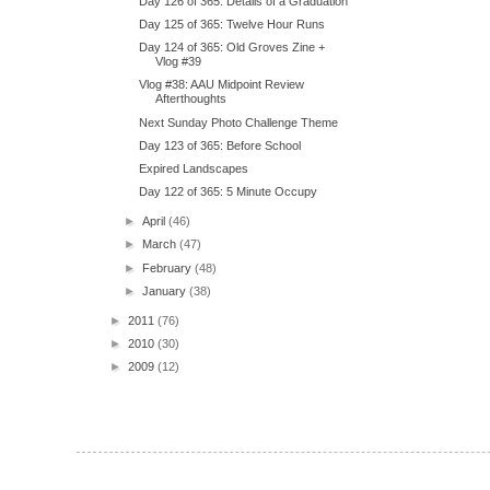
Day 126 of 365: Details of a Graduation
Day 125 of 365: Twelve Hour Runs
Day 124 of 365: Old Groves Zine +
Vlog #39
Vlog #38: AAU Midpoint Review
Afterthoughts
Next Sunday Photo Challenge Theme
Day 123 of 365: Before School
Expired Landscapes
Day 122 of 365: 5 Minute Occupy
►
April
(46)
►
March
(47)
►
February
(48)
►
January
(38)
►
2011
(76)
►
2010
(30)
►
2009
(12)