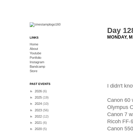
Day 12
MONDAY, MA
LINKS
Home
About
Youtube
Portfolio
Instagram
Bandcamp
Store
PAST EVENTS
I didn't k
►
2026
(6)
►
2025
(19)
Canon 60 
►
2024
(10)
Olympus 
►
2023
(56)
Canon 7 w
►
2022
(12)
Ricoh FF-
►
2021
(6)
Canon 550
►
2020
(5)