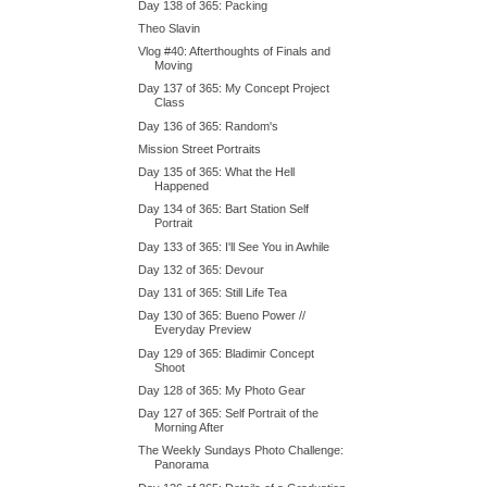
Day 138 of 365: Packing
Theo Slavin
Vlog #40: Afterthoughts of Finals and
Moving
Day 137 of 365: My Concept Project
Class
Day 136 of 365: Random's
Mission Street Portraits
Day 135 of 365: What the Hell
Happened
Day 134 of 365: Bart Station Self
Portrait
Day 133 of 365: I'll See You in Awhile
Day 132 of 365: Devour
Day 131 of 365: Still Life Tea
Day 130 of 365: Bueno Power //
Everyday Preview
Day 129 of 365: Bladimir Concept
Shoot
Day 128 of 365: My Photo Gear
Day 127 of 365: Self Portrait of the
Morning After
The Weekly Sundays Photo Challenge:
Panorama