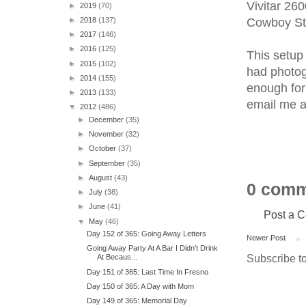
Vivitar 26
►
2019
(70)
Cowboy Stu
►
2018
(137)
►
2017
(146)
►
2016
(125)
This setup 
►
2015
(102)
had photog
►
2014
(155)
enough for
►
2013
(133)
email me a
▼
2012
(486)
►
December
(35)
►
November
(32)
►
October
(37)
►
September
(35)
►
August
(43)
0 comm
►
July
(38)
►
June
(41)
Post a 
▼
May
(46)
Day 152 of 365: Going Away Letters
Newer Post
Going Away Party At A Bar I Didn't Drink
Subscribe t
At Becaus...
Day 151 of 365: Last Time In Fresno
Day 150 of 365: A Day with Mom
Day 149 of 365: Memorial Day