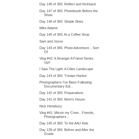
Day 148 of 365: Reflect and Kickback
Day 147 of 365: Photobooth Before the
Show
Day 146 of 365: Simple Skies
Mike Adame
Day 145 of 365: At a Coffee Shop
Sam and Jesse
Day 144 of 365: Photo Adventure... Sort
Of
Vlog #42: A Stranger A Friend Series
Up!!
I Saw The Light: A Cities Landscape
Day 143 of 365: Tristian Harbor
Photographers I've Been Following:
Documentary Edi...
Day 142 of 365: Preparations
Day 141 of 365: Mom's House
Nick Henebury
Vlog #41: Missin my Crew... Friends,
Photographers...
Day 140 of 365: To the AAU Kids
Day 139 of 365: Before and After the
Grads