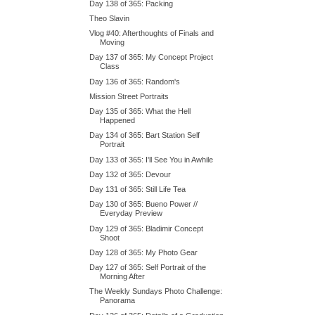
Day 138 of 365: Packing
Theo Slavin
Vlog #40: Afterthoughts of Finals and
Moving
Day 137 of 365: My Concept Project
Class
Day 136 of 365: Random's
Mission Street Portraits
Day 135 of 365: What the Hell
Happened
Day 134 of 365: Bart Station Self
Portrait
Day 133 of 365: I'll See You in Awhile
Day 132 of 365: Devour
Day 131 of 365: Still Life Tea
Day 130 of 365: Bueno Power //
Everyday Preview
Day 129 of 365: Bladimir Concept
Shoot
Day 128 of 365: My Photo Gear
Day 127 of 365: Self Portrait of the
Morning After
The Weekly Sundays Photo Challenge:
Panorama