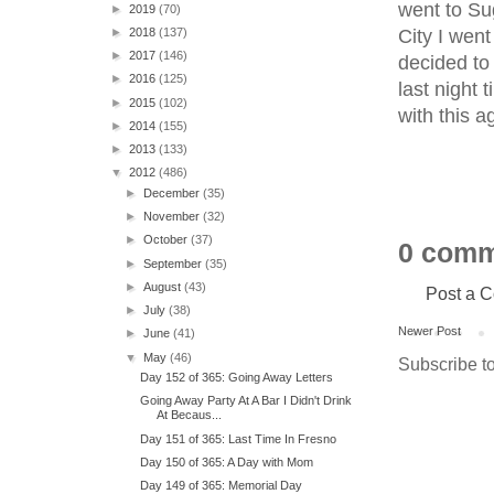
went to Su
►
2019
(70)
City I wen
►
2018
(137)
►
2017
(146)
decided to 
►
2016
(125)
last night 
►
2015
(102)
with this 
►
2014
(155)
►
2013
(133)
▼
2012
(486)
►
December
(35)
►
November
(32)
►
October
(37)
0 comm
►
September
(35)
►
August
(43)
Post a 
►
July
(38)
Newer Post
►
June
(41)
▼
May
(46)
Subscribe t
Day 152 of 365: Going Away Letters
Going Away Party At A Bar I Didn't Drink
At Becaus...
Day 151 of 365: Last Time In Fresno
Day 150 of 365: A Day with Mom
Day 149 of 365: Memorial Day