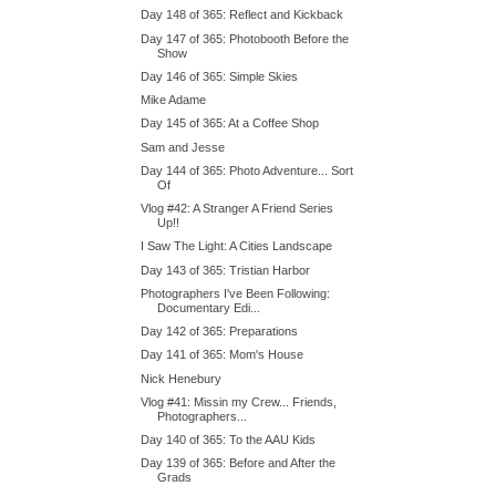
Day 148 of 365: Reflect and Kickback
Day 147 of 365: Photobooth Before the
Show
Day 146 of 365: Simple Skies
Mike Adame
Day 145 of 365: At a Coffee Shop
Sam and Jesse
Day 144 of 365: Photo Adventure... Sort
Of
Vlog #42: A Stranger A Friend Series
Up!!
I Saw The Light: A Cities Landscape
Day 143 of 365: Tristian Harbor
Photographers I've Been Following:
Documentary Edi...
Day 142 of 365: Preparations
Day 141 of 365: Mom's House
Nick Henebury
Vlog #41: Missin my Crew... Friends,
Photographers...
Day 140 of 365: To the AAU Kids
Day 139 of 365: Before and After the
Grads