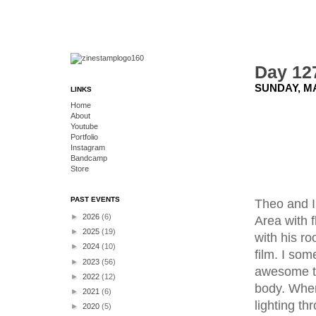
Day 127
SUNDAY, MA
LINKS
Home
About
Youtube
Portfolio
Instagram
Bandcamp
Store
PAST EVENTS
Theo and I 
►
2026
(6)
Area with 
►
2025
(19)
with his ro
►
2024
(10)
film. I so
►
2023
(56)
awesome to 
►
2022
(12)
body. When
►
2021
(6)
lighting th
►
2020
(5)