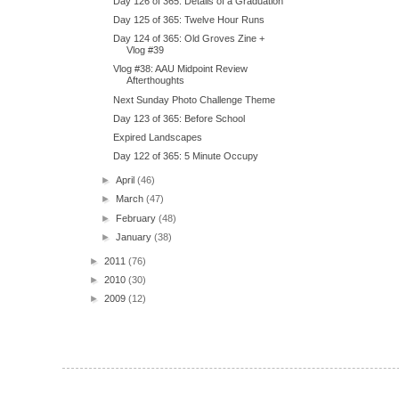
Day 126 of 365: Details of a Graduation
Day 125 of 365: Twelve Hour Runs
Day 124 of 365: Old Groves Zine +
Vlog #39
Vlog #38: AAU Midpoint Review
Afterthoughts
Next Sunday Photo Challenge Theme
Day 123 of 365: Before School
Expired Landscapes
Day 122 of 365: 5 Minute Occupy
►
April
(46)
►
March
(47)
►
February
(48)
►
January
(38)
►
2011
(76)
►
2010
(30)
►
2009
(12)