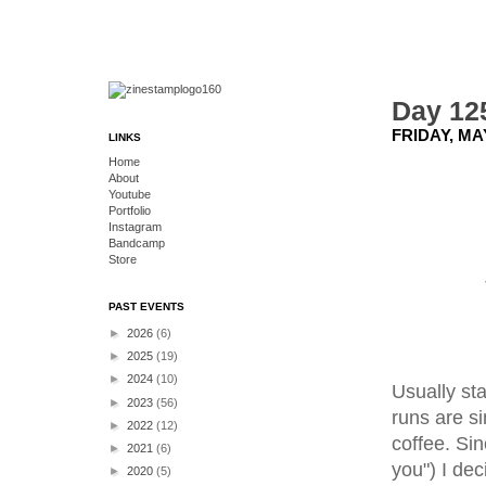
Day 12
FRIDAY, MAY
LINKS
Home
About
Youtube
Portfolio
Instagram
Bandcamp
Store
PAST EVENTS
►
2026
(6)
►
2025
(19)
►
2024
(10)
Usually st
►
2023
(56)
runs are si
►
2022
(12)
coffee. Sin
►
2021
(6)
you") I de
►
2020
(5)