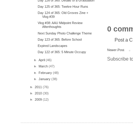
Day 126 of 365: Details of a Graduation
Day 125 of 365: Twelve Hour Runs
Day 124 of 365: Old Groves Zine +
Vlog #39
Vlog #38: AAU Midpoint Review
0 comm
Afterthoughts
Next Sunday Photo Challenge Theme
Post a 
Day 123 of 365: Before School
Expired Landscapes
Newer Post
Day 122 of 365: 5 Minute Occupy
Subscribe t
►
April
(46)
►
March
(47)
►
February
(48)
►
January
(38)
►
2011
(76)
►
2010
(30)
►
2009
(12)