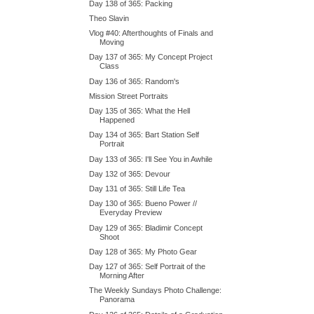
Day 138 of 365: Packing
Theo Slavin
Vlog #40: Afterthoughts of Finals and
Moving
Day 137 of 365: My Concept Project
Class
Day 136 of 365: Random's
Mission Street Portraits
Day 135 of 365: What the Hell
Happened
Day 134 of 365: Bart Station Self
Portrait
Day 133 of 365: I'll See You in Awhile
Day 132 of 365: Devour
Day 131 of 365: Still Life Tea
Day 130 of 365: Bueno Power //
Everyday Preview
Day 129 of 365: Bladimir Concept
Shoot
Day 128 of 365: My Photo Gear
Day 127 of 365: Self Portrait of the
Morning After
The Weekly Sundays Photo Challenge:
Panorama