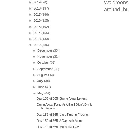
Walgreens 
►
2019
(70)
around, but
►
2018
(137)
►
2017
(146)
►
2016
(125)
►
2015
(102)
►
2014
(155)
►
2013
(133)
▼
2012
(486)
►
December
(35)
►
November
(32)
►
October
(37)
►
September
(35)
►
August
(43)
►
July
(38)
►
June
(41)
▼
May
(46)
Day 152 of 365: Going Away Letters
Going Away Party At A Bar I Didn't Drink
At Becaus...
Day 151 of 365: Last Time In Fresno
Day 150 of 365: A Day with Mom
Day 149 of 365: Memorial Day