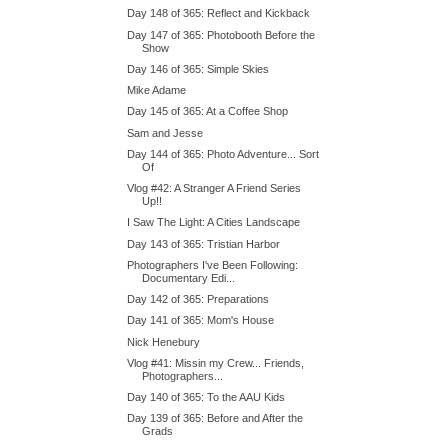
Day 148 of 365: Reflect and Kickback
Day 147 of 365: Photobooth Before the
Show
Day 146 of 365: Simple Skies
Mike Adame
Day 145 of 365: At a Coffee Shop
Sam and Jesse
Day 144 of 365: Photo Adventure... Sort
Of
Vlog #42: A Stranger A Friend Series
Up!!
I Saw The Light: A Cities Landscape
Day 143 of 365: Tristian Harbor
Photographers I've Been Following:
Documentary Edi...
Day 142 of 365: Preparations
Day 141 of 365: Mom's House
Nick Henebury
Vlog #41: Missin my Crew... Friends,
Photographers...
Day 140 of 365: To the AAU Kids
Day 139 of 365: Before and After the
Grads