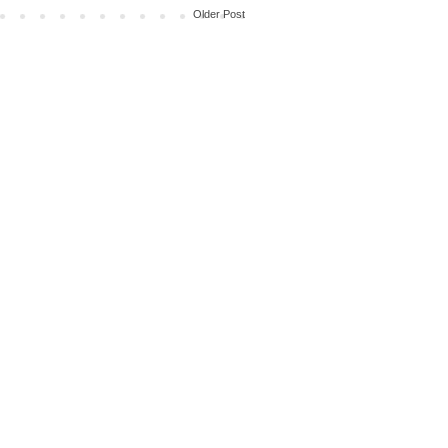
Older Post