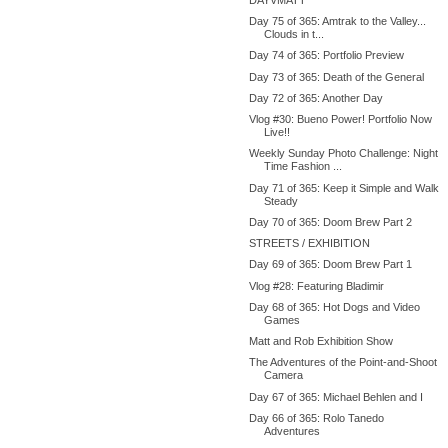
Day 75 of 365: Amtrak to the Valley...
Clouds in t...
Day 74 of 365: Portfolio Preview
Day 73 of 365: Death of the General
Day 72 of 365: Another Day
Vlog #30: Bueno Power! Portfolio Now
Live!!
Weekly Sunday Photo Challenge: Night
Time Fashion ...
Day 71 of 365: Keep it Simple and Walk
Steady
Day 70 of 365: Doom Brew Part 2
STREETS / EXHIBITION
Day 69 of 365: Doom Brew Part 1
Vlog #28: Featuring Bladimir
Day 68 of 365: Hot Dogs and Video
Games
Matt and Rob Exhibition Show
The Adventures of the Point-and-Shoot
Camera
Day 67 of 365: Michael Behlen and I
Day 66 of 365: Rolo Tanedo
Adventures