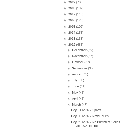
►
2019
(70)
►
2018
(137)
►
2017
(146)
►
2016
(125)
►
2015
(102)
►
2014
(155)
►
2013
(133)
▼
2012
(486)
►
December
(35)
►
November
(32)
►
October
(37)
►
September
(35)
►
August
(43)
►
July
(38)
►
June
(41)
►
May
(46)
►
April
(46)
▼
March
(47)
Day 91 of 365: Sports
Day 90 of 365: New Couch
Day 89 of 365: No Bummers Series +
Vlog #33: No Bu...