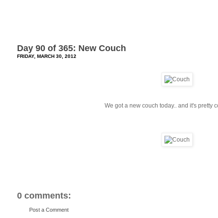
Day 90 of 365: New Couch
FRIDAY, MARCH 30, 2012
We got a new couch today.. and it's pretty c
0 comments:
Post a Comment