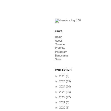
LINKS
Home
About
Youtube
Portfolio
Instagram
Bandcamp
Store
PAST EVENTS
►
2026
(6)
►
2025
(19)
►
2024
(10)
►
2023
(56)
►
2022
(12)
►
2021
(6)
►
2020
(5)