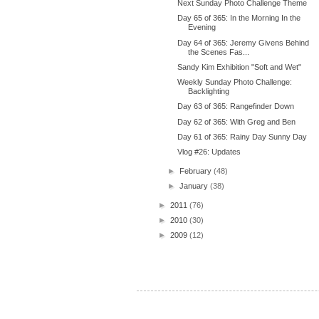
Next Sunday Photo Challenge Theme
Day 65 of 365: In the Morning In the
Evening
Day 64 of 365: Jeremy Givens Behind
the Scenes Fas...
Sandy Kim Exhibition "Soft and Wet"
Weekly Sunday Photo Challenge:
Backlighting
Day 63 of 365: Rangefinder Down
Day 62 of 365: With Greg and Ben
Day 61 of 365: Rainy Day Sunny Day
Vlog #26: Updates
►
February
(48)
►
January
(38)
►
2011
(76)
►
2010
(30)
►
2009
(12)