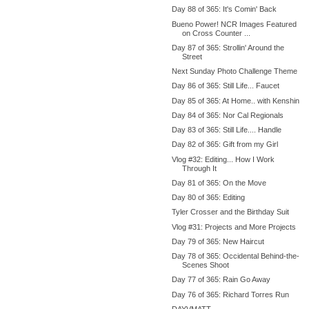
Day 88 of 365: It's Comin' Back
Bueno Power! NCR Images Featured
on Cross Counter ...
Day 87 of 365: Strollin' Around the
Street
Next Sunday Photo Challenge Theme
Day 86 of 365: Still Life... Faucet
Day 85 of 365: At Home.. with Kenshin
Day 84 of 365: Nor Cal Regionals
Day 83 of 365: Still Life.... Handle
Day 82 of 365: Gift from my Girl
Vlog #32: Editing... How I Work
Through It
Day 81 of 365: On the Move
Day 80 of 365: Editing
Tyler Crosser and the Birthday Suit
Vlog #31: Projects and More Projects
Day 79 of 365: New Haircut
Day 78 of 365: Occidental Behind-the-
Scenes Shoot
Day 77 of 365: Rain Go Away
Day 76 of 365: Richard Torres Run
DAYVMATT