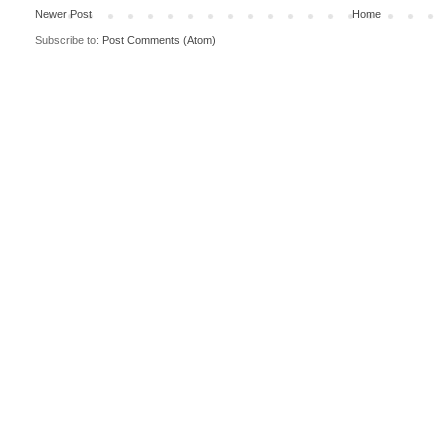
Newer Post
Home
Subscribe to:
Post Comments (Atom)