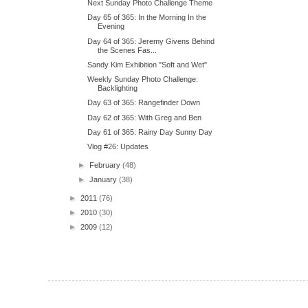
Next Sunday Photo Challenge Theme
Day 65 of 365: In the Morning In the
Evening
Day 64 of 365: Jeremy Givens Behind
the Scenes Fas...
Sandy Kim Exhibition "Soft and Wet"
Weekly Sunday Photo Challenge:
Backlighting
Day 63 of 365: Rangefinder Down
Day 62 of 365: With Greg and Ben
Day 61 of 365: Rainy Day Sunny Day
Vlog #26: Updates
►
February
(48)
►
January
(38)
►
2011
(76)
►
2010
(30)
►
2009
(12)