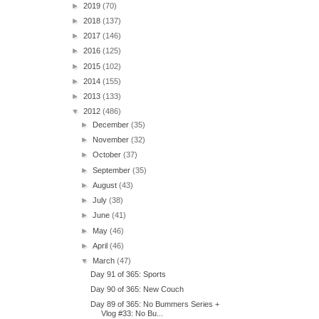
►
2019
(70)
►
2018
(137)
►
2017
(146)
►
2016
(125)
►
2015
(102)
►
2014
(155)
►
2013
(133)
▼
2012
(486)
►
December
(35)
►
November
(32)
►
October
(37)
►
September
(35)
►
August
(43)
►
July
(38)
►
June
(41)
►
May
(46)
►
April
(46)
▼
March
(47)
Day 91 of 365: Sports
Day 90 of 365: New Couch
Day 89 of 365: No Bummers Series +
Vlog #33: No Bu...