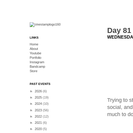
Day 81
WEDNESDAY
LINKS
Home
About
Youtube
Portfolio
Instagram
Bandcamp
Store
PAST EVENTS
►
2026
(6)
►
2025
(19)
Trying to s
►
2024
(10)
social, and
►
2023
(56)
much to do
►
2022
(12)
►
2021
(6)
►
2020
(5)