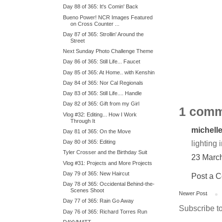
Day 88 of 365: It's Comin' Back
Bueno Power! NCR Images Featured
on Cross Counter ...
Day 87 of 365: Strollin' Around the
Street
Next Sunday Photo Challenge Theme
Day 86 of 365: Still Life... Faucet
Day 85 of 365: At Home.. with Kenshin
Day 84 of 365: Nor Cal Regionals
Day 83 of 365: Still Life.... Handle
Day 82 of 365: Gift from my Girl
1 comm
Vlog #32: Editing... How I Work
Through It
michell
Day 81 of 365: On the Move
Day 80 of 365: Editing
lighting 
Tyler Crosser and the Birthday Suit
23 Marc
Vlog #31: Projects and More Projects
Day 79 of 365: New Haircut
Post a 
Day 78 of 365: Occidental Behind-the-
Scenes Shoot
Newer Post
Day 77 of 365: Rain Go Away
Subscribe t
Day 76 of 365: Richard Torres Run
DAYVMATT