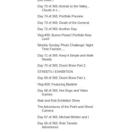
Day 75 of 365: Amtrak to the Valley...
Clouds in t...
Day 74 of 365: Portfolio Preview
Day 73 of 365: Death of the General
Day 72 of 365: Another Day
Vlog #30: Bueno Power! Portfolio Now
Live!!
Weekly Sunday Photo Challenge: Night
Time Fashion ...
Day 71 of 365: Keep it Simple and Walk
Steady
Day 70 of 365: Doom Brew Part 2
STREETS / EXHIBITION
Day 69 of 365: Doom Brew Part 1
Vlog #28: Featuring Bladimir
Day 68 of 365: Hot Dogs and Video
Games
Matt and Rob Exhibition Show
The Adventures of the Point-and-Shoot
Camera
Day 67 of 365: Michael Behlen and I
Day 66 of 365: Rolo Tanedo
Adventures