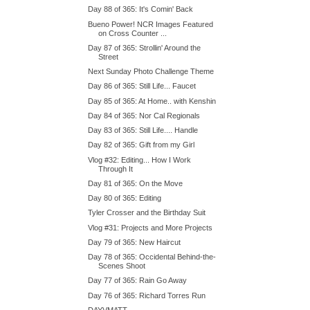
Day 88 of 365: It's Comin' Back
Bueno Power! NCR Images Featured
on Cross Counter ...
Day 87 of 365: Strollin' Around the
Street
Next Sunday Photo Challenge Theme
Day 86 of 365: Still Life... Faucet
Day 85 of 365: At Home.. with Kenshin
Day 84 of 365: Nor Cal Regionals
Day 83 of 365: Still Life.... Handle
Day 82 of 365: Gift from my Girl
Vlog #32: Editing... How I Work
Through It
Day 81 of 365: On the Move
Day 80 of 365: Editing
Tyler Crosser and the Birthday Suit
Vlog #31: Projects and More Projects
Day 79 of 365: New Haircut
Day 78 of 365: Occidental Behind-the-
Scenes Shoot
Day 77 of 365: Rain Go Away
Day 76 of 365: Richard Torres Run
DAYVMATT