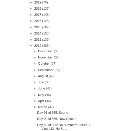
►
2019
(70)
►
2018
(137)
►
2017
(146)
►
2016
(125)
►
2015
(102)
►
2014
(155)
►
2013
(133)
▼
2012
(486)
►
December
(35)
►
November
(32)
►
October
(37)
►
September
(35)
►
August
(43)
►
July
(38)
►
June
(41)
►
May
(46)
►
April
(46)
▼
March
(47)
Day 91 of 365: Sports
Day 90 of 365: New Couch
Day 89 of 365: No Bummers Series +
Vlog #33: No Bu...