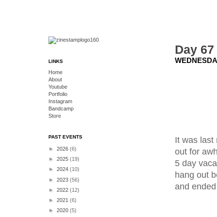
Day 67 
WEDNESDAY
LINKS
Home
About
Youtube
Portfolio
Instagram
Bandcamp
Store
PAST EVENTS
It was las
►
2026
(6)
out for aw
►
2025
(19)
5 day vaca
►
2024
(10)
hang out b
►
2023
(56)
and ended 
►
2022
(12)
►
2021
(6)
►
2020
(5)