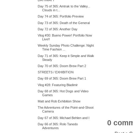
Day 75 of 365: Amtrak to the Valley...
Clouds in t...
Day 74 of 365: Portfolio Preview
Day 73 of 365: Death of the General
Day 72 of 365: Another Day
Vlog #30: Bueno Power! Portfolio Now
Live!!
Weekly Sunday Photo Challenge: Night
Time Fashion ...
Day 71 of 365: Keep it Simple and Walk
Steady
Day 70 of 365: Doom Brew Part 2
STREETS / EXHIBITION
Day 69 of 365: Doom Brew Part 1
Vlog #28: Featuring Bladimir
Day 68 of 365: Hot Dogs and Video
Games
Matt and Rob Exhibition Show
The Adventures of the Point-and-Shoot
Camera
Day 67 of 365: Michael Behlen and I
0 comm
Day 66 of 365: Rolo Tanedo
Adventures