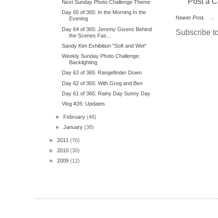
Post a 
Next Sunday Photo Challenge Theme
Day 65 of 365: In the Morning In the
Newer Post
Evening
Day 64 of 365: Jeremy Givens Behind
Subscribe t
the Scenes Fas...
Sandy Kim Exhibition "Soft and Wet"
Weekly Sunday Photo Challenge:
Backlighting
Day 63 of 365: Rangefinder Down
Day 62 of 365: With Greg and Ben
Day 61 of 365: Rainy Day Sunny Day
Vlog #26: Updates
►
February
(48)
►
January
(38)
►
2011
(76)
►
2010
(30)
►
2009
(12)