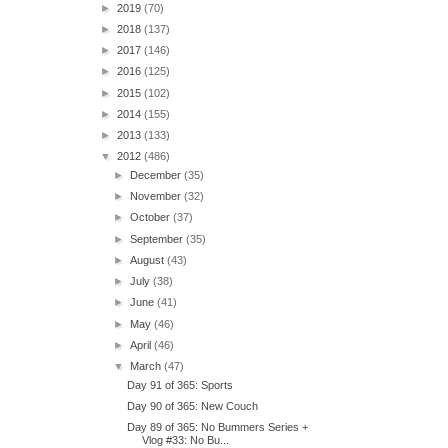
►
2019
(70)
►
2018
(137)
►
2017
(146)
►
2016
(125)
►
2015
(102)
►
2014
(155)
►
2013
(133)
▼
2012
(486)
►
December
(35)
►
November
(32)
►
October
(37)
►
September
(35)
►
August
(43)
►
July
(38)
►
June
(41)
►
May
(46)
►
April
(46)
▼
March
(47)
Day 91 of 365: Sports
Day 90 of 365: New Couch
Day 89 of 365: No Bummers Series +
Vlog #33: No Bu...