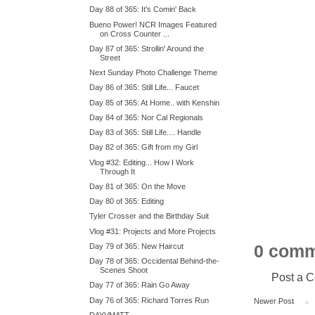
Day 88 of 365: It's Comin' Back
Bueno Power! NCR Images Featured
on Cross Counter ...
Day 87 of 365: Strollin' Around the
Street
Next Sunday Photo Challenge Theme
Day 86 of 365: Still Life... Faucet
Day 85 of 365: At Home.. with Kenshin
Day 84 of 365: Nor Cal Regionals
Day 83 of 365: Still Life.... Handle
Day 82 of 365: Gift from my Girl
Vlog #32: Editing... How I Work
Through It
Day 81 of 365: On the Move
Day 80 of 365: Editing
Tyler Crosser and the Birthday Suit
Vlog #31: Projects and More Projects
0 comm
Day 79 of 365: New Haircut
Day 78 of 365: Occidental Behind-the-
Scenes Shoot
Post a 
Day 77 of 365: Rain Go Away
Day 76 of 365: Richard Torres Run
Newer Post
DAYVMATT