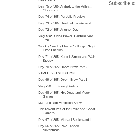
Subscribe t
Day 75 of 365: Amtrak to the Valley...
Clouds in t...
Day 74 of 365: Portfolio Preview
Day 73 of 365: Death of the General
Day 72 of 365: Another Day
Vlog #30: Bueno Power! Portfolio Now
Live!!
Weekly Sunday Photo Challenge: Night
Time Fashion ...
Day 71 of 365: Keep it Simple and Walk
Steady
Day 70 of 365: Doom Brew Part 2
STREETS / EXHIBITION
Day 69 of 365: Doom Brew Part 1
Vlog #28: Featuring Bladimir
Day 68 of 365: Hot Dogs and Video
Games
Matt and Rob Exhibition Show
The Adventures of the Point-and-Shoot
Camera
Day 67 of 365: Michael Behlen and I
Day 66 of 365: Rolo Tanedo
Adventures