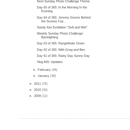
Next Sunday Photo Challenge Theme
Day 65 of 365: In the Morning In the
Evening
Day 64 of 365: Jeremy Givens Behind
the Scenes Fas...
Sandy Kim Exhibition "Soft and Wet"
Weekly Sunday Photo Challenge:
Backlighting
Day 63 of 365: Rangefinder Down
Day 62 of 365: With Greg and Ben
Day 61 of 365: Rainy Day Sunny Day
Vlog #26: Updates
►
February
(48)
►
January
(38)
►
2011
(76)
►
2010
(30)
►
2009
(12)