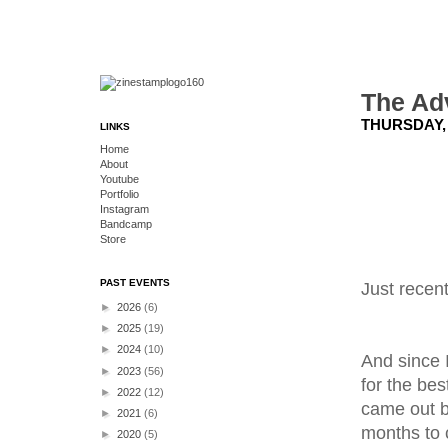
The Ad
THURSDAY, 
LINKS
Home
About
Youtube
Portfolio
Instagram
Bandcamp
Store
PAST EVENTS
Just recen
►
2026
(6)
►
2025
(19)
►
2024
(10)
And since I
►
2023
(56)
for the be
►
2022
(12)
came out b
►
2021
(6)
months to 
►
2020
(5)