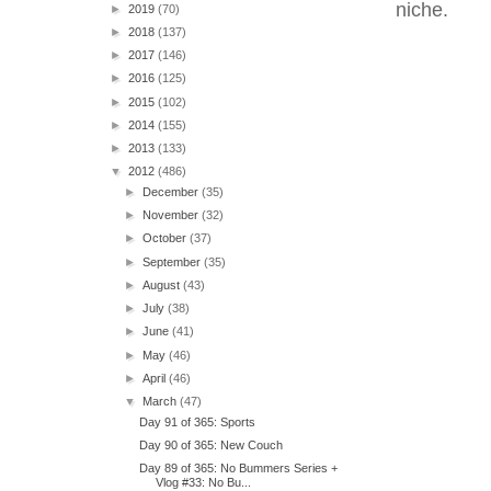
niche.
►
2019
(70)
►
2018
(137)
►
2017
(146)
►
2016
(125)
►
2015
(102)
►
2014
(155)
►
2013
(133)
▼
2012
(486)
►
December
(35)
►
November
(32)
►
October
(37)
►
September
(35)
►
August
(43)
►
July
(38)
►
June
(41)
►
May
(46)
►
April
(46)
▼
March
(47)
Day 91 of 365: Sports
Day 90 of 365: New Couch
Day 89 of 365: No Bummers Series +
Vlog #33: No Bu...