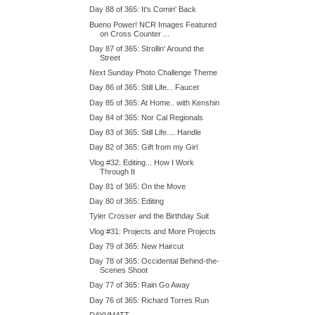
Day 88 of 365: It's Comin' Back
Bueno Power! NCR Images Featured
on Cross Counter ...
Day 87 of 365: Strollin' Around the
Street
Next Sunday Photo Challenge Theme
Day 86 of 365: Still Life... Faucet
Day 85 of 365: At Home.. with Kenshin
Day 84 of 365: Nor Cal Regionals
Day 83 of 365: Still Life.... Handle
Day 82 of 365: Gift from my Girl
Vlog #32: Editing... How I Work
Through It
Day 81 of 365: On the Move
Day 80 of 365: Editing
Tyler Crosser and the Birthday Suit
Vlog #31: Projects and More Projects
Day 79 of 365: New Haircut
Day 78 of 365: Occidental Behind-the-
Scenes Shoot
Day 77 of 365: Rain Go Away
Day 76 of 365: Richard Torres Run
DAYVMATT