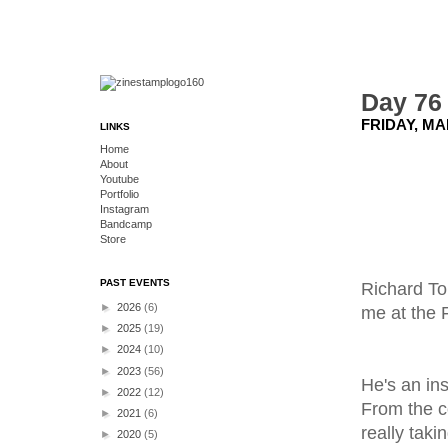
Day 76 
FRIDAY, MA
LINKS
Home
About
Youtube
Portfolio
Instagram
Bandcamp
Store
PAST EVENTS
Richard To
►
2026
(6)
me at the F
►
2025
(19)
►
2024
(10)
►
2023
(56)
He's an ins
►
2022
(12)
From the c
►
2021
(6)
really taki
►
2020
(5)