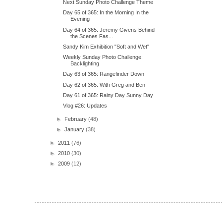
Next Sunday Photo Challenge Theme
Day 65 of 365: In the Morning In the
Evening
Day 64 of 365: Jeremy Givens Behind
the Scenes Fas...
Sandy Kim Exhibition "Soft and Wet"
Weekly Sunday Photo Challenge:
Backlighting
Day 63 of 365: Rangefinder Down
Day 62 of 365: With Greg and Ben
Day 61 of 365: Rainy Day Sunny Day
Vlog #26: Updates
►
February
(48)
►
January
(38)
►
2011
(76)
►
2010
(30)
►
2009
(12)