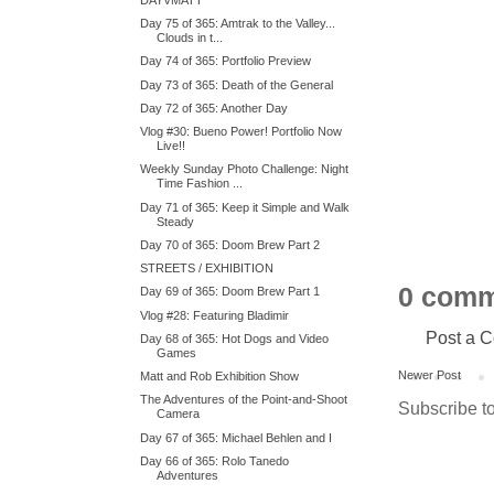
Day 75 of 365: Amtrak to the Valley...
Clouds in t...
Day 74 of 365: Portfolio Preview
Day 73 of 365: Death of the General
Day 72 of 365: Another Day
Vlog #30: Bueno Power! Portfolio Now
Live!!
Weekly Sunday Photo Challenge: Night
Time Fashion ...
Day 71 of 365: Keep it Simple and Walk
Steady
Day 70 of 365: Doom Brew Part 2
STREETS / EXHIBITION
0 comm
Day 69 of 365: Doom Brew Part 1
Vlog #28: Featuring Bladimir
Post a 
Day 68 of 365: Hot Dogs and Video
Games
Newer Post
Matt and Rob Exhibition Show
The Adventures of the Point-and-Shoot
Subscribe t
Camera
Day 67 of 365: Michael Behlen and I
Day 66 of 365: Rolo Tanedo
Adventures