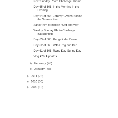
Next Sunday Photo Challenge Theme
Day 65 of 365: In the Morning In the
Evening
Day 64 of 365: Jeremy Givens Behind
the Scenes Fas...
Sandy Kim Exhibition "Soft and Wet"
Weekly Sunday Photo Challenge:
Backlighting
Day 63 of 365: Rangefinder Down
Day 62 of 365: With Greg and Ben
Day 61 of 365: Rainy Day Sunny Day
Vlog #26: Updates
►
February
(48)
►
January
(38)
►
2011
(76)
►
2010
(30)
►
2009
(12)