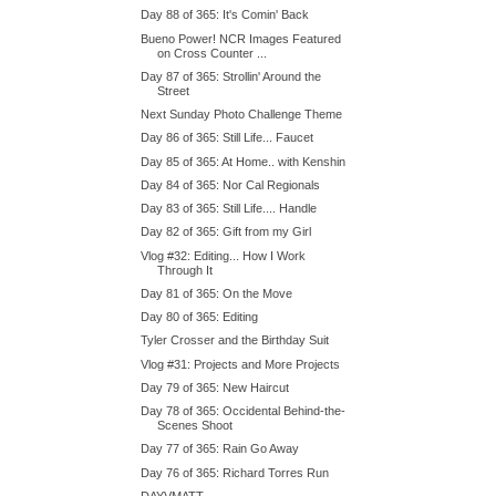
Day 88 of 365: It's Comin' Back
Bueno Power! NCR Images Featured
on Cross Counter ...
Day 87 of 365: Strollin' Around the
Street
Next Sunday Photo Challenge Theme
Day 86 of 365: Still Life... Faucet
Day 85 of 365: At Home.. with Kenshin
Day 84 of 365: Nor Cal Regionals
Day 83 of 365: Still Life.... Handle
Day 82 of 365: Gift from my Girl
Vlog #32: Editing... How I Work
Through It
Day 81 of 365: On the Move
Day 80 of 365: Editing
Tyler Crosser and the Birthday Suit
Vlog #31: Projects and More Projects
Day 79 of 365: New Haircut
Day 78 of 365: Occidental Behind-the-
Scenes Shoot
Day 77 of 365: Rain Go Away
Day 76 of 365: Richard Torres Run
DAYVMATT