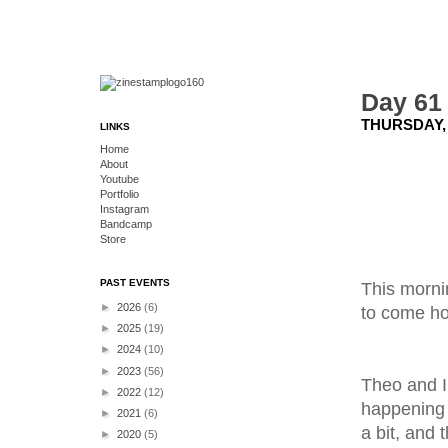
Day 61
THURSDAY, 
LINKS
Home
About
Youtube
Portfolio
Instagram
Bandcamp
Store
PAST EVENTS
This mornin
►
2026
(6)
to come h
►
2025
(19)
►
2024
(10)
►
2023
(56)
Theo and I
►
2022
(12)
happening 
►
2021
(6)
a bit, and
►
2020
(5)