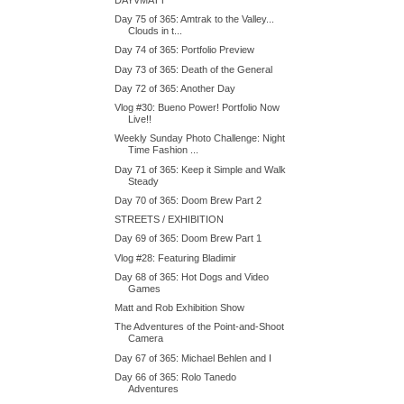
Day 75 of 365: Amtrak to the Valley...
Clouds in t...
Day 74 of 365: Portfolio Preview
Day 73 of 365: Death of the General
Day 72 of 365: Another Day
Vlog #30: Bueno Power! Portfolio Now
Live!!
Weekly Sunday Photo Challenge: Night
Time Fashion ...
Day 71 of 365: Keep it Simple and Walk
Steady
Day 70 of 365: Doom Brew Part 2
STREETS / EXHIBITION
Day 69 of 365: Doom Brew Part 1
Vlog #28: Featuring Bladimir
Day 68 of 365: Hot Dogs and Video
Games
Matt and Rob Exhibition Show
The Adventures of the Point-and-Shoot
Camera
Day 67 of 365: Michael Behlen and I
Day 66 of 365: Rolo Tanedo
Adventures