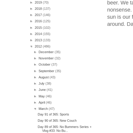
beer. We t
►
2019
(70)
nonsense. 
►
2018
(137)
►
2017
(146)
sun is our 
►
2016
(125)
around. Da
►
2015
(102)
►
2014
(155)
►
2013
(133)
▼
2012
(486)
►
December
(35)
►
November
(32)
►
October
(37)
►
September
(35)
►
August
(43)
►
July
(38)
►
June
(41)
►
May
(46)
►
April
(46)
▼
March
(47)
Day 91 of 365: Sports
Day 90 of 365: New Couch
Day 89 of 365: No Bummers Series +
Vlog #33: No Bu...