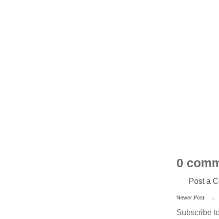
0 comm
Post a 
Newer Post
Subscribe t