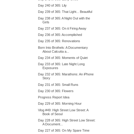
Day 240 of 365: Lily
Day 239 of 365: That Light... Beautiful
Day 238 of 365: A Night Out with the
Girls
Day 237 of 365: On it Firing Away
Day 236 of 365: Accomplished
Day 235 of 365: Renovations
Born Into Brothels: A Documentary
About Calcutta a...
Day 234 of 365: Moments of Quiet
Day 233 of 365: Late Night Long
Exposures
Day 232 of 365: Marathons: An iPhone
Story
Day 231 of 365: Small Runs
Day 230 of 365: Flowers
Progress Report Idea
Day 229 of 365: Morning Hour
Vlog #49: High Street Low Street: A
Book of Seoul
Day 228 of 365: High Street Low Street:
A Document...
Day 227 of 365: On My Spare Time