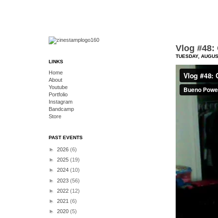
Vlog #48: 
TUESDAY, AUGUST
LINKS
Home
About
Youtube
Portfolio
Instagram
Bandcamp
Store
PAST EVENTS
►
2026
(6)
►
2025
(19)
►
2024
(10)
►
2023
(56)
►
2022
(12)
►
2021
(6)
►
2020
(5)