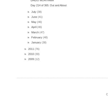
DAIDO MORIYAMA
Day 214 of 365: Out and About
►
July
(38)
►
June
(41)
►
May
(46)
►
April
(46)
►
March
(47)
►
February
(48)
►
January
(38)
►
2011
(76)
►
2010
(30)
►
2009
(12)
C