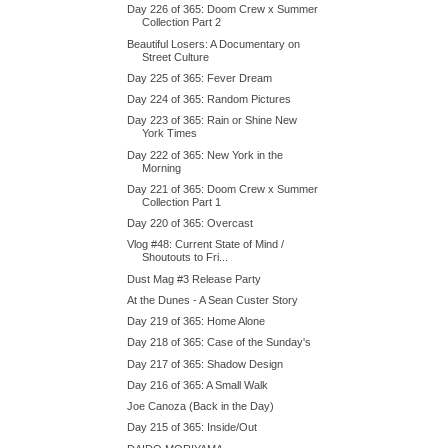
Day 226 of 365: Doom Crew x Summer
Collection Part 2
Beautiful Losers: A Documentary on
Street Culture
Day 225 of 365: Fever Dream
Day 224 of 365: Random Pictures
Day 223 of 365: Rain or Shine New
York Times
Day 222 of 365: New York in the
Morning
Day 221 of 365: Doom Crew x Summer
Collection Part 1
Day 220 of 365: Overcast
Vlog #48: Current State of Mind /
Shoutouts to Fri...
Dust Mag #3 Release Party
At the Dunes - A Sean Custer Story
Day 219 of 365: Home Alone
Day 218 of 365: Case of the Sunday's
Day 217 of 365: Shadow Design
Day 216 of 365: A Small Walk
Joe Canoza (Back in the Day)
Day 215 of 365: Inside/Out