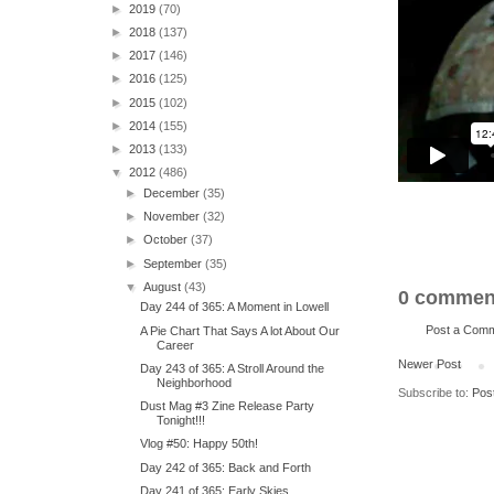
►
2019
(70)
►
2018
(137)
►
2017
(146)
►
2016
(125)
►
2015
(102)
►
2014
(155)
►
2013
(133)
▼
2012
(486)
►
December
(35)
►
November
(32)
►
October
(37)
►
September
(35)
▼
August
(43)
0 commen
Day 244 of 365: A Moment in Lowell
Post a Com
A Pie Chart That Says A lot About Our
Career
Newer Post
Day 243 of 365: A Stroll Around the
Neighborhood
Subscribe to:
Pos
Dust Mag #3 Zine Release Party
Tonight!!!
Vlog #50: Happy 50th!
Day 242 of 365: Back and Forth
Day 241 of 365: Early Skies