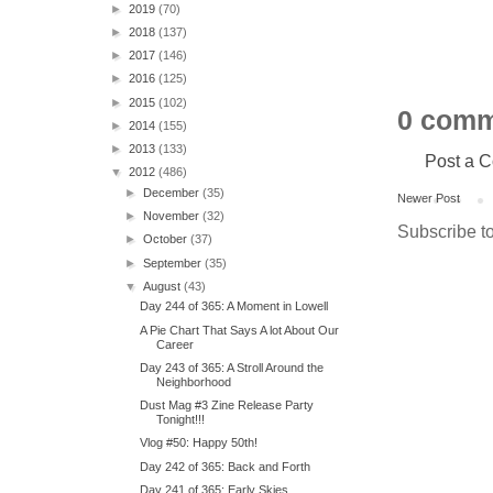
►
2019
(70)
►
2018
(137)
►
2017
(146)
►
2016
(125)
►
2015
(102)
0 comm
►
2014
(155)
►
2013
(133)
Post a 
▼
2012
(486)
►
December
(35)
Newer Post
►
November
(32)
Subscribe t
►
October
(37)
►
September
(35)
▼
August
(43)
Day 244 of 365: A Moment in Lowell
A Pie Chart That Says A lot About Our
Career
Day 243 of 365: A Stroll Around the
Neighborhood
Dust Mag #3 Zine Release Party
Tonight!!!
Vlog #50: Happy 50th!
Day 242 of 365: Back and Forth
Day 241 of 365: Early Skies