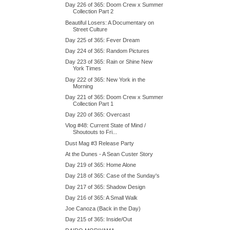
Day 226 of 365: Doom Crew x Summer
Collection Part 2
Beautiful Losers: A Documentary on
Street Culture
Day 225 of 365: Fever Dream
Day 224 of 365: Random Pictures
Day 223 of 365: Rain or Shine New
York Times
Day 222 of 365: New York in the
Morning
Day 221 of 365: Doom Crew x Summer
Collection Part 1
Day 220 of 365: Overcast
Vlog #48: Current State of Mind /
Shoutouts to Fri...
Dust Mag #3 Release Party
At the Dunes - A Sean Custer Story
Day 219 of 365: Home Alone
Day 218 of 365: Case of the Sunday's
Day 217 of 365: Shadow Design
Day 216 of 365: A Small Walk
Joe Canoza (Back in the Day)
Day 215 of 365: Inside/Out