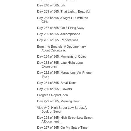
Day 240 of 365: Lily
Day 239 of 365: That Light... Beautiful
Day 238 of 365: A Night Out with the
Girls
Day 237 of 365: On it Firing Away
Day 236 of 365: Accomplished
Day 235 of 365: Renovations
Born Into Brothels: A Documentary
About Calcutta a...
Day 234 of 365: Moments of Quiet
Day 233 of 365: Late Night Long
Exposures
Day 232 of 365: Marathons: An iPhone
Story
Day 231 of 365: Small Runs
Day 230 of 365: Flowers
Progress Report Idea
Day 229 of 365: Morning Hour
Vlog #49: High Street Low Street: A
Book of Seoul
Day 228 of 365: High Street Low Street:
A Document...
Day 227 of 365: On My Spare Time