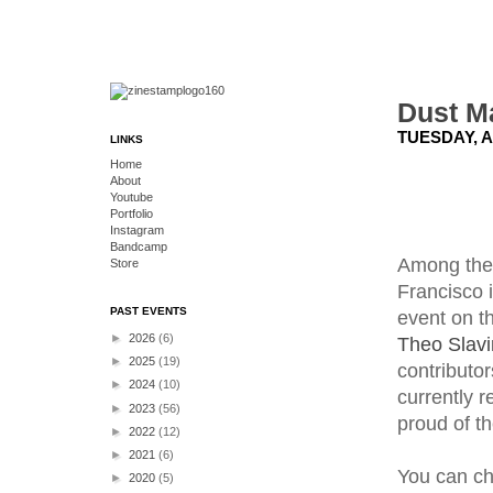
Dust M
TUESDAY, A
LINKS
Home
About
Youtube
Portfolio
Instagram
Bandcamp
Among the 
Store
Francisco 
PAST EVENTS
event on t
►
2026
(6)
Theo Slavi
►
2025
(19)
contributor
►
2024
(10)
currently r
►
2023
(56)
proud of t
►
2022
(12)
►
2021
(6)
You can ch
►
2020
(5)