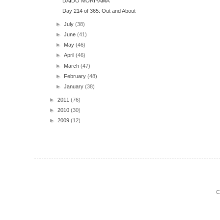
DAIDO MORIYAMA
Day 214 of 365: Out and About
►
July
(38)
►
June
(41)
►
May
(46)
►
April
(46)
►
March
(47)
►
February
(48)
►
January
(38)
►
2011
(76)
►
2010
(30)
►
2009
(12)
C