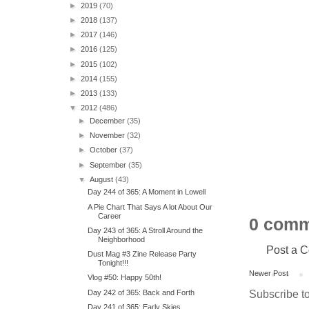
►
2019
(70)
►
2018
(137)
►
2017
(146)
►
2016
(125)
►
2015
(102)
►
2014
(155)
►
2013
(133)
▼
2012
(486)
►
December
(35)
►
November
(32)
►
October
(37)
►
September
(35)
▼
August
(43)
Day 244 of 365: A Moment in Lowell
A Pie Chart That Says A lot About Our
Career
0 comm
Day 243 of 365: A Stroll Around the
Neighborhood
Post a 
Dust Mag #3 Zine Release Party
Tonight!!!
Newer Post
Vlog #50: Happy 50th!
Subscribe t
Day 242 of 365: Back and Forth
Day 241 of 365: Early Skies