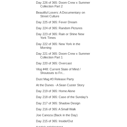
Day 226 of 365: Doom Crew x Summer
Collection Part 2
Beautiful Losers: A Documentary on
Street Culture
Day 225 of 365: Fever Dream
Day 224 of 365: Random Pictures
Day 223 of 365: Rain or Shine New
York Times
Day 222 of 365: New York in the
Morning
Day 221 of 365: Doom Crew x Summer
Collection Part 1
Day 220 of 365: Overcast
Vlog #48: Current State of Mind /
Shoutouts to Fri...
Dust Mag #3 Release Party
At the Dunes - A Sean Custer Story
Day 219 of 365: Home Alone
Day 218 of 365: Case of the Sunday's
Day 217 of 365: Shadow Design
Day 216 of 365: A Small Walk
Joe Canoza (Back in the Day)
Day 215 of 365: Inside/Out