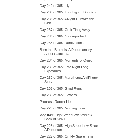
Day 240 of 365: Lily
Day 239 of 365: That Light... Beautiful
Day 238 of 365: A Night Out with the
Girls
Day 237 of 365: On it Firing Away
Day 236 of 365: Accomplished
Day 235 of 365: Renovations
Born Into Brothels: A Documentary
About Calcutta a...
Day 234 of 365: Moments of Quiet
Day 233 of 365: Late Night Long
Exposures
Day 232 of 365: Marathons: An iPhone
Story
Day 231 of 365: Small Runs
Day 230 of 365: Flowers
Progress Report Idea
Day 229 of 365: Morning Hour
Vlog #49: High Street Low Street: A
Book of Seoul
Day 228 of 365: High Street Low Street:
A Document...
Day 227 of 365: On My Spare Time