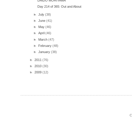
DAIDO MORIYAMA
Day 214 of 365: Out and About
►
July
(38)
►
June
(41)
►
May
(46)
►
April
(46)
►
March
(47)
►
February
(48)
►
January
(38)
►
2011
(76)
►
2010
(30)
►
2009
(12)
C