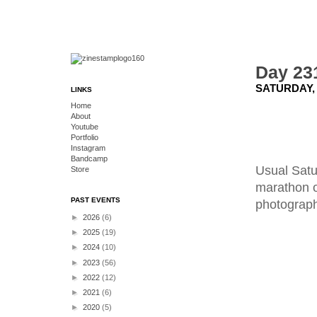
Day 23
SATURDAY, 
LINKS
Home
About
Youtube
Portfolio
Instagram
Bandcamp
Usual Satu
Store
marathon o
PAST EVENTS
photograph 
►
2026
(6)
►
2025
(19)
►
2024
(10)
►
2023
(56)
►
2022
(12)
►
2021
(6)
►
2020
(5)