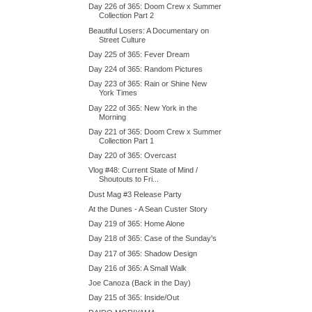
Day 226 of 365: Doom Crew x Summer
Collection Part 2
Beautiful Losers: A Documentary on
Street Culture
Day 225 of 365: Fever Dream
Day 224 of 365: Random Pictures
Day 223 of 365: Rain or Shine New
York Times
Day 222 of 365: New York in the
Morning
Day 221 of 365: Doom Crew x Summer
Collection Part 1
Day 220 of 365: Overcast
Vlog #48: Current State of Mind /
Shoutouts to Fri...
Dust Mag #3 Release Party
At the Dunes - A Sean Custer Story
Day 219 of 365: Home Alone
Day 218 of 365: Case of the Sunday's
Day 217 of 365: Shadow Design
Day 216 of 365: A Small Walk
Joe Canoza (Back in the Day)
Day 215 of 365: Inside/Out