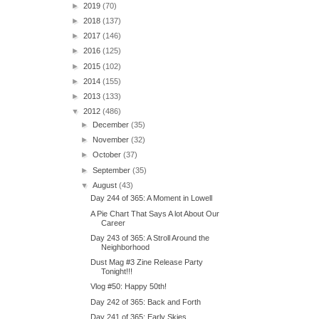
►
2019
(70)
►
2018
(137)
►
2017
(146)
►
2016
(125)
►
2015
(102)
►
2014
(155)
►
2013
(133)
▼
2012
(486)
►
December
(35)
►
November
(32)
►
October
(37)
►
September
(35)
▼
August
(43)
Day 244 of 365: A Moment in Lowell
A Pie Chart That Says A lot About Our
Career
Day 243 of 365: A Stroll Around the
Neighborhood
Dust Mag #3 Zine Release Party
Tonight!!!
Vlog #50: Happy 50th!
Day 242 of 365: Back and Forth
Day 241 of 365: Early Skies