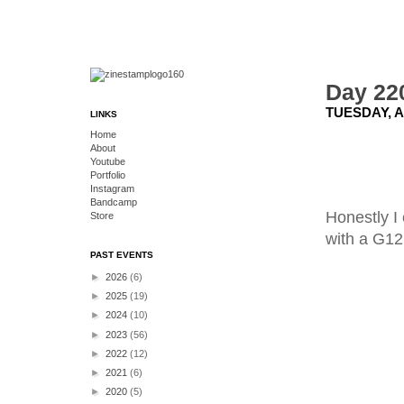
Day 220
TUESDAY, A
LINKS
Home
About
Youtube
Portfolio
Instagram
Bandcamp
Honestly I 
Store
with a G12
PAST EVENTS
►
2026
(6)
►
2025
(19)
►
2024
(10)
►
2023
(56)
►
2022
(12)
►
2021
(6)
►
2020
(5)