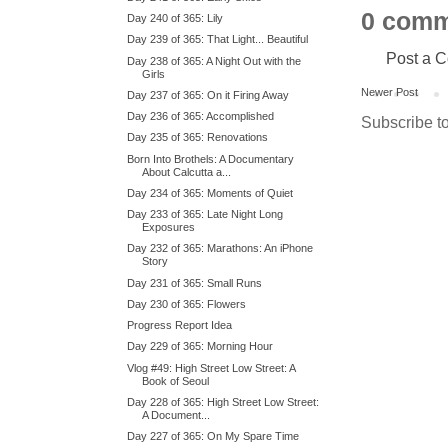
0 comm
Day 240 of 365: Lily
Day 239 of 365: That Light... Beautiful
Post a 
Day 238 of 365: A Night Out with the
Girls
Newer Post
Day 237 of 365: On it Firing Away
Day 236 of 365: Accomplished
Subscribe t
Day 235 of 365: Renovations
Born Into Brothels: A Documentary
About Calcutta a...
Day 234 of 365: Moments of Quiet
Day 233 of 365: Late Night Long
Exposures
Day 232 of 365: Marathons: An iPhone
Story
Day 231 of 365: Small Runs
Day 230 of 365: Flowers
Progress Report Idea
Day 229 of 365: Morning Hour
Vlog #49: High Street Low Street: A
Book of Seoul
Day 228 of 365: High Street Low Street:
A Document...
Day 227 of 365: On My Spare Time