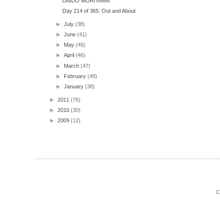
DAIDO MORIYAMA
Day 214 of 365: Out and About
►
July
(38)
►
June
(41)
►
May
(46)
►
April
(46)
►
March
(47)
►
February
(48)
►
January
(38)
►
2011
(76)
►
2010
(30)
►
2009
(12)
C