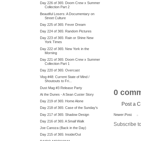
Day 226 of 365: Doom Crew x Summer
Collection Part 2
Beautiful Losers: A Documentary on
Street Culture
Day 225 of 365: Fever Dream
Day 224 of 365: Random Pictures
Day 223 of 365: Rain or Shine New
York Times
Day 222 of 365: New York in the
Morning
Day 221 of 365: Doom Crew x Summer
Collection Part 1
Day 220 of 365: Overcast
Vlog #48: Current State of Mind /
Shoutouts to Fri...
Dust Mag #3 Release Party
0 comm
At the Dunes - A Sean Custer Story
Day 219 of 365: Home Alone
Post a 
Day 218 of 365: Case of the Sunday's
Day 217 of 365: Shadow Design
Newer Post
Day 216 of 365: A Small Walk
Subscribe t
Joe Canoza (Back in the Day)
Day 215 of 365: Inside/Out