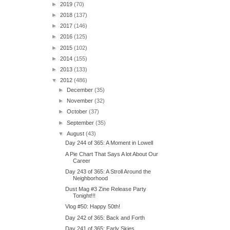
►
2019
(70)
►
2018
(137)
►
2017
(146)
►
2016
(125)
►
2015
(102)
►
2014
(155)
►
2013
(133)
▼
2012
(486)
►
December
(35)
►
November
(32)
►
October
(37)
►
September
(35)
▼
August
(43)
Day 244 of 365: A Moment in Lowell
A Pie Chart That Says A lot About Our
Career
Day 243 of 365: A Stroll Around the
Neighborhood
Dust Mag #3 Zine Release Party
Tonight!!!
Vlog #50: Happy 50th!
Day 242 of 365: Back and Forth
Day 241 of 365: Early Skies