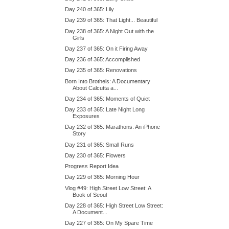
Day 240 of 365: Lily
Day 239 of 365: That Light... Beautiful
Day 238 of 365: A Night Out with the
Girls
Day 237 of 365: On it Firing Away
Day 236 of 365: Accomplished
Day 235 of 365: Renovations
Born Into Brothels: A Documentary
About Calcutta a...
Day 234 of 365: Moments of Quiet
Day 233 of 365: Late Night Long
Exposures
Day 232 of 365: Marathons: An iPhone
Story
Day 231 of 365: Small Runs
Day 230 of 365: Flowers
Progress Report Idea
Day 229 of 365: Morning Hour
Vlog #49: High Street Low Street: A
Book of Seoul
Day 228 of 365: High Street Low Street:
A Document...
Day 227 of 365: On My Spare Time