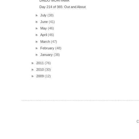
DAIDO MORIYAMA
Day 214 of 365: Out and About
►
July
(38)
►
June
(41)
►
May
(46)
►
April
(46)
►
March
(47)
►
February
(48)
►
January
(38)
►
2011
(76)
►
2010
(30)
►
2009
(12)
C