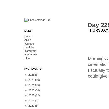
Day 22
THURSDAY, 
LINKS
Home
About
Youtube
Portfolio
Instagram
Bandcamp
Mornings ar
Store
cinematic 
PAST EVENTS
I actually 
►
2026
(6)
could give
►
2025
(19)
►
2024
(10)
►
2023
(56)
►
2022
(12)
►
2021
(6)
►
2020
(5)