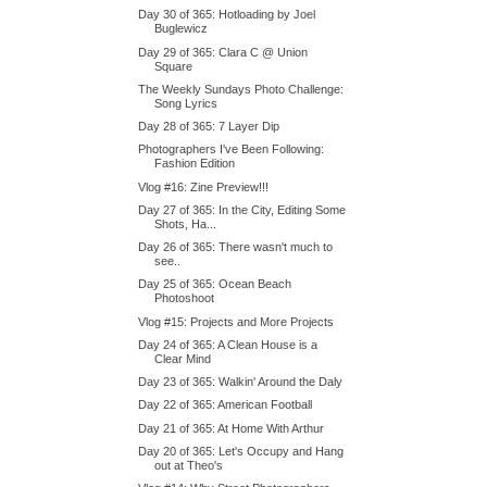
Day 30 of 365: Hotloading by Joel
Buglewicz
Day 29 of 365: Clara C @ Union
Square
The Weekly Sundays Photo Challenge:
Song Lyrics
Day 28 of 365: 7 Layer Dip
Photographers I've Been Following:
Fashion Edition
Vlog #16: Zine Preview!!!
Day 27 of 365: In the City, Editing Some
Shots, Ha...
Day 26 of 365: There wasn't much to
see..
Day 25 of 365: Ocean Beach
Photoshoot
Vlog #15: Projects and More Projects
Day 24 of 365: A Clean House is a
Clear Mind
Day 23 of 365: Walkin' Around the Daly
Day 22 of 365: American Football
Day 21 of 365: At Home With Arthur
Day 20 of 365: Let's Occupy and Hang
out at Theo's