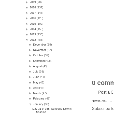
►
2019
(70)
►
2018
(137)
►
2017
(146)
►
2016
(125)
►
2015
(102)
►
2014
(155)
►
2013
(133)
▼
2012
(486)
►
December
(35)
►
November
(32)
►
October
(37)
►
September
(35)
►
August
(43)
►
July
(38)
►
June
(41)
0 comm
►
May
(46)
►
April
(46)
Post a 
►
March
(47)
►
February
(48)
Newer Post
▼
January
(38)
Subscribe t
Day 31 of 365: School is Now in
Session