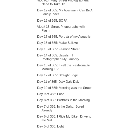
Vlog #14: Why Street Photographers
Need to Take Th...
Day 19 of 365: My Apartment Can Be A
Lonely Place
Day 18 of 365: SOPA
Vlog# 13: Street Photography with
Flash
Day 17 of 365: Portrait of my Acoustic
Day 16 of 365: Make Believe
Day 15 of 365: Fashion Street
Day 14 of 365: Usuals... I
Photographed My Laundry...
Day 13 of 365: I Felt this Fashionable
Morning + V...
Day 12 of 365: Straight Edge
Day 11 of 365: Daly Daly Daly
Day 10 of 365: Morning was the Street
Day 9 of 365: Food
Day 8 of 365: Portraits in the Morning
Day 7 of 365: In the Daly... Bored
Already
Day 6 of 365: I Ride My Bike I Drive to
the Mall
Day 5 of 365: Light