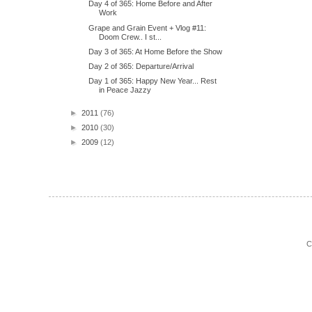
Day 4 of 365: Home Before and After
Work
Grape and Grain Event + Vlog #11:
Doom Crew.. I st...
Day 3 of 365: At Home Before the Show
Day 2 of 365: Departure/Arrival
Day 1 of 365: Happy New Year... Rest
in Peace Jazzy
►
2011
(76)
►
2010
(30)
►
2009
(12)
C