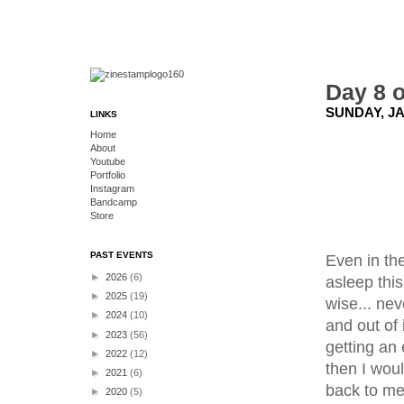
Day 8 o
SUNDAY, JA
LINKS
Home
About
Youtube
Portfolio
Instagram
Bandcamp
Store
PAST EVENTS
Even in the
►
2026
(6)
asleep thi
►
2025
(19)
wise... nev
►
2024
(10)
and out of 
►
2023
(56)
getting an 
►
2022
(12)
then I woul
►
2021
(6)
back to me
►
2020
(5)