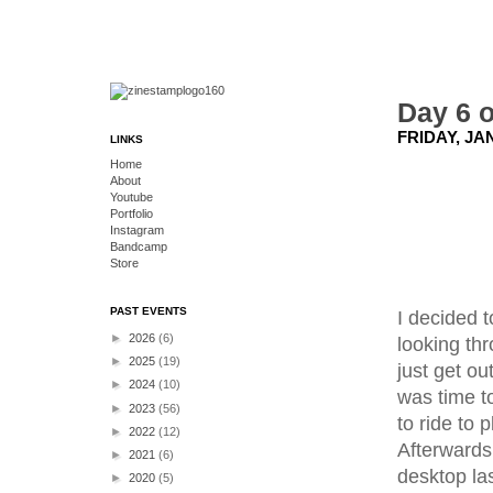
Day 6 o
FRIDAY, JA
LINKS
Home
About
Youtube
Portfolio
Instagram
Bandcamp
Store
PAST EVENTS
I decided 
►
2026
(6)
looking th
►
2025
(19)
just get ou
►
2024
(10)
was time to
►
2023
(56)
to ride to 
►
2022
(12)
Afterwards 
►
2021
(6)
desktop la
►
2020
(5)