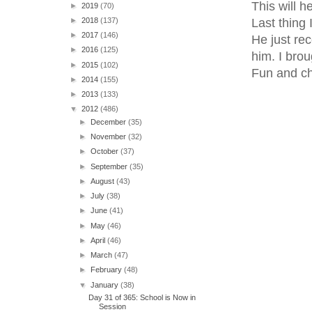
This will 
►
2019
(70)
Last thing
►
2018
(137)
►
2017
(146)
He just re
►
2016
(125)
him. I brou
►
2015
(102)
Fun and chi
►
2014
(155)
►
2013
(133)
▼
2012
(486)
►
December
(35)
►
November
(32)
►
October
(37)
►
September
(35)
►
August
(43)
►
July
(38)
►
June
(41)
►
May
(46)
►
April
(46)
►
March
(47)
►
February
(48)
▼
January
(38)
Day 31 of 365: School is Now in
Session