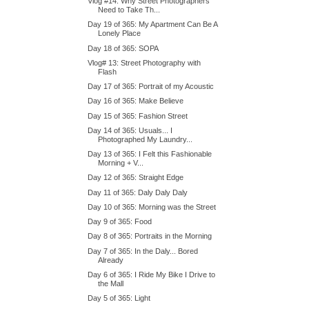
Vlog #14: Why Street Photographers
Need to Take Th...
Day 19 of 365: My Apartment Can Be A
Lonely Place
Day 18 of 365: SOPA
Vlog# 13: Street Photography with
Flash
Day 17 of 365: Portrait of my Acoustic
Day 16 of 365: Make Believe
Day 15 of 365: Fashion Street
Day 14 of 365: Usuals... I
Photographed My Laundry...
Day 13 of 365: I Felt this Fashionable
Morning + V...
Day 12 of 365: Straight Edge
Day 11 of 365: Daly Daly Daly
Day 10 of 365: Morning was the Street
Day 9 of 365: Food
Day 8 of 365: Portraits in the Morning
Day 7 of 365: In the Daly... Bored
Already
Day 6 of 365: I Ride My Bike I Drive to
the Mall
Day 5 of 365: Light