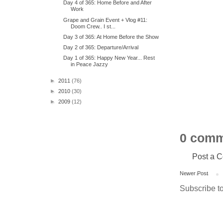
Day 4 of 365: Home Before and After
Work
Grape and Grain Event + Vlog #11:
Doom Crew.. I st...
Day 3 of 365: At Home Before the Show
Day 2 of 365: Departure/Arrival
Day 1 of 365: Happy New Year... Rest
in Peace Jazzy
►
2011
(76)
►
2010
(30)
►
2009
(12)
0 comm
Post a 
Newer Post
Subscribe t