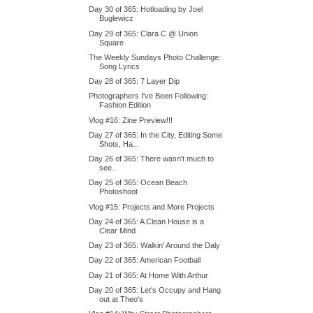
Day 30 of 365: Hotloading by Joel
Buglewicz
Day 29 of 365: Clara C @ Union
Square
The Weekly Sundays Photo Challenge:
Song Lyrics
Day 28 of 365: 7 Layer Dip
Photographers I've Been Following:
Fashion Edition
Vlog #16: Zine Preview!!!
Day 27 of 365: In the City, Editing Some
Shots, Ha...
Day 26 of 365: There wasn't much to
see..
Day 25 of 365: Ocean Beach
Photoshoot
Vlog #15: Projects and More Projects
Day 24 of 365: A Clean House is a
Clear Mind
Day 23 of 365: Walkin' Around the Daly
Day 22 of 365: American Football
Day 21 of 365: At Home With Arthur
Day 20 of 365: Let's Occupy and Hang
out at Theo's