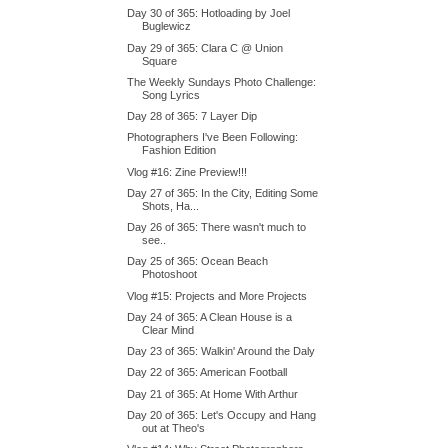
Day 30 of 365: Hotloading by Joel
Buglewicz
Day 29 of 365: Clara C @ Union
Square
The Weekly Sundays Photo Challenge:
Song Lyrics
Day 28 of 365: 7 Layer Dip
Photographers I've Been Following:
Fashion Edition
Vlog #16: Zine Preview!!!
Day 27 of 365: In the City, Editing Some
Shots, Ha...
Day 26 of 365: There wasn't much to
see..
Day 25 of 365: Ocean Beach
Photoshoot
Vlog #15: Projects and More Projects
Day 24 of 365: A Clean House is a
Clear Mind
Day 23 of 365: Walkin' Around the Daly
Day 22 of 365: American Football
Day 21 of 365: At Home With Arthur
Day 20 of 365: Let's Occupy and Hang
out at Theo's