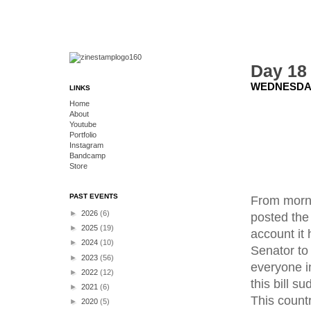
Day 18
WEDNESDAY
LINKS
Home
About
Youtube
Portfolio
Instagram
Bandcamp
Store
PAST EVENTS
From morni
►
2026
(6)
posted the
►
2025
(19)
account it 
►
2024
(10)
Senator to 
►
2023
(56)
everyone in
►
2022
(12)
this bill s
►
2021
(6)
This count
►
2020
(5)