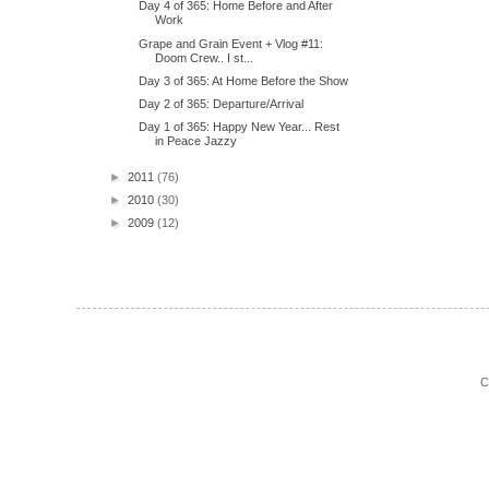
Day 4 of 365: Home Before and After
Work
Grape and Grain Event + Vlog #11:
Doom Crew.. I st...
Day 3 of 365: At Home Before the Show
Day 2 of 365: Departure/Arrival
Day 1 of 365: Happy New Year... Rest
in Peace Jazzy
►
2011
(76)
►
2010
(30)
►
2009
(12)
C