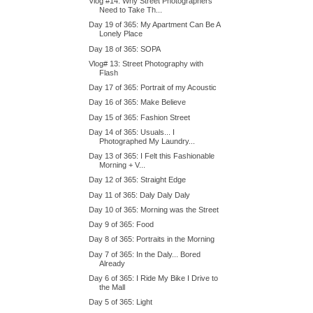
Vlog #14: Why Street Photographers
Need to Take Th...
Day 19 of 365: My Apartment Can Be A
Lonely Place
Day 18 of 365: SOPA
Vlog# 13: Street Photography with
Flash
Day 17 of 365: Portrait of my Acoustic
Day 16 of 365: Make Believe
Day 15 of 365: Fashion Street
Day 14 of 365: Usuals... I
Photographed My Laundry...
Day 13 of 365: I Felt this Fashionable
Morning + V...
Day 12 of 365: Straight Edge
Day 11 of 365: Daly Daly Daly
Day 10 of 365: Morning was the Street
Day 9 of 365: Food
Day 8 of 365: Portraits in the Morning
Day 7 of 365: In the Daly... Bored
Already
Day 6 of 365: I Ride My Bike I Drive to
the Mall
Day 5 of 365: Light