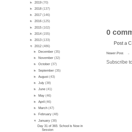
►
2019
(70)
►
2018
(137)
►
2017
(146)
►
2016
(125)
►
2015
(102)
0 comm
►
2014
(155)
►
2013
(133)
Post a 
▼
2012
(486)
►
December
(35)
Newer Post
►
November
(32)
Subscribe t
►
October
(37)
►
September
(35)
►
August
(43)
►
July
(38)
►
June
(41)
►
May
(46)
►
April
(46)
►
March
(47)
►
February
(48)
▼
January
(38)
Day 31 of 365: School is Now in
Session