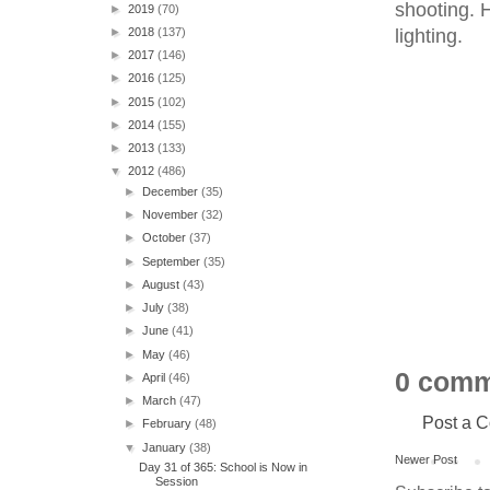
shooting. 
►
2019
(70)
lighting.
►
2018
(137)
►
2017
(146)
►
2016
(125)
►
2015
(102)
►
2014
(155)
►
2013
(133)
▼
2012
(486)
►
December
(35)
►
November
(32)
►
October
(37)
►
September
(35)
►
August
(43)
►
July
(38)
►
June
(41)
►
May
(46)
0 comm
►
April
(46)
►
March
(47)
Post a 
►
February
(48)
▼
January
(38)
Newer Post
Day 31 of 365: School is Now in
Session