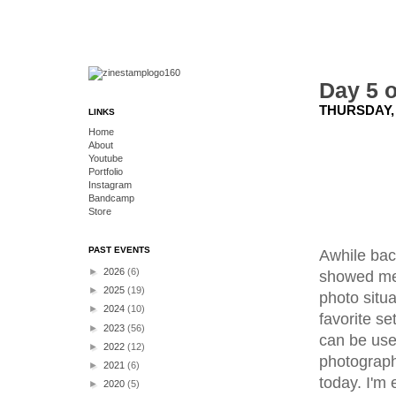
Day 5 o
THURSDAY, 
LINKS
Home
About
Youtube
Portfolio
Instagram
Bandcamp
Store
PAST EVENTS
Awhile back
►
2026
(6)
showed me 
►
2025
(19)
photo situa
►
2024
(10)
favorite se
►
2023
(56)
can be used
►
2022
(12)
photograph
►
2021
(6)
today. I'm
►
2020
(5)