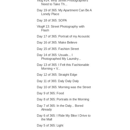
Vlog #14: Why Street Photographers
Need to Take Th...
Day 19 of 365: My Apartment Can Be A
Lonely Place
Day 18 of 365: SOPA
Vlog# 13: Street Photography with
Flash
Day 17 of 365: Portrait of my Acoustic
Day 16 of 365: Make Believe
Day 15 of 365: Fashion Street
Day 14 of 365: Usuals... I
Photographed My Laundry...
Day 13 of 365: I Felt this Fashionable
Morning + V...
Day 12 of 365: Straight Edge
Day 11 of 365: Daly Daly Daly
Day 10 of 365: Morning was the Street
Day 9 of 365: Food
Day 8 of 365: Portraits in the Morning
Day 7 of 365: In the Daly... Bored
Already
Day 6 of 365: I Ride My Bike I Drive to
the Mall
Day 5 of 365: Light