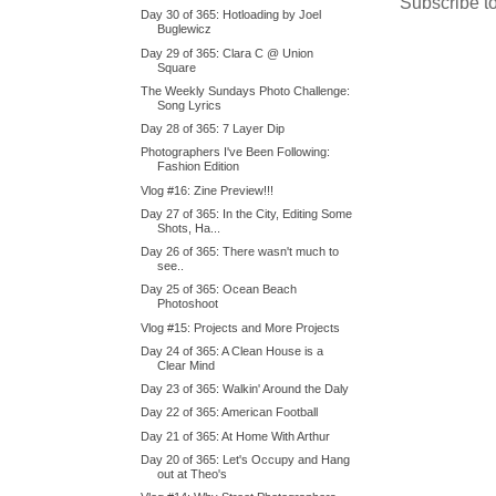
Subscribe t
Day 30 of 365: Hotloading by Joel
Buglewicz
Day 29 of 365: Clara C @ Union
Square
The Weekly Sundays Photo Challenge:
Song Lyrics
Day 28 of 365: 7 Layer Dip
Photographers I've Been Following:
Fashion Edition
Vlog #16: Zine Preview!!!
Day 27 of 365: In the City, Editing Some
Shots, Ha...
Day 26 of 365: There wasn't much to
see..
Day 25 of 365: Ocean Beach
Photoshoot
Vlog #15: Projects and More Projects
Day 24 of 365: A Clean House is a
Clear Mind
Day 23 of 365: Walkin' Around the Daly
Day 22 of 365: American Football
Day 21 of 365: At Home With Arthur
Day 20 of 365: Let's Occupy and Hang
out at Theo's