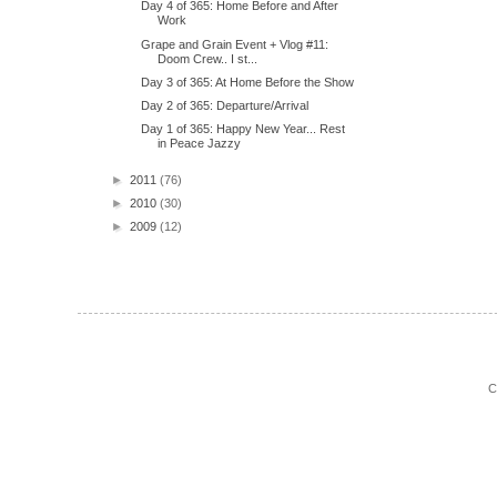
Day 4 of 365: Home Before and After
Work
Grape and Grain Event + Vlog #11:
Doom Crew.. I st...
Day 3 of 365: At Home Before the Show
Day 2 of 365: Departure/Arrival
Day 1 of 365: Happy New Year... Rest
in Peace Jazzy
►
2011
(76)
►
2010
(30)
►
2009
(12)
C