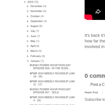
▼
2019
(70)
►
December
(4)
►
November
(6)
►
October
(4)
►
September
(3)
►
August
(8)
►
July
(7)
It's back i
►
June
(7)
how far th
►
May
(7)
involved in
►
April
(6)
►
March
(5)
►
February
(6)
▼
January
(7)
BUENO POWER HOUR PODCAST
EPISODE #18 - IN THE SCEN...
BPWR 2019 WEEKLY ROUNDUP (JAN
0 comm
18 - 24)
BPWR 2019 WEEKLY ROUNDUP (JAN
Post a 
11 - 17)
BUENO POWER HOUR PODCAST
EPISODE #17 - SOLO
Newer Post
BPWR 2019 WEEKLY ROUNDUP (JAN
Subscribe t
4 - 10)