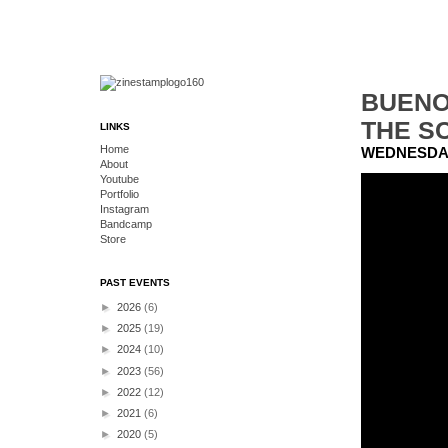
BUENO
THE SC
LINKS
Home
WEDNESDAY
About
Youtube
Portfolio
Instagram
Bandcamp
Store
PAST EVENTS
►
2026
(6)
►
2025
(19)
►
2024
(10)
►
2023
(56)
►
2022
(12)
►
2021
(6)
►
2020
(5)