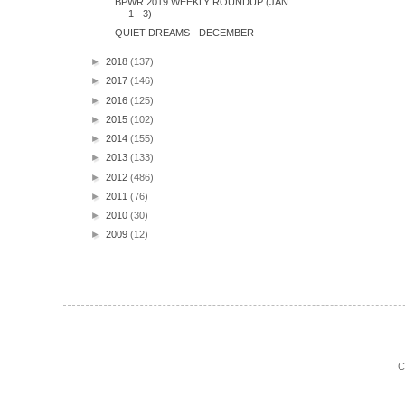
BPWR 2019 WEEKLY ROUNDUP (JAN
1 - 3)
QUIET DREAMS - DECEMBER
►
2018
(137)
►
2017
(146)
►
2016
(125)
►
2015
(102)
►
2014
(155)
►
2013
(133)
►
2012
(486)
►
2011
(76)
►
2010
(30)
►
2009
(12)
C