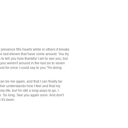
resence fills hearts while in others it breaks
he last eleven that have come around. You try
to tell you how thankful I am to see you, but
ou weren't around in the last six to seven
nd for once I could say to you "I'm doing
ly can be me again, and that I can finally be
other understands how I feel and that my
 life, but I'm still a long ways to go. I
en. So long. See you again soon. And don't
 it's been.