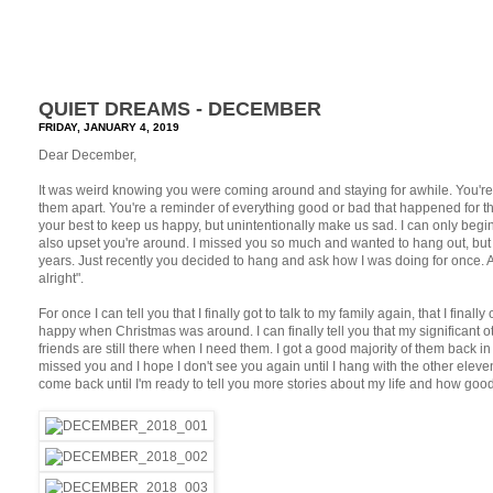
QUIET DREAMS - DECEMBER
FRIDAY, JANUARY 4, 2019
Dear December,
It was weird knowing you were coming around and staying for awhile. You're p
them apart. You're a reminder of everything good or bad that happened for t
your best to keep us happy, but unintentionally make us sad. I can only begin 
also upset you're around. I missed you so much and wanted to hang out, but y
years. Just recently you decided to hang and ask how I was doing for once. A
alright".
For once I can tell you that I finally got to talk to my family again, that I final
happy when Christmas was around. I can finally tell you that my significant 
friends are still there when I need them. I got a good majority of them back in my
missed you and I hope I don't see you again until I hang with the other elev
come back until I'm ready to tell you more stories about my life and how good