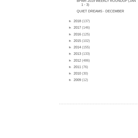
BPWR 2019 WEEKLY ROUNDUP (JAN
1 - 3)
QUIET DREAMS - DECEMBER
►
2018
(137)
►
2017
(146)
►
2016
(125)
►
2015
(102)
►
2014
(155)
►
2013
(133)
►
2012
(486)
►
2011
(76)
►
2010
(30)
►
2009
(12)