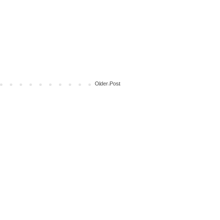
Older Post