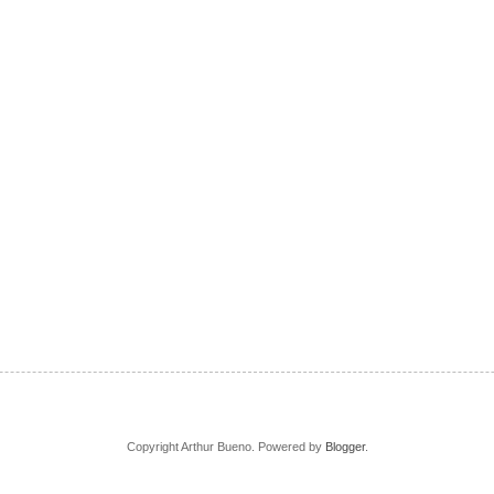
Copyright Arthur Bueno. Powered by
Blogger
.