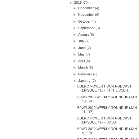
▼
2019
(70)
►
December
(4)
►
November
(6)
►
October
(4)
►
September
(3)
►
August
(8)
►
July
(7)
►
June
(7)
►
May
(7)
►
April
(6)
►
March
(5)
►
February
(6)
▼
January
(7)
BUENO POWER HOUR PODCAST
EPISODE #18 - IN THE SCEN...
BPWR 2019 WEEKLY ROUNDUP (JAN
18 - 24)
BPWR 2019 WEEKLY ROUNDUP (JAN
11 - 17)
BUENO POWER HOUR PODCAST
EPISODE #17 - SOLO
BPWR 2019 WEEKLY ROUNDUP (JAN
4 - 10)