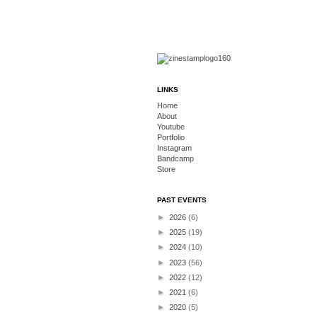
LINKS
Home
About
Youtube
Portfolio
Instagram
Bandcamp
Store
PAST EVENTS
►
2026
(6)
►
2025
(19)
►
2024
(10)
►
2023
(56)
►
2022
(12)
►
2021
(6)
►
2020
(5)