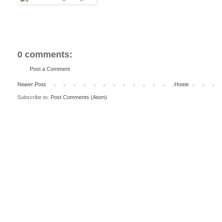
0 comments:
Post a Comment
Newer Post
Home
Subscribe to:
Post Comments (Atom)