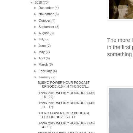
▼
2019
(70)
►
December
(4)
►
November
(6)
►
October
(4)
►
September
(3)
►
August
(8)
The more I
►
July
(7)
►
June
(7)
in the first
►
May
(7)
something 
►
April
(6)
►
March
(5)
►
February
(6)
▼
January
(7)
BUENO POWER HOUR PODCAST
EPISODE #18 - IN THE SCEN...
BPWR 2019 WEEKLY ROUNDUP (JAN
18 - 24)
BPWR 2019 WEEKLY ROUNDUP (JAN
11 - 17)
BUENO POWER HOUR PODCAST
EPISODE #17 - SOLO
BPWR 2019 WEEKLY ROUNDUP (JAN
4 - 10)