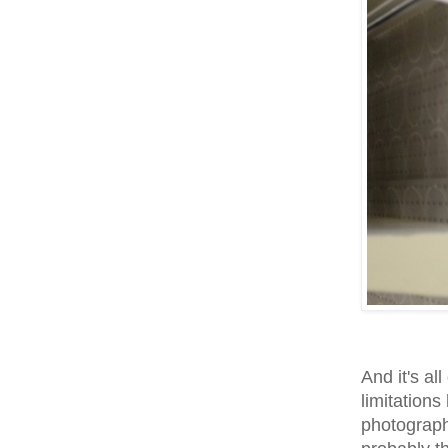
And it's al
limitations
photography