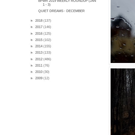
BPWR 2019 WEEKLY ROUNDUP (JAN
1 - 3)
QUIET DREAMS - DECEMBER
►
2018
(137)
►
2017
(146)
►
2016
(125)
►
2015
(102)
►
2014
(155)
►
2013
(133)
►
2012
(486)
►
2011
(76)
►
2010
(30)
►
2009
(12)