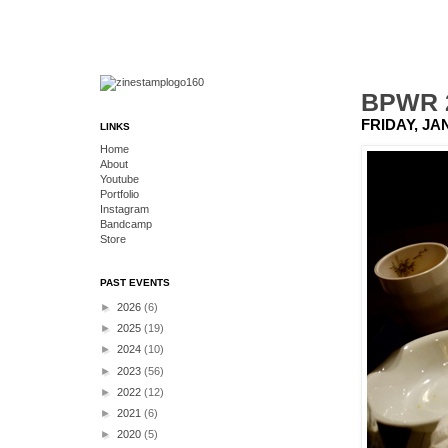
BPWR 2
FRIDAY, JA
LINKS
Home
About
Youtube
Portfolio
Instagram
Bandcamp
Store
PAST EVENTS
►
2026
(6)
►
2025
(19)
►
2024
(10)
►
2023
(56)
►
2022
(12)
►
2021
(6)
►
2020
(5)