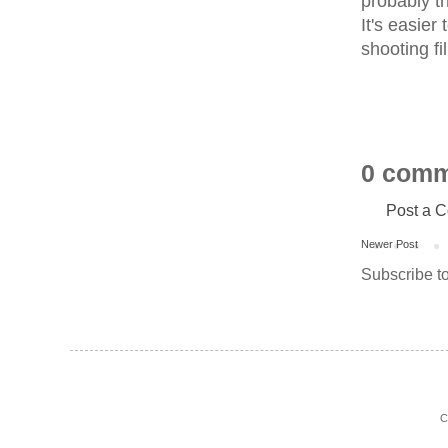
probably th
It's easier
shooting f
0 comm
Post a 
Newer Post
Subscribe t
C