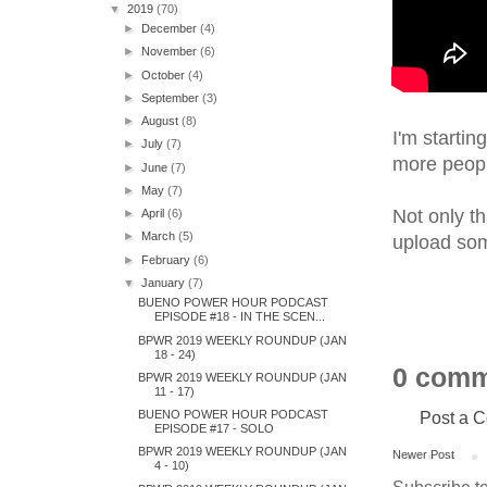
▼
2019
(70)
►
December
(4)
►
November
(6)
►
October
(4)
►
September
(3)
►
August
(8)
I'm startin
►
July
(7)
more people
►
June
(7)
►
May
(7)
Not only th
►
April
(6)
►
March
(5)
upload some
►
February
(6)
▼
January
(7)
BUENO POWER HOUR PODCAST
EPISODE #18 - IN THE SCEN...
BPWR 2019 WEEKLY ROUNDUP (JAN
18 - 24)
0 comm
BPWR 2019 WEEKLY ROUNDUP (JAN
11 - 17)
Post a 
BUENO POWER HOUR PODCAST
EPISODE #17 - SOLO
BPWR 2019 WEEKLY ROUNDUP (JAN
Newer Post
4 - 10)