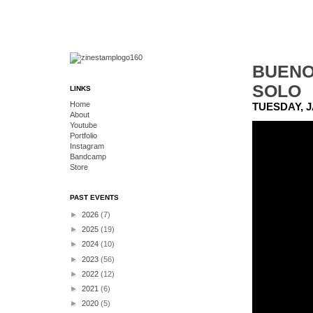
BUENO
SOLO
LINKS
Home
TUESDAY, J
About
Youtube
Portfolio
Instagram
Bandcamp
Store
PAST EVENTS
►
2026
(7)
►
2025
(19)
►
2024
(10)
►
2023
(56)
►
2022
(12)
►
2021
(6)
►
2020
(5)