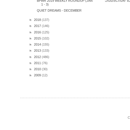
Subscribe t
BPWR 2019 WEEKLY ROUNDUP (JAN
1 - 3)
QUIET DREAMS - DECEMBER
►
2018
(137)
►
2017
(146)
►
2016
(125)
►
2015
(102)
►
2014
(155)
►
2013
(133)
►
2012
(486)
►
2011
(76)
►
2010
(30)
►
2009
(12)
C