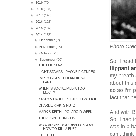
►
2019
(70)
►
2018
(137)
►
2017
(146)
►
2016
(125)
►
2015
(102)
▼
2014
(155)
►
December
(7)
Photo Cred
►
November
(18)
►
October
(25)
▼
September
(20)
So, I read 
THE LEICA M-A
flippant a
LIGHT STAMPS - PHONE PICTURES
my breath a
PARTY GIRLS - POLAROID WEEK
about this
PART III
WHEN IS SOCIAL MEDIA TOO
ao so I'm p
MUCH?
fact that h
KASEY VIDAUD - POLAROID WEEK II
CHARLIE KIRK IS NUTZ
And with B
MARK & KEITH - POLAROID WEEK
THERE'S NOTHING ON
So, I had t
WOW ADOBE. YOU REALLY KNOW
was in a b
HOW TO KILL A BUZZ
can't thin
COLD FEET