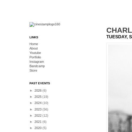
CHARLI
TUESDAY, S
LINKS
Home
About
Youtube
Portfolio
Instagram
Bandcamp
Store
PAST EVENTS
►
2026
(6)
►
2025
(19)
►
2024
(10)
►
2023
(56)
►
2022
(12)
►
2021
(6)
►
2020
(5)