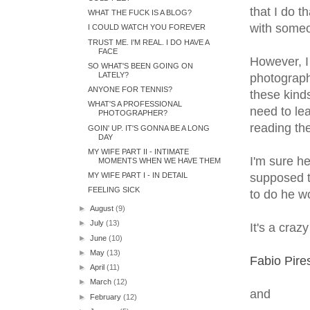
that I do t
WHAT THE FUCK IS A BLOG?
with someone
I COULD WATCH YOU FOREVER
TRUST ME. I'M REAL. I DO HAVE A
FACE
However, I 
SO WHAT'S BEEN GOING ON
LATELY?
photographe
ANYONE FOR TENNIS?
these kinds
WHAT'S A PROFESSIONAL
need to lea
PHOTOGRAPHER?
reading the
GOIN' UP. IT'S GONNA BE A LONG
DAY
MY WIFE PART II - INTIMATE
I'm sure he
MOMENTS WHEN WE HAVE THEM
MY WIFE PART I - IN DETAIL
supposed t
FEELING SICK
to do he wo
►
August
(9)
►
July
(13)
It's a craz
►
June
(10)
►
May
(13)
Fabio Pire
►
April
(11)
►
March
(12)
and
►
February
(12)