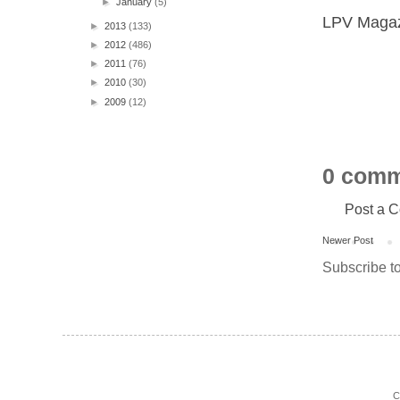
►
January
(5)
LPV Magazi
►
2013
(133)
►
2012
(486)
►
2011
(76)
►
2010
(30)
►
2009
(12)
0 comm
Post a 
Newer Post
Subscribe t
C