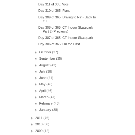
Day 311 of 365: Vote
Day 310 of 365: Plant
Day 309 of 365: Driving to NY - Back to
CT
Day 308 of 365: CT Indoor Skatepark
Part 2 (Previews)
Day 307 of 365: CT Indoor Skatepark
Day 306 of 365: On the First
►
October
(37)
►
September
(35)
►
August
(43)
►
July
(38)
►
June
(41)
►
May
(46)
►
April
(46)
►
March
(47)
►
February
(48)
►
January
(38)
►
2011
(76)
►
2010
(30)
►
2009
(12)