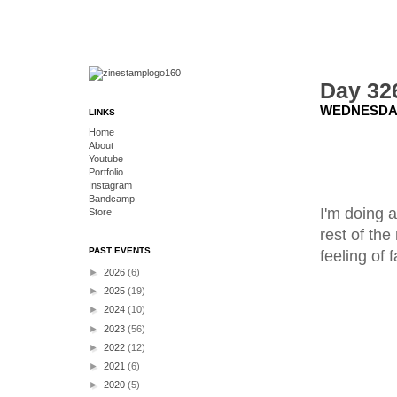
Day 326
WEDNESDAY
LINKS
Home
About
Youtube
Portfolio
Instagram
Bandcamp
I'm doing a
Store
rest of the
PAST EVENTS
feeling of 
►
2026
(6)
►
2025
(19)
►
2024
(10)
►
2023
(56)
►
2022
(12)
►
2021
(6)
►
2020
(5)