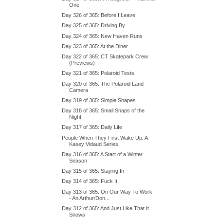
One
Day 326 of 365: Before I Leave
Day 325 of 365: Driving By
Day 324 of 365: New Haven Runs
Day 323 of 365: At the Diner
Day 322 of 365: CT Skatepark Crew
(Previews)
Day 321 of 365: Polaroid Tests
Day 320 of 365: The Polaroid Land
Camera
Day 319 of 365: Simple Shapes
Day 318 of 365: Small Snaps of the
Night
Day 317 of 365: Daily Life
People When They First Wake Up: A
Kasey Vidaud Series
Day 316 of 365: A Start of a Winter
Season
Day 315 of 365: Staying In
Day 314 of 365: Fuck It
Day 313 of 365: On Our Way To Work
- An Arthur/Don...
Day 312 of 365: And Just Like That It
Snows