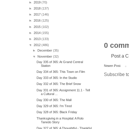
►
2019
(70)
►
2018
(137)
►
2017
(146)
►
2016
(125)
►
2015
(102)
►
2014
(155)
►
2013
(133)
0 comm
▼
2012
(486)
►
December
(35)
Post a 
▼
November
(32)
Day 335 of 365: At Grand Central
Station
Newer Post
Day 334 of 365: This Town on Film
Subscribe t
Day 333 of 365: In the Studio
Day 332 of 365: The Brief Snow
Day 331 of 365: Assignment 11.1 - Tell
a Cultural ...
Day 330 of 365: The Mall
Day 329 of 365: I'm Tired
Day 328 of 365: Black Friday
Thanksgiving in a Hospital: A Rolo
Tanedo Story
Day 327 of 365: A Thoughtful - Thankful