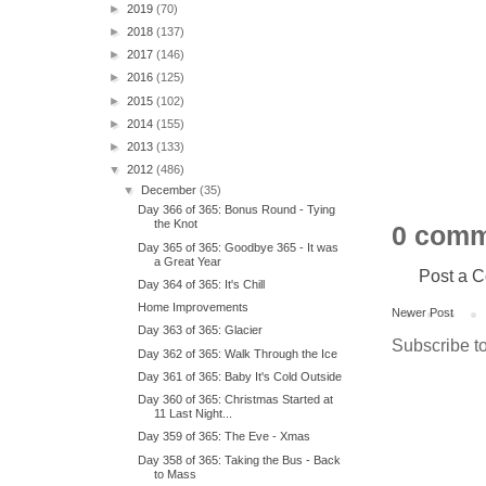
►
2019
(70)
►
2018
(137)
►
2017
(146)
►
2016
(125)
►
2015
(102)
►
2014
(155)
►
2013
(133)
▼
2012
(486)
▼
December
(35)
Day 366 of 365: Bonus Round - Tying
the Knot
0 comm
Day 365 of 365: Goodbye 365 - It was
a Great Year
Post a 
Day 364 of 365: It's Chill
Home Improvements
Newer Post
Day 363 of 365: Glacier
Subscribe t
Day 362 of 365: Walk Through the Ice
Day 361 of 365: Baby It's Cold Outside
Day 360 of 365: Christmas Started at
11 Last Night...
Day 359 of 365: The Eve - Xmas
Day 358 of 365: Taking the Bus - Back
to Mass