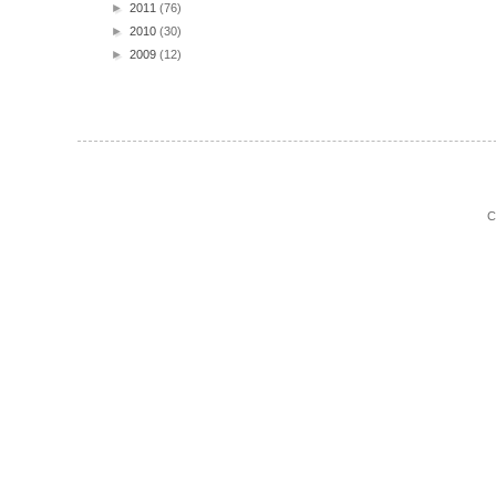
►
2011
(76)
►
2010
(30)
►
2009
(12)
C