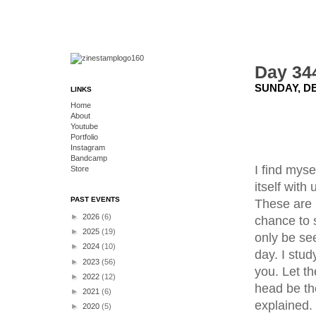
Day 34
SUNDAY, DE
LINKS
Home
About
Youtube
Portfolio
Instagram
Bandcamp
I find mys
Store
itself with
PAST EVENTS
These are 
►
2026
(6)
chance to s
►
2025
(19)
only be se
►
2024
(10)
day. I stud
►
2023
(56)
you. Let t
►
2022
(12)
head be th
►
2021
(6)
explained.
►
2020
(5)