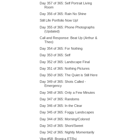
Day 357 of 365: Self Portrait Living
Room
Day 356 of 365: Rain No Shine
Still Life Portfolio Now Up!
Day 355 of 365: Phone Photographs
(Updated)
Call and Response: Beat Up (Arthur &
Theo)
Day 354 of 365: For Nothing
Day 353 of 365: Self
Day 352 of 365: Landscape Final
Day 351 of 365: Nothing Pictures
Day 350 of 365: The Quiet is Still Here
Day 349 of 365: Shots Called -
Emergency
Day 348 of 365: Only a Few Minutes
Day 347 of 365: Randoms
Day 346 of 365: In the Clear
Day 345 of 365: Foggy Landscapes
Day 344 of 365: Morning/Colored
Day 343 of 365: Short/Sweet
Day 342 of 365: Nightly Momentarily
Vlog #58: Bronica ETRsi