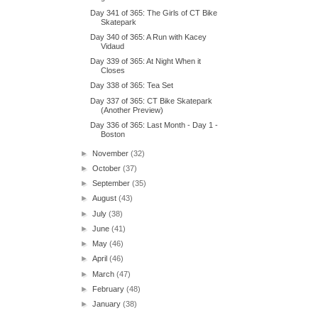
Day 341 of 365: The Girls of CT Bike
Skatepark
Day 340 of 365: A Run with Kacey
Vidaud
Day 339 of 365: At Night When it
Closes
Day 338 of 365: Tea Set
Day 337 of 365: CT Bike Skatepark
(Another Preview)
Day 336 of 365: Last Month - Day 1 -
Boston
►
November
(32)
►
October
(37)
►
September
(35)
►
August
(43)
►
July
(38)
►
June
(41)
►
May
(46)
►
April
(46)
►
March
(47)
►
February
(48)
►
January
(38)