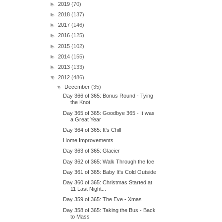
►
2019
(70)
►
2018
(137)
►
2017
(146)
►
2016
(125)
►
2015
(102)
►
2014
(155)
►
2013
(133)
▼
2012
(486)
▼
December
(35)
Day 366 of 365: Bonus Round - Tying
the Knot
Day 365 of 365: Goodbye 365 - It was
a Great Year
Day 364 of 365: It's Chill
Home Improvements
Day 363 of 365: Glacier
Day 362 of 365: Walk Through the Ice
Day 361 of 365: Baby It's Cold Outside
Day 360 of 365: Christmas Started at
11 Last Night...
Day 359 of 365: The Eve - Xmas
Day 358 of 365: Taking the Bus - Back
to Mass