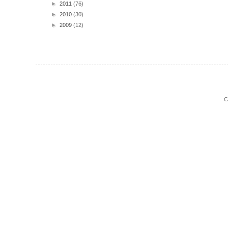
►
2011
(76)
►
2010
(30)
►
2009
(12)
C