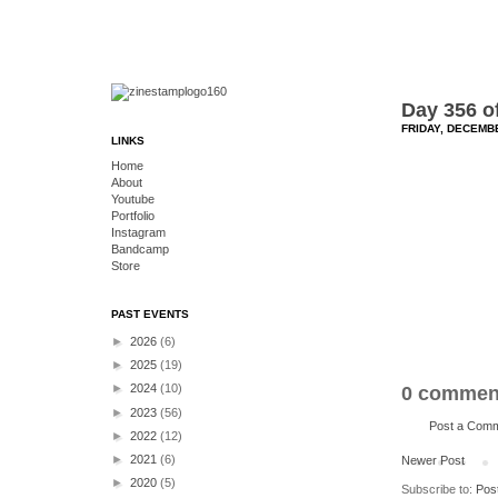
Day 356 o
FRIDAY, DECEMBE
LINKS
Home
About
Youtube
Portfolio
Instagram
Bandcamp
Store
PAST EVENTS
►
2026
(6)
►
2025
(19)
►
2024
(10)
0 commen
►
2023
(56)
Post a Com
►
2022
(12)
►
2021
(6)
Newer Post
►
2020
(5)
Subscribe to:
Pos