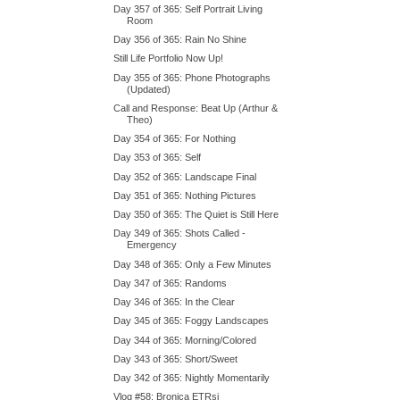
Day 357 of 365: Self Portrait Living
Room
Day 356 of 365: Rain No Shine
Still Life Portfolio Now Up!
Day 355 of 365: Phone Photographs
(Updated)
Call and Response: Beat Up (Arthur &
Theo)
Day 354 of 365: For Nothing
Day 353 of 365: Self
Day 352 of 365: Landscape Final
Day 351 of 365: Nothing Pictures
Day 350 of 365: The Quiet is Still Here
Day 349 of 365: Shots Called -
Emergency
Day 348 of 365: Only a Few Minutes
Day 347 of 365: Randoms
Day 346 of 365: In the Clear
Day 345 of 365: Foggy Landscapes
Day 344 of 365: Morning/Colored
Day 343 of 365: Short/Sweet
Day 342 of 365: Nightly Momentarily
Vlog #58: Bronica ETRsi