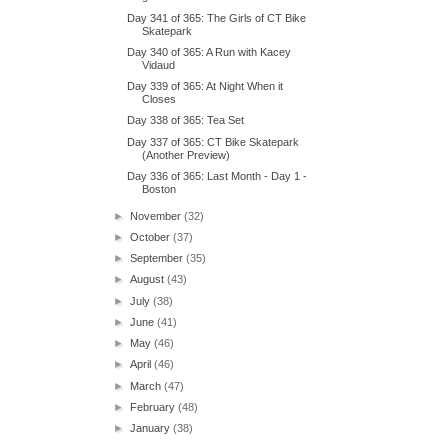
Day 341 of 365: The Girls of CT Bike
Skatepark
Day 340 of 365: A Run with Kacey
Vidaud
Day 339 of 365: At Night When it
Closes
Day 338 of 365: Tea Set
Day 337 of 365: CT Bike Skatepark
(Another Preview)
Day 336 of 365: Last Month - Day 1 -
Boston
►
November
(32)
►
October
(37)
►
September
(35)
►
August
(43)
►
July
(38)
►
June
(41)
►
May
(46)
►
April
(46)
►
March
(47)
►
February
(48)
►
January
(38)