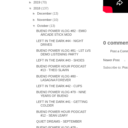
►
2019
(70)
▼
2018
(137)
►
December
(13)
►
November
(10)
▼
October
(13)
BUENO POWER VLOG #82 - EMIO
ARCADE STICK MOD
LEFT IN THE DARK #44 - NIGHT
0 commen
DRIVES
BUENO POWER VLOG #81 - LST LVS
Post a Com
DEMO LISTENING PARTY
Newer Post
LEFT IN THE DARK #43 - SHOES
BUENO POWER HOUR PODCAST
Subscribe to:
Pos
#13 - THEO SLAVIN
BUENO POWER VLOG #80 -
LASAGNA FOREVER
LEFT IN THE DARK #42 - CUPS
BUENO POWER VLOG #79 - NINE
YEARS OF BUENO
LEFT IN THE DARK #41 - GETTING
COLDER
BUENO POWER HOUR PODCAST
#12 - SEAN LEARY
QUIET DREAMS - SEPTEMBER
BUENO POWER VLOG #78 -