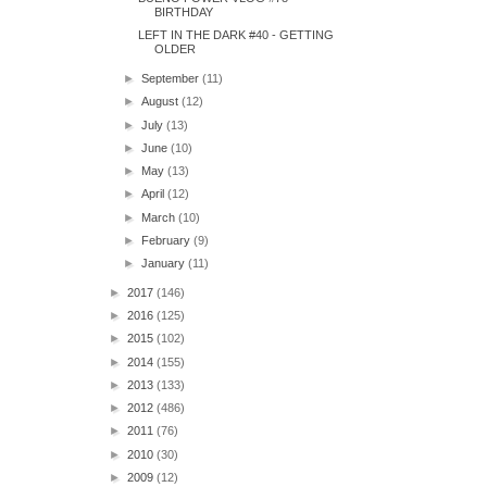
BIRTHDAY
LEFT IN THE DARK #40 - GETTING
OLDER
►
September
(11)
►
August
(12)
►
July
(13)
►
June
(10)
►
May
(13)
►
April
(12)
►
March
(10)
►
February
(9)
►
January
(11)
►
2017
(146)
►
2016
(125)
►
2015
(102)
►
2014
(155)
►
2013
(133)
►
2012
(486)
►
2011
(76)
►
2010
(30)
►
2009
(12)