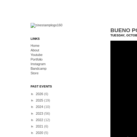
BUENO PO
TUESDAY, OCTOB
LINKS
Home
About
Youtube
Portfolio
Instagram
Bandcamp
Store
PAST EVENTS
►
2026
(6)
►
2025
(19)
►
2024
(10)
►
2023
(56)
►
2022
(12)
►
2021
(6)
►
2020
(5)