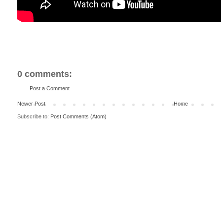
0 comments:
Post a Comment
Newer Post
Home
Subscribe to:
Post Comments (Atom)