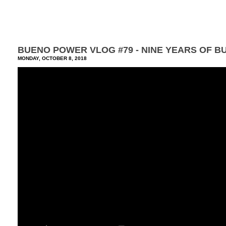
BUENO POWER VLOG #79 - NINE YEARS OF B
MONDAY, OCTOBER 8, 2018