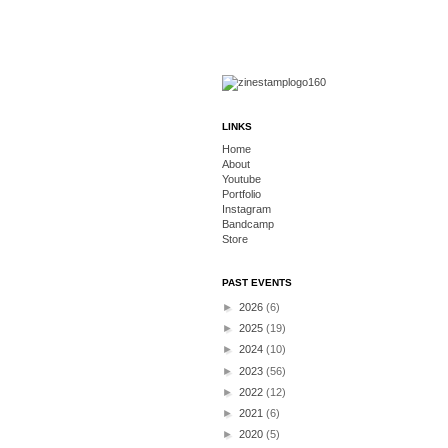
LINKS
Home
About
Youtube
Portfolio
Instagram
Bandcamp
Store
PAST EVENTS
►
2026
(6)
►
2025
(19)
►
2024
(10)
►
2023
(56)
►
2022
(12)
►
2021
(6)
►
2020
(5)