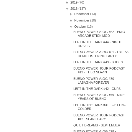
►
2019
(70)
▼
2018
(137)
►
December
(13)
►
November
(10)
▼
October
(13)
BUENO POWER VLOG #82 - EMIO
ARCADE STICK MOD
LEFT IN THE DARK #44 - NIGHT
DRIVES
BUENO POWER VLOG #81 - LST LVS
DEMO LISTENING PARTY
LEFT IN THE DARK #43 - SHOES
BUENO POWER HOUR PODCAST
#13 - THEO SLAVIN
BUENO POWER VLOG #80 -
LASAGNA FOREVER
LEFT IN THE DARK #42 - CUPS
BUENO POWER VLOG #79 - NINE
YEARS OF BUENO
LEFT IN THE DARK #41 - GETTING
COLDER
BUENO POWER HOUR PODCAST
#12 - SEAN LEARY
QUIET DREAMS - SEPTEMBER
BUENO POWER VLOG #78 -