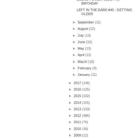
BIRTHDAY
LEFT IN THE DARK #40 - GETTING
OLDER
►
September
(11)
►
August
(12)
►
July
(13)
►
June
(10)
►
May
(13)
►
April
(12)
►
March
(10)
►
February
(9)
►
January
(11)
►
2017
(146)
►
2016
(125)
►
2015
(102)
►
2014
(155)
►
2013
(133)
►
2012
(486)
►
2011
(76)
►
2010
(30)
►
2009
(12)