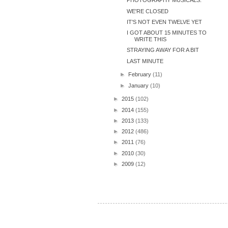
PHOTOGRAPHY MUSICALS.
WE'RE CLOSED
IT'S NOT EVEN TWELVE YET
I GOT ABOUT 15 MINUTES TO
WRITE THIS
STRAYING AWAY FOR A BIT
LAST MINUTE
►
February
(11)
►
January
(10)
►
2015
(102)
►
2014
(155)
►
2013
(133)
►
2012
(486)
►
2011
(76)
►
2010
(30)
►
2009
(12)