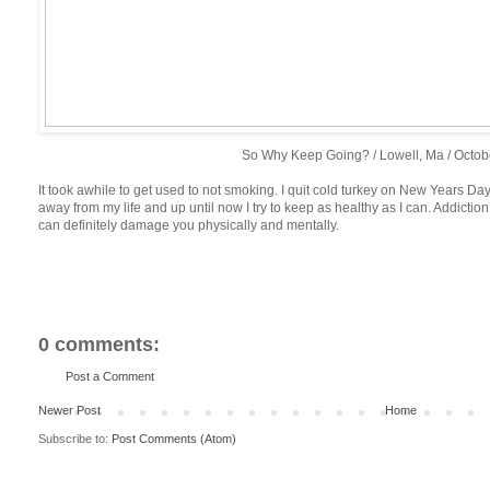
So Why Keep Going? / Lowell, Ma / Octob
It took awhile to get used to not smoking. I quit cold turkey on New Years Day.
away from my life and up until now I try to keep as healthy as I can. Addictio
can definitely damage you physically and mentally.
0 comments:
Post a Comment
Newer Post
Home
Subscribe to:
Post Comments (Atom)