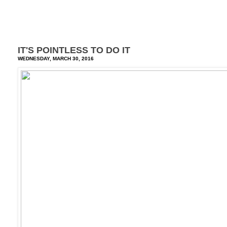
IT'S POINTLESS TO DO IT
WEDNESDAY, MARCH 30, 2016