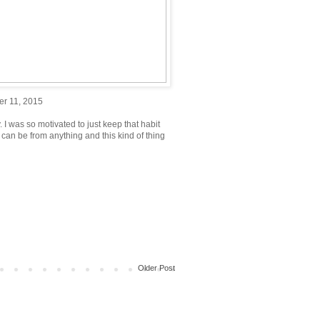
er 11, 2015
 I was so motivated to just keep that habit
n can be from anything and this kind of thing
Older Post