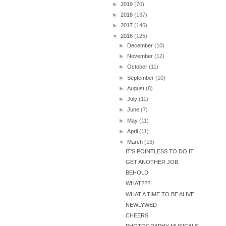
►
2019
(70)
►
2018
(137)
►
2017
(146)
▼
2016
(125)
►
December
(10)
►
November
(12)
►
October
(11)
►
September
(10)
►
August
(8)
►
July
(11)
►
June
(7)
►
May
(11)
►
April
(11)
▼
March
(13)
IT'S POINTLESS TO DO IT
GET ANOTHER JOB
BEHOLD
WHAT???
WHAT A TIME TO BE ALIVE
NEWLYWED
CHEERS