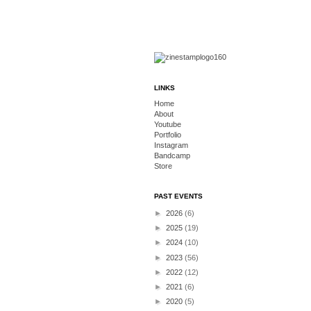
LINKS
Home
About
Youtube
Portfolio
Instagram
Bandcamp
Store
PAST EVENTS
►
2026
(6)
►
2025
(19)
►
2024
(10)
►
2023
(56)
►
2022
(12)
►
2021
(6)
►
2020
(5)