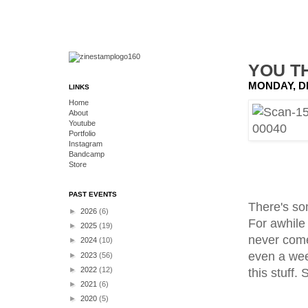
YOU T
MONDAY, D
LINKS
Home
About
Youtube
Portfolio
Instagram
Bandcamp
Store
PAST EVENTS
There's som
►
2026
(6)
For awhile 
►
2025
(19)
never come
►
2024
(10)
even a week
►
2023
(56)
►
2022
(12)
this stuff. 
►
2021
(6)
►
2020
(5)