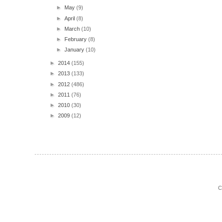
►
May
(9)
►
April
(8)
►
March
(10)
►
February
(8)
►
January
(10)
►
2014
(155)
►
2013
(133)
►
2012
(486)
►
2011
(76)
►
2010
(30)
►
2009
(12)
C