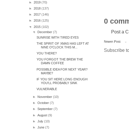
►
2019
(70)
►
2018
(137)
►
2017
(146)
0 comm
►
2016
(125)
▼
2015
(102)
Post a 
▼
December
(7)
SUNRISE WITH TIRED EYES
Newer Post
THE SPIRIT OF XMAS HAS LEFT AT
NINE O'CLOCK THIS M...
Subscribe t
YOU THERE?
YOU FORGOT THE BREW THE
DAMN COFFEE
POSSIBLE IDEA FOR NEXT YEAR?
MAYBE?
IF YOU SIT HERE LONG ENOUGH
YOU'LL PROBABLY SINK
VULNERABLE
►
November
(10)
►
October
(7)
►
September
(7)
►
August
(9)
►
July
(10)
►
June
(7)