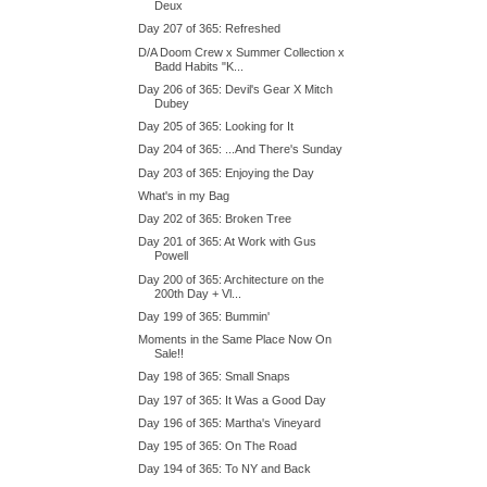
Deux
Day 207 of 365: Refreshed
D/A Doom Crew x Summer Collection x
Badd Habits "K...
Day 206 of 365: Devil's Gear X Mitch
Dubey
Day 205 of 365: Looking for It
Day 204 of 365: ...And There's Sunday
Day 203 of 365: Enjoying the Day
What's in my Bag
Day 202 of 365: Broken Tree
Day 201 of 365: At Work with Gus
Powell
Day 200 of 365: Architecture on the
200th Day + Vl...
Day 199 of 365: Bummin'
Moments in the Same Place Now On
Sale!!
Day 198 of 365: Small Snaps
Day 197 of 365: It Was a Good Day
Day 196 of 365: Martha's Vineyard
Day 195 of 365: On The Road
Day 194 of 365: To NY and Back