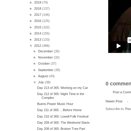
►
2019
(70)
►
2018
(137)
►
2017
(146)
►
2016
(125)
►
2015
(102)
►
2014
(155)
►
2013
(133)
▼
2012
(486)
►
December
(35)
►
November
(32)
►
October
(37)
►
September
(35)
►
August
(43)
▼
July
(38)
0 commen
Day 213 of 365: Working on my Car
Post a Com
Day 212 of 365: Night Time in the
Complex
Newer Post
Bueno Power Music Hour
Subscribe to:
Pos
Day 211 of 365: ...Before Home
Day 210 of 365: Lowell Folk Festival
Day 209 of 365: The Weekend Starts
Day 208 of 365: Broken Tree Part