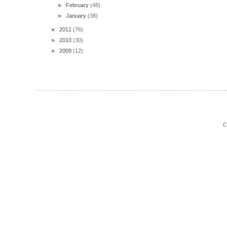
►
February
(48)
►
January
(38)
►
2011
(76)
►
2010
(30)
►
2009
(12)
C