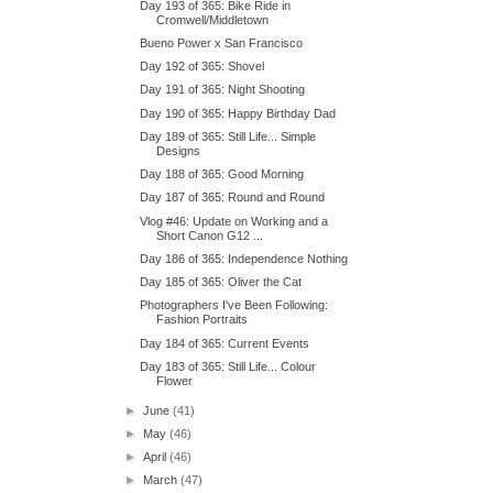
Day 193 of 365: Bike Ride in
Cromwell/Middletown
Bueno Power x San Francisco
Day 192 of 365: Shovel
Day 191 of 365: Night Shooting
Day 190 of 365: Happy Birthday Dad
Day 189 of 365: Still Life... Simple
Designs
Day 188 of 365: Good Morning
Day 187 of 365: Round and Round
Vlog #46: Update on Working and a
Short Canon G12 ...
Day 186 of 365: Independence Nothing
Day 185 of 365: Oliver the Cat
Photographers I've Been Following:
Fashion Portraits
Day 184 of 365: Current Events
Day 183 of 365: Still Life... Colour
Flower
►
June
(41)
►
May
(46)
►
April
(46)
►
March
(47)