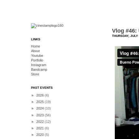
Vlog #46:
THURSDAY, JULY 
LINKS
Home
About
Youtube
Portfolio
Instagram
Bandcamp
Store
PAST EVENTS
►
2026
(6)
►
2025
(19)
►
2024
(10)
►
2023
(56)
►
2022
(12)
►
2021
(6)
►
2020
(5)