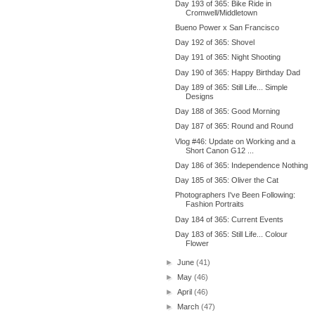
Day 193 of 365: Bike Ride in
Cromwell/Middletown
Bueno Power x San Francisco
Day 192 of 365: Shovel
Day 191 of 365: Night Shooting
Day 190 of 365: Happy Birthday Dad
Day 189 of 365: Still Life... Simple
Designs
Day 188 of 365: Good Morning
Day 187 of 365: Round and Round
Vlog #46: Update on Working and a
Short Canon G12 ...
Day 186 of 365: Independence Nothing
Day 185 of 365: Oliver the Cat
Photographers I've Been Following:
Fashion Portraits
Day 184 of 365: Current Events
Day 183 of 365: Still Life... Colour
Flower
►
June
(41)
►
May
(46)
►
April
(46)
►
March
(47)