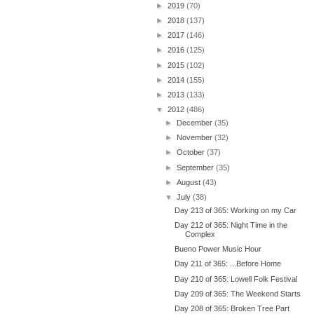
►
2019
(70)
►
2018
(137)
►
2017
(146)
►
2016
(125)
►
2015
(102)
►
2014
(155)
►
2013
(133)
▼
2012
(486)
►
December
(35)
►
November
(32)
►
October
(37)
►
September
(35)
►
August
(43)
▼
July
(38)
Day 213 of 365: Working on my Car
Day 212 of 365: Night Time in the
Complex
Bueno Power Music Hour
Day 211 of 365: ...Before Home
Day 210 of 365: Lowell Folk Festival
Day 209 of 365: The Weekend Starts
Day 208 of 365: Broken Tree Part