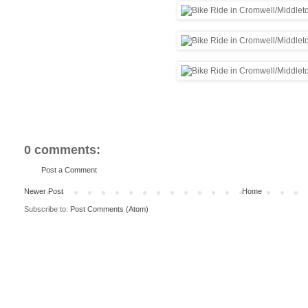
0 comments:
Post a Comment
Newer Post
Home
Subscribe to:
Post Comments (Atom)