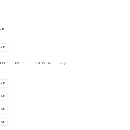
wn
 than that. Just another chill ass Wednesday.