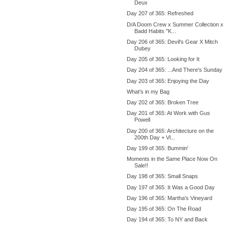
Deux
Day 207 of 365: Refreshed
D/A Doom Crew x Summer Collection x
Badd Habits "K...
Day 206 of 365: Devil's Gear X Mitch
Dubey
Day 205 of 365: Looking for It
Day 204 of 365: ...And There's Sunday
Day 203 of 365: Enjoying the Day
What's in my Bag
Day 202 of 365: Broken Tree
Day 201 of 365: At Work with Gus
Powell
Day 200 of 365: Architecture on the
200th Day + Vl...
Day 199 of 365: Bummin'
Moments in the Same Place Now On
Sale!!
Day 198 of 365: Small Snaps
Day 197 of 365: It Was a Good Day
Day 196 of 365: Martha's Vineyard
Day 195 of 365: On The Road
Day 194 of 365: To NY and Back