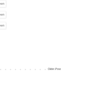
Older Post