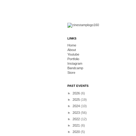
LINKS
Home
About
Youtube
Portfolio
Instagram
Bandcamp
Store
PAST EVENTS
►
2026
(6)
►
2025
(19)
►
2024
(10)
►
2023
(56)
►
2022
(12)
►
2021
(6)
►
2020
(5)