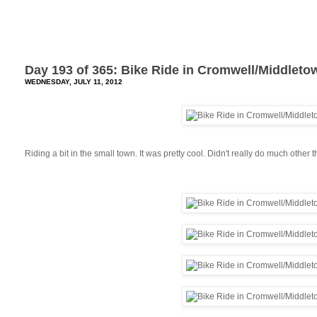
Day 193 of 365: Bike Ride in Cromwell/Middleto
WEDNESDAY, JULY 11, 2012
Riding a bit in the small town. It was pretty cool. Didn't really do much other