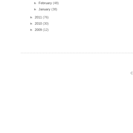
►
February
(48)
►
January
(38)
►
2011
(76)
►
2010
(30)
►
2009
(12)
C