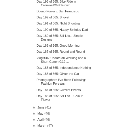
Day 193 of 365: Bike Ride in
Cromwell/Middletown
Bueno Power x San Francisco
Day 192 of 365: Shovel
Day 191 of 365: Night Shooting
Day 190 of 365: Happy Birthday Dad
Day 189 of 365: Still Life... Simple
Designs
Day 188 of 365: Good Morning
Day 187 of 365: Round and Round
Vlog #46: Update on Working and a
Short Canon G12 ...
Day 186 of 365: Independence Nothing
Day 185 of 365: Oliver the Cat
Photographers I've Been Following:
Fashion Portraits
Day 184 of 365: Current Events
Day 183 of 365: Still Life... Colour
Flower
►
June
(41)
►
May
(46)
►
April
(46)
►
March
(47)