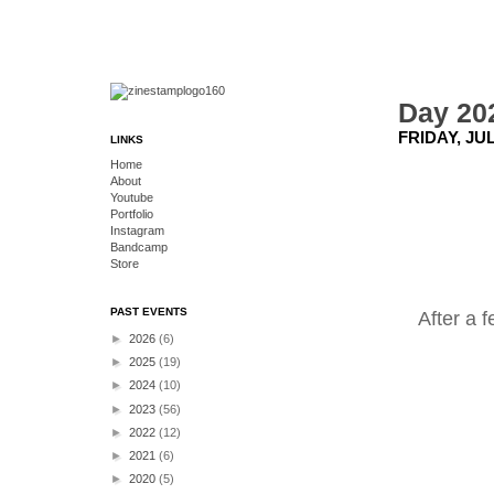
Day 202
FRIDAY, JUL
LINKS
Home
About
Youtube
Portfolio
Instagram
Bandcamp
Store
PAST EVENTS
After a 
►
2026
(6)
►
2025
(19)
►
2024
(10)
►
2023
(56)
►
2022
(12)
►
2021
(6)
►
2020
(5)