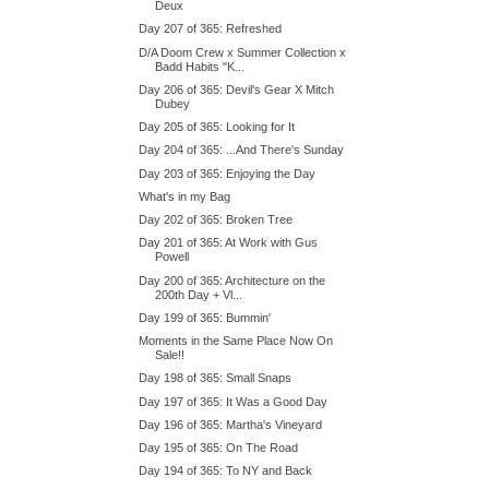
Deux
Day 207 of 365: Refreshed
D/A Doom Crew x Summer Collection x
Badd Habits "K...
Day 206 of 365: Devil's Gear X Mitch
Dubey
Day 205 of 365: Looking for It
Day 204 of 365: ...And There's Sunday
Day 203 of 365: Enjoying the Day
What's in my Bag
Day 202 of 365: Broken Tree
Day 201 of 365: At Work with Gus
Powell
Day 200 of 365: Architecture on the
200th Day + Vl...
Day 199 of 365: Bummin'
Moments in the Same Place Now On
Sale!!
Day 198 of 365: Small Snaps
Day 197 of 365: It Was a Good Day
Day 196 of 365: Martha's Vineyard
Day 195 of 365: On The Road
Day 194 of 365: To NY and Back