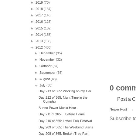
►
2019
(70)
►
2018
(137)
►
2017
(146)
►
2016
(125)
►
2015
(102)
►
2014
(155)
►
2013
(133)
▼
2012
(486)
►
December
(35)
►
November
(32)
►
October
(37)
►
September
(35)
►
August
(43)
▼
July
(38)
0 comm
Day 213 of 365: Working on my Car
Day 212 of 365: Night Time in the
Post a 
Complex
Bueno Power Music Hour
Newer Post
Day 211 of 365: ...Before Home
Subscribe t
Day 210 of 365: Lowell Folk Festival
Day 209 of 365: The Weekend Starts
Day 208 of 365: Broken Tree Part